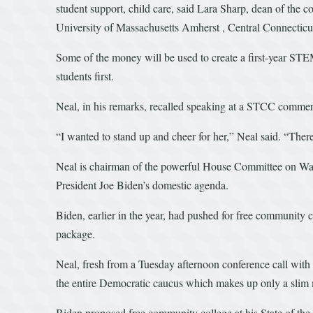
student support, child care, said Lara Sharp, dean of the 
University of Massachusetts Amherst , Central Connecticut
Some of the money will be used to create a first-year STE
students first.
Neal, in his remarks, recalled speaking at a STCC commenc
“I wanted to stand up and cheer for her,” Neal said. “The
Neal is chairman of the powerful House Committee on Ways
President Joe Biden’s domestic agenda.
Biden, earlier in the year, had pushed for free community co
package.
Neal, fresh from a Tuesday afternoon conference call with
the entire Democratic caucus which makes up only a slim 
Biden proposed free community college at his State of the