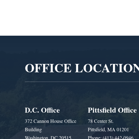
Video
Player
OFFICE LOCATIO
D.C. Office
Pittsfield Office
372 Cannon House Office
78 Center St.
Building
Pittsfield, MA 01201
Washington, DC 20515
Phone: (413) 442-0946