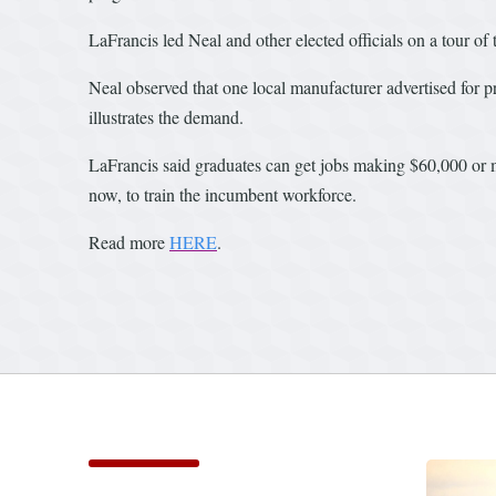
LaFrancis led Neal and other elected officials on a tour of t
Neal observed that one local manufacturer advertised for p
illustrates the demand.
LaFrancis said graduates can get jobs making $60,000 or 
now, to train the incumbent workforce.
Read more
HERE
.