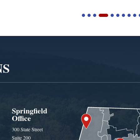
NS
Springfield
Office
300 State Street
Suite 200