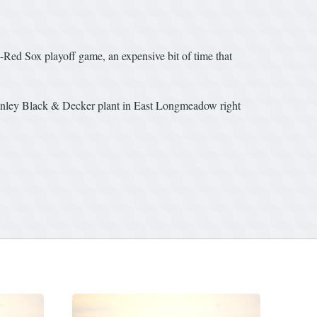
s-Red Sox playoff game, an expensive bit of time that
tanley Black & Decker plant in East Longmeadow right