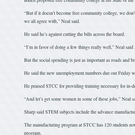
“But if it doesn’t become free community college, we don’t
we all agree with,” Neal said.
He said he’s against cutting the bills across the board.
“I’m in favor of doing a few things really well,” Neal said
But the social spending is just as important as roads and bri
He said the new unemployment numbers due out Friday will 
He praised STCC for providing training necessary for in-d
“And let’s get some women in some of these jobs,” Neal sa
Sharp said STEM subjects include the advance manufacturi
The manufacturing program at STCC has 120 students now who
program.