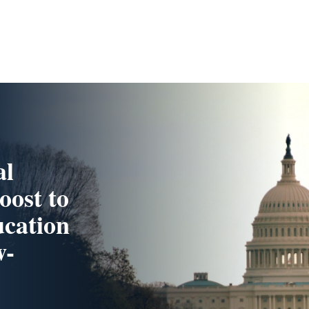
al
oost to
cation
w-