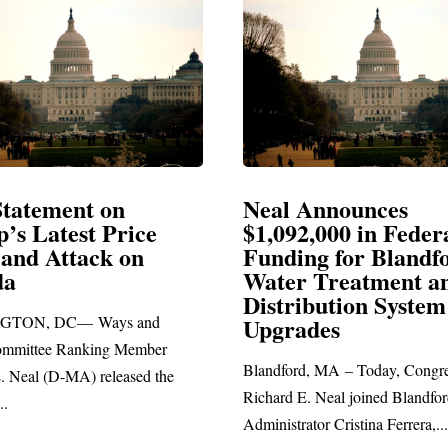
Announces
Neal Blasts Trump’
,000 in Federal
Election Conspiraci
ng for Blandford
 Treatment and
SPRINGFIELD, MA— Congre
ibution System
Richard E. Neal released the fol
ades
statement blasting President Trum
d, MA – Today, Congressman
. Neal joined Blandford Town
tor Cristina Ferrera,...