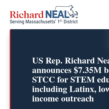
Skip
to
content
US Rep. Richard Ne
announces $7.35M b
STCC for STEM edu
including Latinx, lo
income outreach