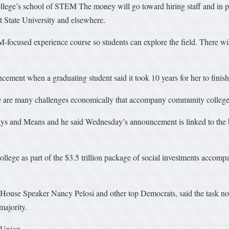
college’s school of STEM The money will go toward hiring staff and in pa
 State University and elsewhere.
M-focused experience course so students can explore the field. There wi
ement when a graduating student said it took 10 years for her to finish
re are many challenges economically that accompany community college,”
 and Means and he said Wednesday’s announcement is linked to the bil
llege as part of the $3.5 trillion package of social investments accompan
 House Speaker Nancy Pelosi and other top Democrats, said the task now
majority.
 Union.