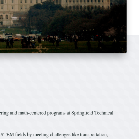
ing and math-centered programs at Springfield Technical
n STEM fields by meeting challenges like transportation,