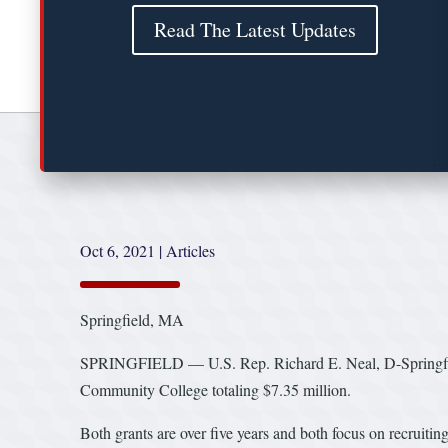
Read The Latest Updates
Oct 6, 2021
|
Articles
Springfield, MA
SPRINGFIELD — U.S. Rep. Richard E. Neal, D-Springfield
Community College totaling $7.35 million.
Both grants are over five years and both focus on recruiti