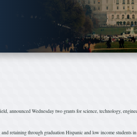
, announced Wednesday two grants for science, technology, engineer
ng and retaining through graduation Hispanic and low income students i