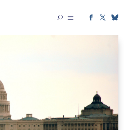
Facebook
Twitter