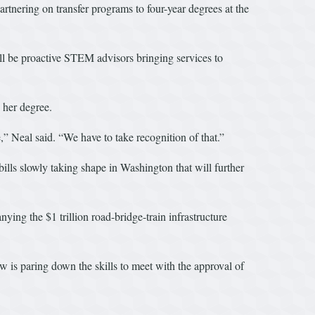
rtnering on transfer programs to four-year degrees at the
ll be proactive STEM advisors bringing services to
 her degree.
 Neal said. “We have to take recognition of that.”
ls slowly taking shape in Washington that will further
ying the $1 trillion road-bridge-train infrastructure
 is paring down the skills to meet with the approval of