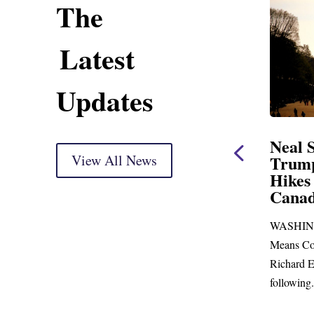
The
Latest
Updates
ent
Neal Statement on
Neal 
Trump’s Latest Price
View All News
$1,092
Hikes and Attack on
Fundi
u, Mr.
Canada
Water
Distr
re
WASHINGTON, DC— Ways and
Upgr
...
Means Committee Ranking Member
Blandfor
Richard E. Neal (D-MA) released the
Richard E
following...
Administra