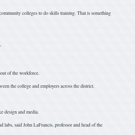
community colleges to do skills training. That is something
”
out of the workforce.
een the college and employers across the district.
ke design and media.
d labs, said John LaFrancis, professor and head of the