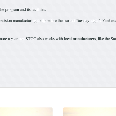
he program and its facilities.
recision manufacturing hellp before the start of Tuesday night’s Yankee
more a year and STCC also works with local manufacturers, like the S