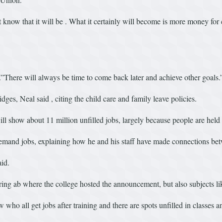
 know that it will be . What it certainly will become is more money for 
 .”There will always be time to come back later and achieve other goals.
dges, Neal said , citing the child care and family leave policies.
show about 11 million unfilled jobs, largely because people are held 
emand jobs, explaining how he and his staff have made connections betw
id.
ng ab where the college hosted the announcement, but also subjects li
 all get jobs after training and there are spots unfilled in classes an