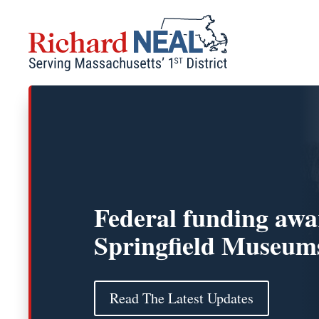
Skip
to
content
Federal funding awa
Springfield Museum
Read The Latest Updates