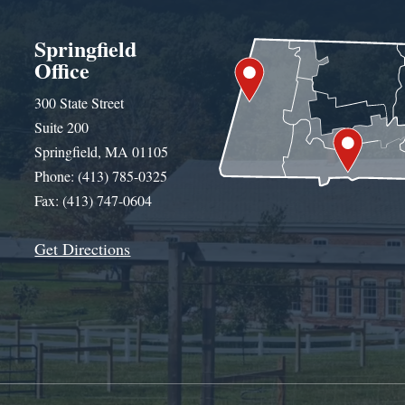
Springfield
Office
300 State Street
Suite 200
Springfield, MA 01105
Phone: (413) 785-0325
Fax: (413) 747-0604
Get Directions