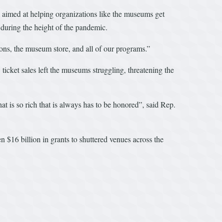
aimed at helping organizations like the museums get
during the height of the pandemic.
ns, the museum store, and all of our programs.”
icket sales left the museums struggling, threatening the
at is so rich that is always has to be honored”, said Rep.
$16 billion in grants to shuttered venues across the