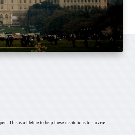
. This is a lifeline to help these institutions to survive