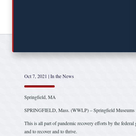
Oct 7, 2021
|
In the News
Springfield, MA
SPRINGFIELD, Mass. (WWLP) – Springfield Museums rece
This is all part of pandemic recovery efforts by the federal
and to recover and to thrive.