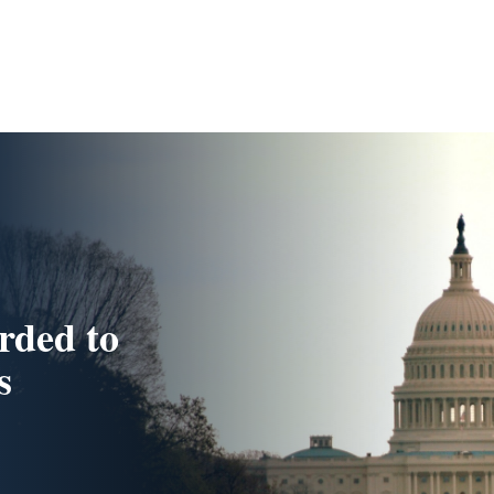
rded to
s