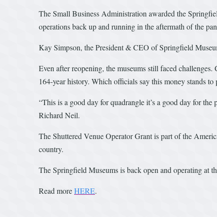
The Small Business Administration awarded the Springfie
operations back up and running in the aftermath of the pa
Kay Simpson, the President & CEO of Springfield Museums
Even after reopening, the museums still faced challenges. 
164-year history. Which officials say this money stands to 
“This is a good day for quadrangle it’s a good day for the 
Richard Neil.
The Shuttered Venue Operator Grant is part of the America
country.
The Springfield Museums is back open and operating at the
Read more
HERE
.