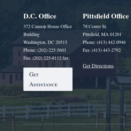
D.C. Office
Pittsfield Office
372 Cannon House Office
78 Center St.
Building
Pittsfield, MA 01201
Washington, DC 20515
Phone: (413) 442-0946
Phone: (202) 225-5601
Fax: (413) 443-2792
Fax: (202) 225-8112 fax
Get Directions
Get
Assistance