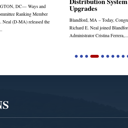
ribution System
Richard E. Neal released the f
rades
statement blasting President Tr
rd, MA – Today, Congressman
 E. Neal joined Blandford Town
rator Cristina Ferrera,...
NS