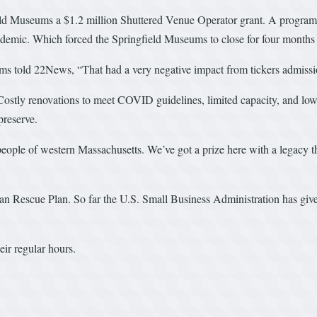
ld Museums a $1.2 million Shuttered Venue Operator grant. A program 
ndemic. Which forced the Springfield Museums to close for four months 
 told 22News, “That had a very negative impact from tickers admissio
Costly renovations to meet COVID guidelines, limited capacity, and low t
preserve.
people of western Massachusetts. We’ve got a prize here with a legacy th
n Rescue Plan. So far the U.S. Small Business Administration has given 
ir regular hours.