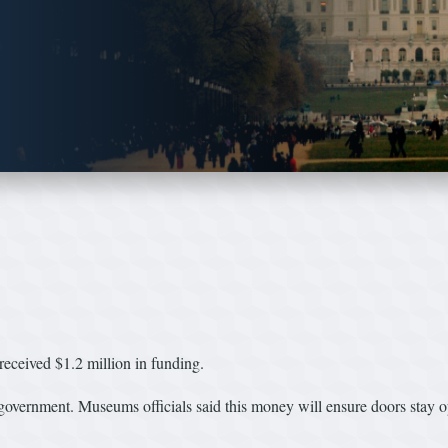
ived $1.2 million in funding.
 government. Museums officials said this money will ensure doors stay open