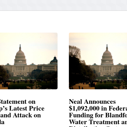
 Announces
Neal Blasts Trump
92,000 in Federal
Election Conspirac
ing for Blandford
r Treatment and
SPRINGFIELD, MA— Congr