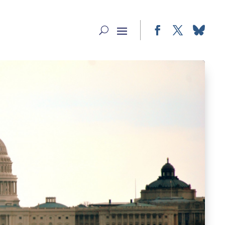
Facebook
Twitter