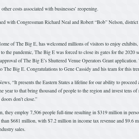
 other costs associated with businesses’ reopening.
ned with Congressman Richard Neal and Robert “Bob” Nelson, district d
Home of The Big E, has welcomed millions of visitors to enjoy exhibits,
he pandemic, The Big E was forced to close its gates for the 2020 seas
t approval of The Big E’s Shuttered Venue Operators Grant application. 
n to The Big E. Congratulations to Gene Cassidy and his team for this t
ws, “It presents the Eastern States a lifeline for our ability to proce
e year to that bring thousand of people to the region and invest tens of m
 doors don’t close.”
n, they employ 7,506 people full-time resulting in $319 million in per
than $681 million, with $7.2 million in income tax revenue and $9.6 mi
dustry sales.