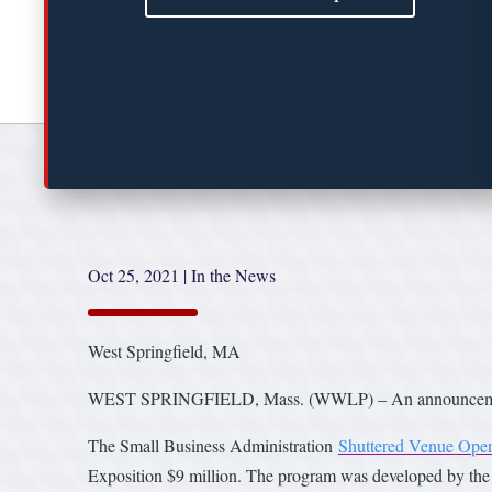
Oct 25, 2021
|
In the News
West Springfield, MA
WEST SPRINGFIELD, Mass. (WWLP) – An announcement by
The Small Business Administration
Shuttered Venue Oper
Exposition $9 million. The program was developed by th