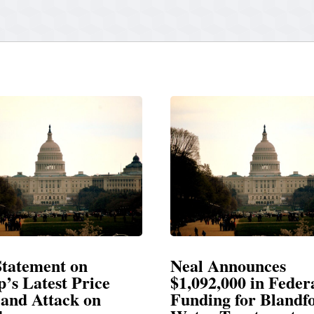
 Announces
Neal Blasts Trump
92,000 in Federal
Election Conspira
ing for Blandford
SPRINGFIELD, MA— Cong