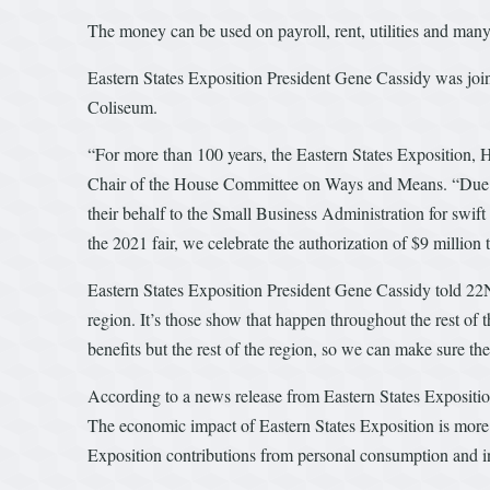
The money can be used on payroll, rent, utilities and many
Eastern States Exposition President Gene Cassidy was joi
Coliseum.
“For more than 100 years, the Eastern States Exposition, 
Chair of the House Committee on Ways and Means. “Due to t
their behalf to the Small Business Administration for swif
the 2021 fair, we celebrate the authorization of $9 millio
Eastern States Exposition President Gene Cassidy told 22Ne
region. It’s those show that happen throughout the rest of th
benefits but the rest of the region, so we can make sure the
According to a news release from Eastern States Expositio
The economic impact of Eastern States Exposition is more 
Exposition contributions from personal consumption and in