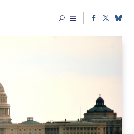
Facebook
Twitter