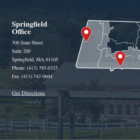
Springfield
Office
300 State Street
Suite 200
Springfield, MA 01105
Phone: (413) 785-0325
Fax: (413) 747-0604
Get Directions