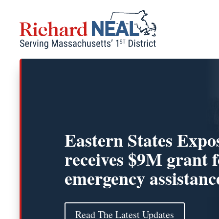
Skip
to
content
Eastern States Expos
receives $9M grant f
emergency assistanc
Read The Latest Updates