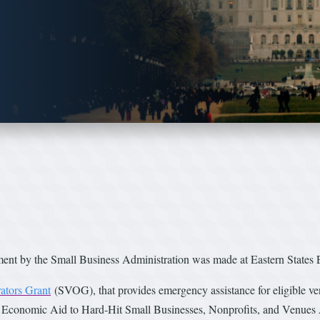
 the Small Business Administration was made at Eastern States E
ators Grant
(SVOG), that provides emergency assistance for eligible 
e Economic Aid to Hard-Hit Small Businesses, Nonprofits, and Venues