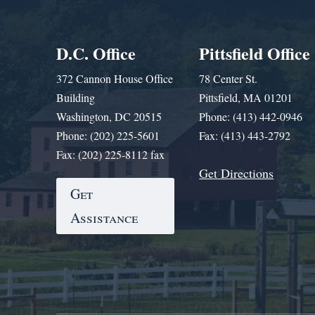
D.C. Office
Pittsfield Office
372 Cannon House Office
78 Center St.
Building
Pittsfield, MA 01201
Washington, DC 20515
Phone: (413) 442-0946
Phone: (202) 225-5601
Fax: (413) 443-2792
Fax: (202) 225-8112 fax
Get Directions
Get
Assistance