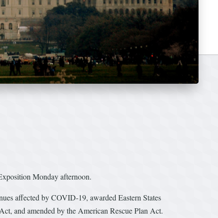
xposition Monday afternoon.
venues affected by COVID-19, awarded Eastern States
 Act, and amended by the American Rescue Plan Act.