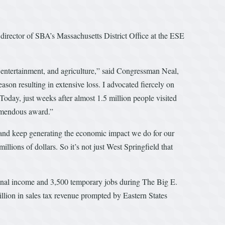
irector of SBA’s Massachusetts District Office at the ESE
 entertainment, and agriculture,” said Congressman Neal,
on resulting in extensive loss. I advocated fiercely on
Today, just weeks after almost 1.5 million people visited
remendous award.”
ed and keep generating the economic impact we do for our
illions of dollars. So it’s not just West Springfield that
sonal income and 3,500 temporary jobs during The Big E.
llion in sales tax revenue prompted by Eastern States