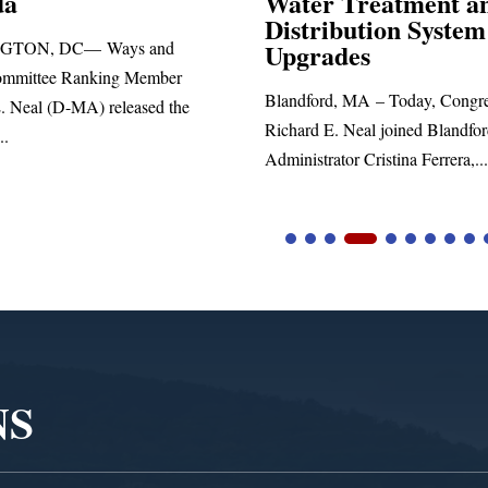
r Treatment and
ribution System
Richard E. Neal released the 
rades
statement blasting President T
ord, MA – Today, Congressman
d E. Neal joined Blandford Town
trator Cristina Ferrera,...
NS