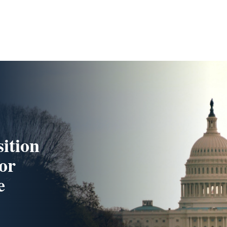
ition
or
e