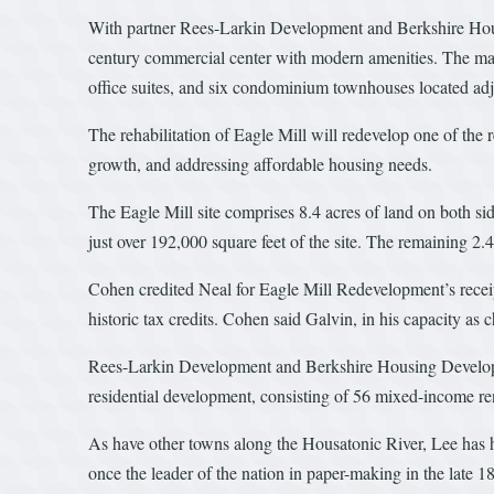
With partner Rees-Larkin Development and Berkshire Hous
century commercial center with modern amenities. The maste
office suites, and six condominium townhouses located adj
The rehabilitation of Eagle Mill will redevelop one of the 
growth, and addressing affordable housing needs.
The Eagle Mill site comprises 8.4 acres of land on both side
just over 192,000 square feet of the site. The remaining 2.4 
Cohen credited Neal for Eagle Mill Redevelopment’s receipt, 
historic tax credits. Cohen said Galvin, in his capacity a
Rees-Larkin Development and Berkshire Housing Developme
residential development, consisting of 56 mixed-income renta
As have other towns along the Housatonic River, Lee has h
once the leader of the nation in paper-making in the late 