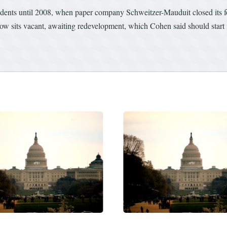
ents until 2008, when paper company Schweitzer-Mauduit closed its fou
now sits vacant, awaiting redevelopment, which Cohen said should start i