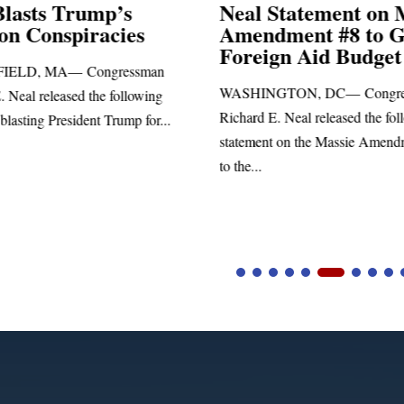
Blasts Trump’s
Neal Statement on 
ion Conspiracies
Amendment #8 to 
Foreign Aid Budget 
IELD, MA— Congressman
WASHINGTON, DC— Congre
. Neal released the following
Richard E. Neal released the fol
blasting President Trump for...
statement on the Massie Amend
to the...