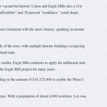
acant but historic Union and Eagle Mills into a 21st
affordable” and 30 percent “workforce,” retail shops,
sset consistent with the area’s history, sparking economic
e of the river, with multiple historic buildings occupying
ural state.
credits. Eagle Mill continues to apply for additional state
he Eagle Mill project for many years.
ing in the amount of $16,325,000 to enable the Phase I
ears. With a population of about 6,000 residents, Lee was