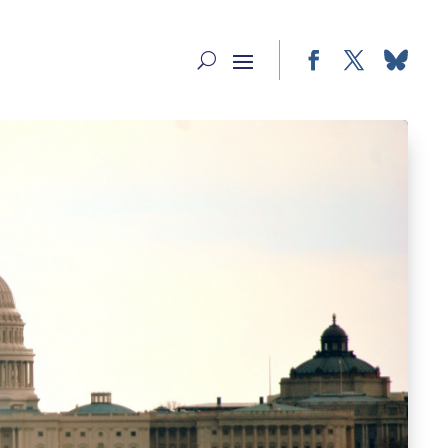
Facebook
Twitter