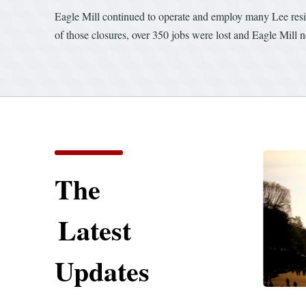
Eagle Mill continued to operate and employ many Lee resid
of those closures, over 350 jobs were lost and Eagle Mill 
The
Latest
Updates