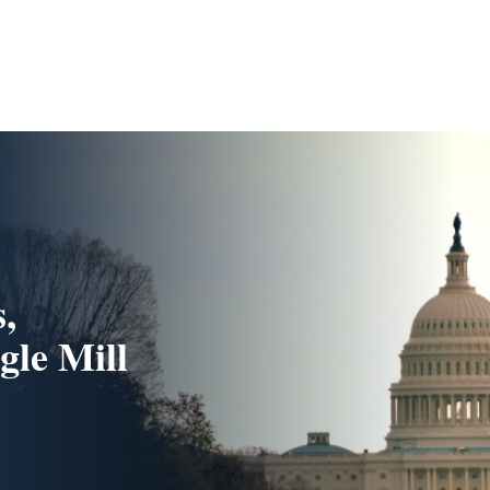
s,
gle Mill