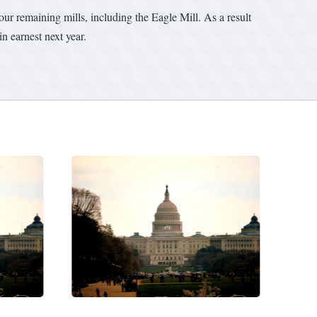
r remaining mills, including the Eagle Mill. As a result
n earnest next year.