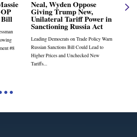
Massie
Neal, Wyden Oppose
Nea
GOP
Giving Trump New,
Ear
Bill
Unilateral Tariff Power in
Cha
Sanctioning Russia Act
ssman
Charl
Leading Democrats on Trade Policy Warn
lowing
Richa
Russian Sanctions Bill Could Lead to
ment #8
Admini
Higher Prices and Unchecked New
Tariffs...