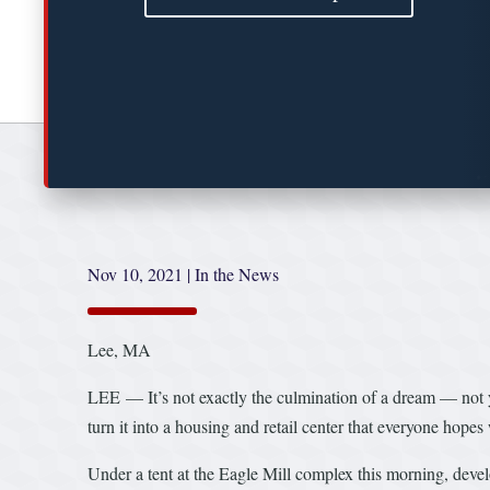
Nov 10, 2021
|
In the News
Lee, MA
LEE — It’s not exactly the culmination of a dream — not y
turn it into a housing and retail center that everyone hopes 
Under a tent at the Eagle Mill complex this morning, deve