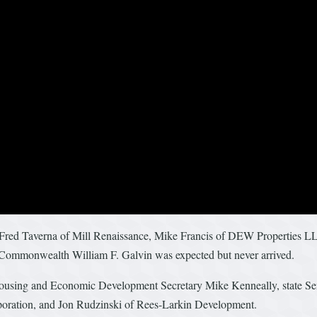
 Fred Taverna of Mill Renaissance, Mike Francis of DEW Properties LLC
Commonwealth William F. Galvin was expected but never arrived.
Housing and Economic Development Secretary Mike Kenneally, state Sen
poration, and Jon Rudzinski of Rees-Larkin Development.