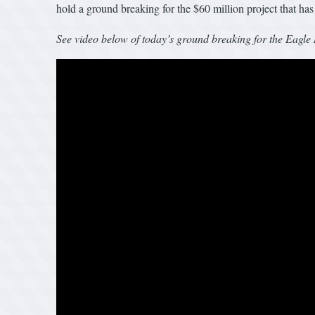
hold a ground breaking for the $60 million project that has
See video below of today’s ground breaking for the Eagl