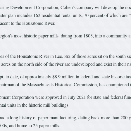
ing Development Corporation, Cohen’s company will develop the now-v
r plan includes 162 residential rental units, 70 percent of which are “
acent to the Housatonic River.
region’s most historic paper mills, dating from 1808, into a community a
s of the Housatonic River in Lee. Six of those acres sit on the south sid
acres on the north side of the river are undeveloped and exist in their nat
to date, of approximately $8.9 million in federal and state historic tax 
s chairman of the Massachusetts Historical Commission, has championed t
nt Corporation were approved in July 2021 for state and federal fund
l units in the historic mill buildings.
ad a long history of paper manufacturing, dating back more than 200 y
1800s, and home to 25 paper mills.