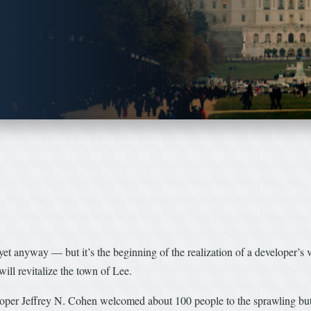
et anyway — but it’s the beginning of the realization of a developer’s 
will revitalize the town of Lee.
loper Jeffrey N. Cohen welcomed about 100 people to the sprawling but