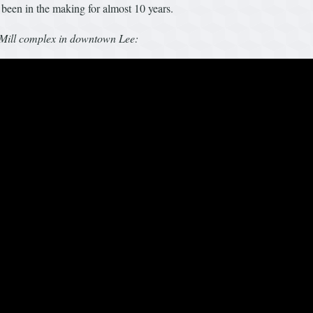
 been in the making for almost 10 years.
e Mill complex in downtown Lee: