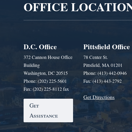
OFFICE LOCATIO
D.C. Office
Pittsfield Office
372 Cannon House Office
78 Center St.
Building
Pittsfield, MA 01201
Washington, DC 20515
Phone: (413) 442-0946
Phone: (202) 225-5601
Fax: (413) 443-2792
Fax: (202) 225-8112 fax
Get Directions
Get
Assistance