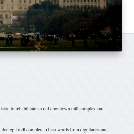
vision to rehabilitate an old downtown mill complex and
 decrepit mill complex to hear words from dignitaries and