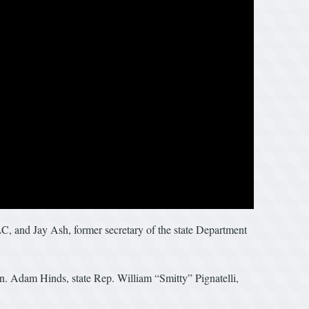
, and Jay Ash, former secretary of the state Department
. Adam Hinds, state Rep. William “Smitty” Pignatelli,