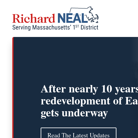
Skip
to
content
After nearly 10 year
redevelopment of Ea
gets underway
Read The Latest Updates