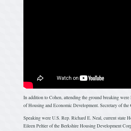
In addition to Cohen, attending the ground breaking were
of Housing and Economic Development. Secretary of the 
Speaking were U.S. Rep. Richard E. Neal, current state 
Eileen Peltier of the Berkshire Housing Development Cor