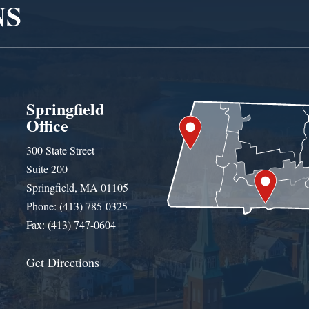
NS
Springfield
Office
300 State Street
Suite 200
Springfield, MA 01105
Phone: (413) 785-0325
Fax: (413) 747-0604
Get Directions