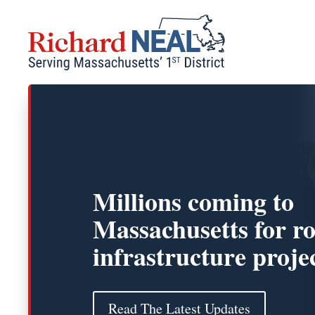
Skip
to
content
Millions coming to
Massachusetts for r
infrastructure proje
Read The Latest Updates