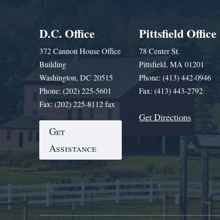
D.C. Office
Pittsfield Office
372 Cannon House Office
78 Center St.
Building
Pittsfield, MA 01201
Washington, DC 20515
Phone: (413) 442-0946
Phone: (202) 225-5601
Fax: (413) 443-2792
Fax: (202) 225-8112 fax
Get Directions
Get
Assistance