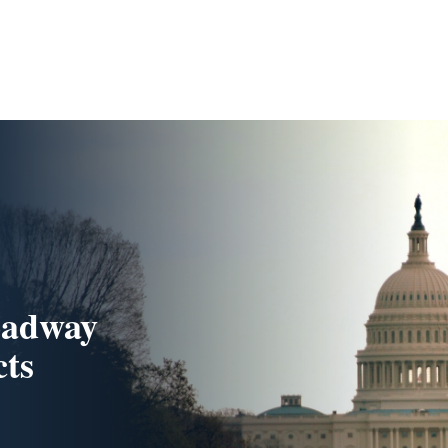
oadway
cts