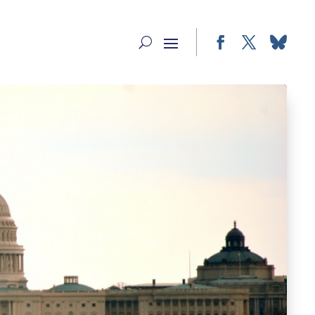
Facebook
Twitter