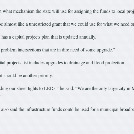
what mechanism the state will use for assigning the funds to local proj
lmost like a unrestricted grant that we could use for what we need on t
has a capital projects plan that is updated annually.
problem intersections that are in dire need of some upgrade.”
al projects list includes upgrades to drainage and flood protection.
t should be another priority.
ng our street lights to LEDs,” he said. “We are the only large city in Ma
.”
e also said the infrastructure funds could be used for a municipal broad