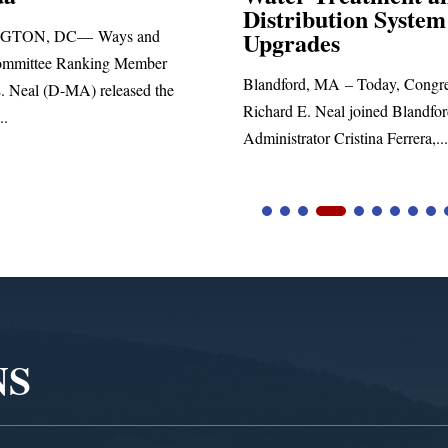
Distribution System
Richard E. Neal rel
Upgrades
statement blasting P
Blandford, MA – Today, Congressman
Richard E. Neal joined Blandford Town
Administrator Cristina Ferrera,...
NS