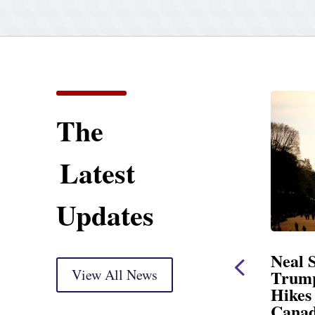
The
Latest
Updates
Statement
Neal Statement on
Markup
View All News
Trump’s Latest Price
Hikes and Attack on
ry) Thank you, Mr.
Canada