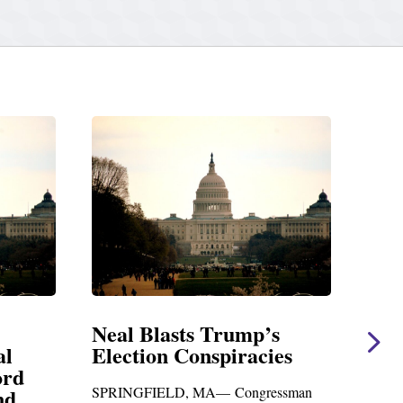
 Trump’s
Neal Statement on Massie
spiracies
Amendment #8 to GOP
Foreign Aid Budget Bill
A— Congressman