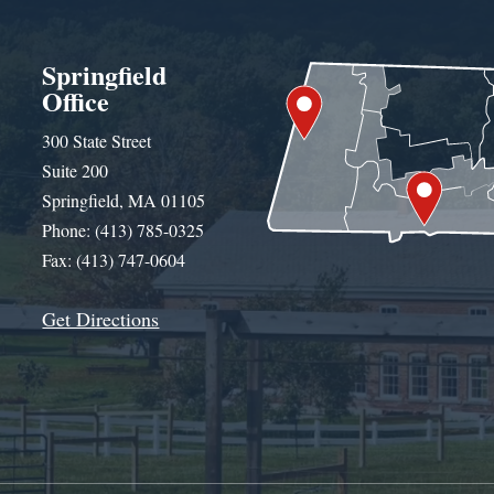
Springfield
Office
300 State Street
Suite 200
Springfield, MA 01105
Phone: (413) 785-0325
Fax: (413) 747-0604
Get Directions