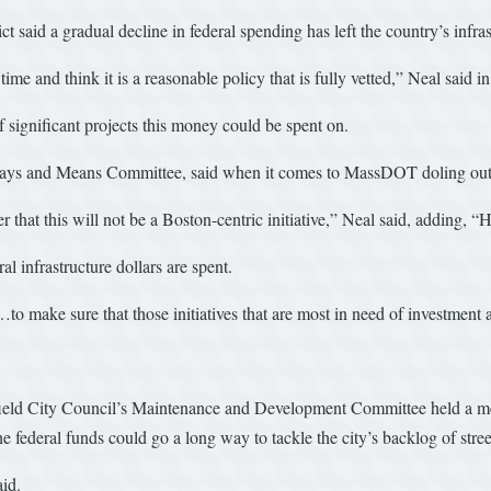
ct said a gradual decline in federal spending has left the country’s infra
time and think it is a reasonable policy that is fully vetted,” Neal sai
 of significant projects this money could be spent on.
ys and Means Committee, said when it comes to MassDOT doling out the 
r that this will not be a Boston-centric initiative,” Neal said, adding, 
l infrastructure dollars are spent.
to make sure that those initiatives that are most in need of investment are
ngfield City Council’s Maintenance and Development Committee held a meeti
 federal funds could go a long way to tackle the city’s backlog of stree
aid.