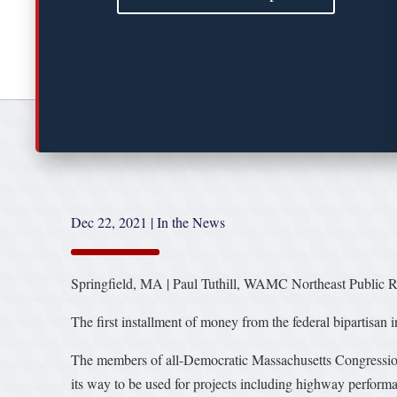
Dec 22, 2021
|
In the News
Springfield, MA | Paul Tuthill, WAMC Northeast Public Rad
The first installment of money from the federal bipartisan i
The members of all-Democratic Massachusetts Congressiona
its way to be used for projects including highway performa