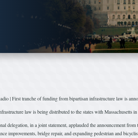
io | First tranche of funding from bipartisan infrastructure law is an
nfrastructure law is being distributed to the states with Massachusetts in
l delegation, in a joint statement, applauded the announcement from 
nce improvements, bridge repair, and expanding pedestrian and bicyclist 