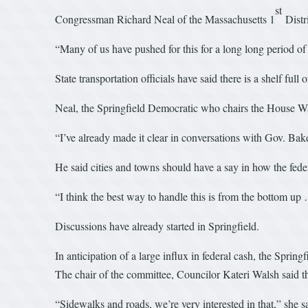
st
Congressman Richard Neal of the Massachusetts 1
Distri
“Many of us have pushed for this for a long long period of 
State transportation officials have said there is a shelf full
Neal, the Springfield Democratic who chairs the House Wa
“I’ve already made it clear in conversations with Gov. Bake
He said cities and towns should have a say in how the federa
“I think the best way to handle this is from the bottom up …
Discussions have already started in Springfield.
In anticipation of a large influx in federal cash, the Spri
The chair of the committee, Councilor Kateri Walsh said the
“Sidewalks and roads, we’re very interested in that,” she s