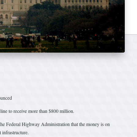
nounced
 line to receive more than $800 million.
the Federal Highway Administration that the money is on
infrastructure.