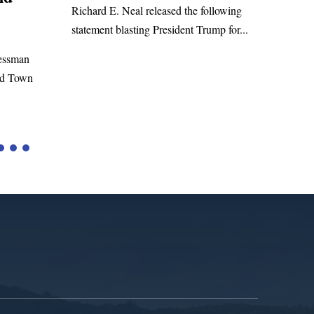
WASHINGTON, DC— Congressman
eased the following
Richard E. Neal released the following
resident Trump for...
statement on the Massie Amendment #8
to the...