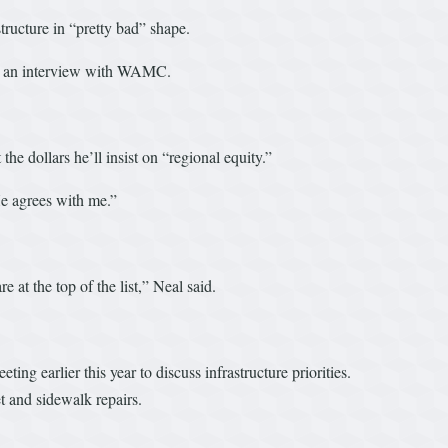
structure in “pretty bad” shape.
d in an interview with WAMC.
dollars he’ll insist on “regional equity.”
“He agrees with me.”
 at the top of the list,” Neal said.
ng earlier this year to discuss infrastructure priorities.
t and sidewalk repairs.