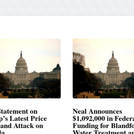
Neal Announces
Neal Blasts
$1,092,000 in Federal
Election Con
Funding for Blandford
Water Treatment and
SPRINGFIELD, M