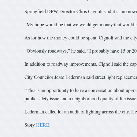
Springfield DPW Director Chris Cignoli said it is unknown 
“My hope would be that we would get money that would be a
As for how the money could be spent, Cignoli said the city 
“Obviously roadways,” he said. “I probably have 15 or 20 
In addition to roadway improvements, Cignoli said the capit
City Councilor Jesse Lederman said street light replacemen
“This is an opportunity to have a conversation about upgradi
public safety issue and a neighborhood quality of life issue
Lederman called for an audit of lighting across the city. H
Story
HERE
.