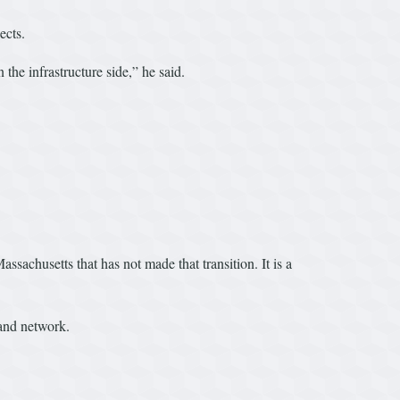
ects.
he infrastructure side,” he said.
ssachusetts that has not made that transition. It is a
band network.