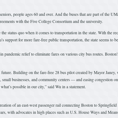
eniors, people ages 60 and over. And the buses that are part of the UM
reements with the Five College Consortium and the university.
the status quo when it comes to transportation in the state. With the rec
upport for more fare-free public transportation, the state seems to be
n pandemic relief to eliminate fares on various city bus routes. Boston’
sit future. Building on the fare-free 28 bus pilot created by Mayor Janey
, small businesses, and community centers –– and easing congestion on o
hat’s possible in our city,” said Wu in a statement.
 creation of an east-west passenger rail connecting Boston to Springfield
ears, with advocates in high places such as U.S. House Ways and Mean