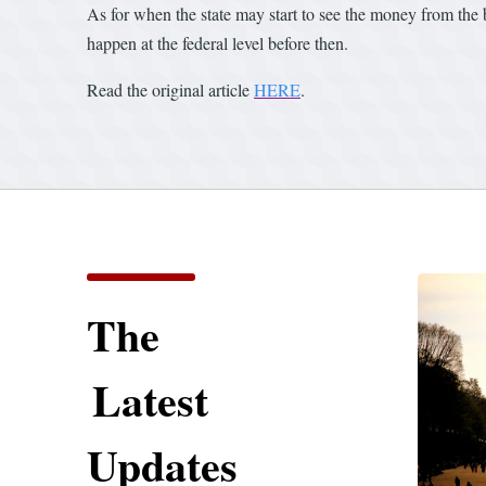
As for when the state may start to see the money from the bi
happen at the federal level before then.
Read the original article
HERE
.
The
Latest
Updates