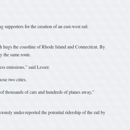
 supporters for the creation of an east-west rail.
ch hugs the coastline of Rhode Island and Connecticut. By
ly the same route.
ess emissions,” said Lesser.
ose two cities.
s of thousands of cars and hundreds of planes away,”
usly under-reported the potential ridership of the rail by