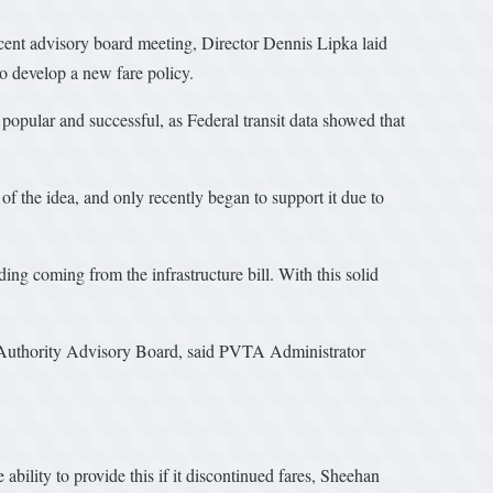
ecent advisory board meeting, Director Dennis Lipka laid
to develop a new fare policy.
popular and successful, as Federal transit data showed that
of the idea, and only recently began to support it due to
g coming from the infrastructure bill. With this solid
sit Authority Advisory Board, said PVTA Administrator
ility to provide this if it discontinued fares, Sheehan