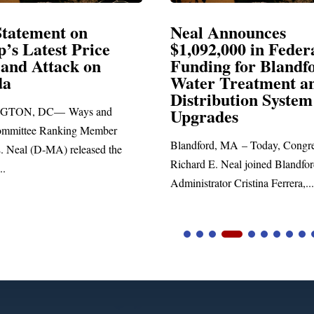
 Announces
Neal Blasts Trump
2,000 in Federal
Election Conspirac
ing for Blandford
r Treatment and
SPRINGFIELD, MA— Congr
ibution System
Richard E. Neal released the f
ades
statement blasting President Tr
rd, MA – Today, Congressman
 E. Neal joined Blandford Town
ator Cristina Ferrera,...