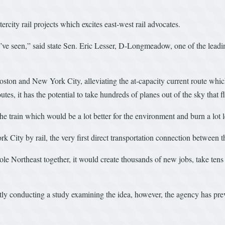
tercity rail projects which excites east-west rail advocates.
e’ve seen,” said state Sen. Eric Lesser, D-Longmeadow, one of the leading
Boston and New York City, alleviating the at-capacity current route whi
es, it has the potential to take hundreds of planes out of the sky that f
e train which would be a lot better for the environment and burn a lot l
 City by rail, the very first direct transportation connection between th
ole Northeast together, it would create thousands of new jobs, take ten
y conducting a study examining the idea, however, the agency has previo