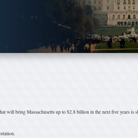
 that will bring Massachusetts up to $2.8 billion in the next five years is 
rtation.