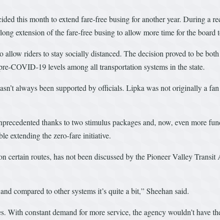
ided this month to extend fare-free busing for another year. During a r
rlong extension of the fare-free busing to allow more time for the board 
low riders to stay socially distanced. The decision proved to be both 
re-COVID-19 levels among all transportation systems in the state.
sn’t always been supported by officials. Lipka was not originally a fan 
nprecedented thanks to two stimulus packages and, now, even more fundin
e extending the zero-fare initiative.
r on certain routes, has not been discussed by the Pioneer Valley Tran
and compared to other systems it’s quite a bit,” Sheehan said.
. With constant demand for more service, the agency wouldn’t have the ab