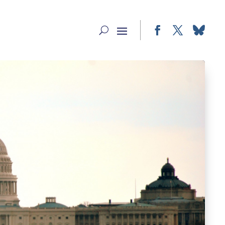
Facebook
Twitter