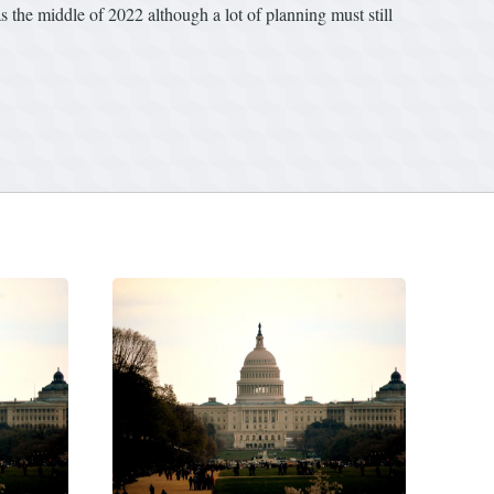
as the middle of 2022 although a lot of planning must still