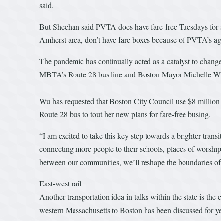
said.
But Sheehan said PVTA does have fare-free Tuesdays for s
Amherst area, don’t have fare boxes because of PVTA’s ag
The pandemic has continually acted as a catalyst to change 
MBTA’s Route 28 bus line and Boston Mayor Michelle Wu’s s
Wu has requested that Boston City Council use $8 million i
Route 28 bus to tout her new plans for fare-free busing.
“I am excited to take this key step towards a brighter tran
connecting more people to their schools, places of worship
between our communities, we’ll reshape the boundaries of w
East-west rail
Another transportation idea in talks within the state is the
western Massachusetts to Boston has been discussed for y