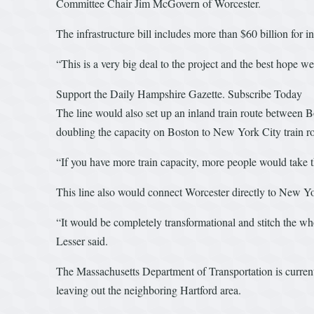
Committee Chair Jim McGovern of Worcester.
The infrastructure bill includes more than $60 billion for in
“This is a very big deal to the project and the best hope w
Support the Daily Hampshire Gazette. Subscribe Today
The line would also set up an inland train route between 
doubling the capacity on Boston to New York City train rout
“If you have more train capacity, more people would take th
This line also would connect Worcester directly to New York
“It would be completely transformational and stitch the wh
Lesser said.
The Massachusetts Department of Transportation is currentl
leaving out the neighboring Hartford area.