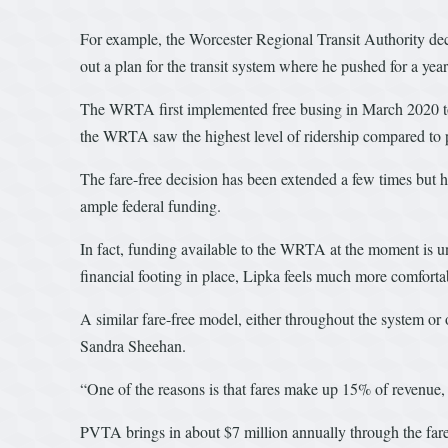
For example, the Worcester Regional Transit Authority dec
out a plan for the transit system where he pushed for a yea
The WRTA first implemented free busing in March 2020 to al
the WRTA saw the highest level of ridership compared to p
The fare-free decision has been extended a few times but ha
ample federal funding.
In fact, funding available to the WRTA at the moment is u
financial footing in place, Lipka feels much more comfortabl
A similar fare-free model, either throughout the system o
Sandra Sheehan.
“One of the reasons is that fares make up 15% of revenue, 
PVTA brings in about $7 million annually through the fares