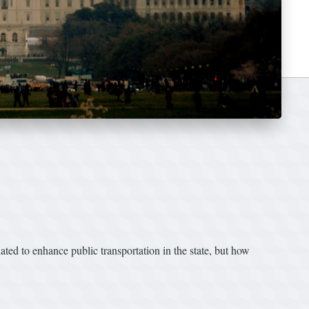
slated to enhance public transportation in the state, but how