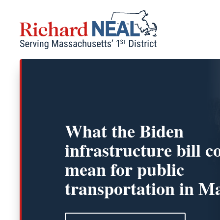
Skip
to
content
What the Biden
infrastructure bill c
mean for public
transportation in Ma