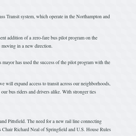
ass Transit system, which operate in the Northampton and
ent addition of a zero-fare bus pilot program on the
 moving in a new direction.
s mayor has used the success of the pilot program with the
, we will expand access to transit across our neighborhoods,
ur bus riders and drivers alike. With stronger ties
 and Pittsfield. The need for a new rail line connecting
s Chair Richard Neal of Springfield and U.S. House Rules