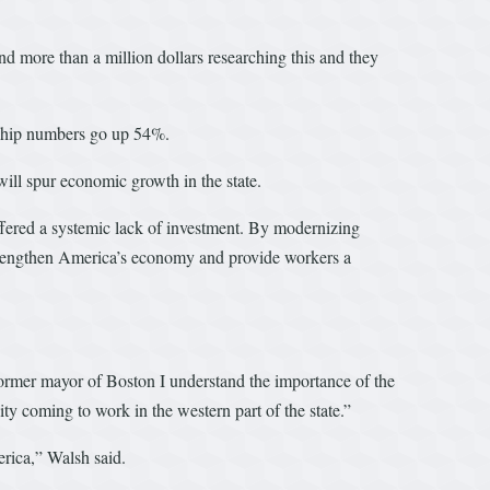
d more than a million dollars researching this and they
rship numbers go up 54%.
will spur economic growth in the state.
uffered a systemic lack of investment. By modernizing
, strengthen America’s economy and provide workers a
a former mayor of Boston I understand the importance of the
ty coming to work in the western part of the state.”
erica,” Walsh said.