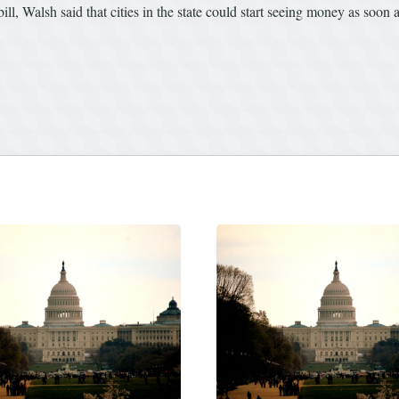
ll, Walsh said that cities in the state could start seeing money as soon 