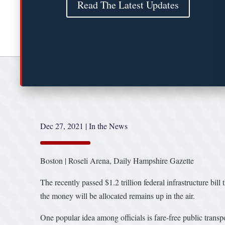
Read The Latest Updates
Dec 27, 2021
|
In the News
Boston | Roseli Arena, Daily Hampshire Gazette
The recently passed $1.2 trillion federal infrastructure bill
the money will be allocated remains up in the air.
One popular idea among officials is fare-free public transpo