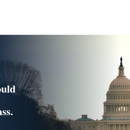
ould
ss.