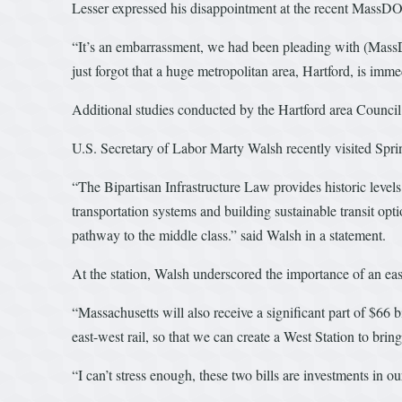
Lesser expressed his disappointment at the recent MassDO
“It’s an embarrassment, we had been pleading with (MassDO
just forgot that a huge metropolitan area, Hartford, is imme
Additional studies conducted by the Hartford area Counc
U.S. Secretary of Labor Marty Walsh recently visited Spring
“The Bipartisan Infrastructure Law provides historic level
transportation systems and building sustainable transit opt
pathway to the middle class.” said Walsh in a statement.
At the station, Walsh underscored the importance of an eas
“Massachusetts will also receive a significant part of $66 
east-west rail, so that we can create a West Station to bri
“I can’t stress enough, these two bills are investments in 