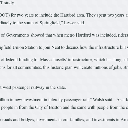
T study.
T) for two years to include the Hartford area. They spent two years an
diately to the south of Springfield,” Lesser said.
il of Governments showed that when metro Hartford was included, ride
field Union Station to join Neal to discuss how the infrastructure bill 
s of federal funding for Massachusetts’ infrastructure, which has long s
ions for all communities, this historic plan will create millions of jobs
t-west passenger railway in the state.
billion in new investment in intercity passenger rail,” Walsh said. “As 
ng people in from the City of Boston and the same with people from the ci
our roads and bridges, investments in our families, and investments in Am