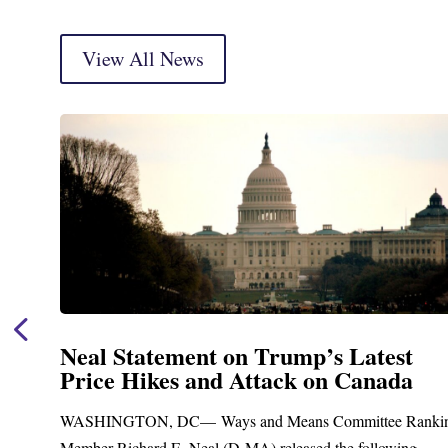
View All News
Neal Statement on Trump’s Latest
Price Hikes and Attack on Canada
t
WASHINGTON, DC— Ways and Means Committee Ranki
Member Richard E. Neal (D-MA) released the following...