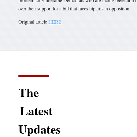
problem for vulnerable Democrats who are facing reelection t
over their support for a bill that faces bipartisan opposition.
Original article
HERE
.
The
Latest
Updates