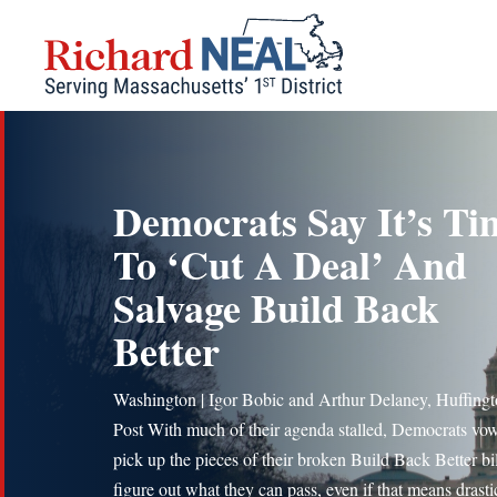
Skip
to
content
Democrats Say It’s Ti
To ‘Cut A Deal’ And
Salvage Build Back
Better
Washington | Igor Bobic and Arthur Delaney, Huffing
Post With much of their agenda stalled, Democrats vo
pick up the pieces of their broken Build Back Better bi
figure out what they can pass, even if that means drasti