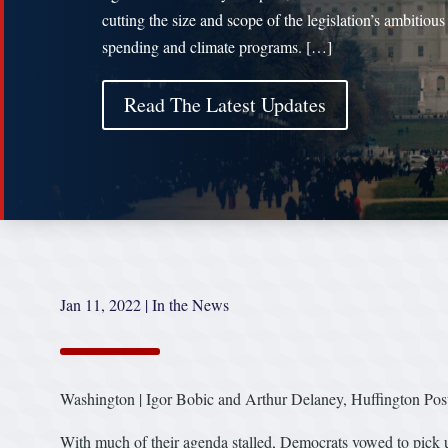
cutting the size and scope of the legislation’s ambitious
spending and climate programs. […]
Read The Latest Updates
Jan 11, 2022
|
In the News
Washington | Igor Bobic and Arthur Delaney, Huffington Pos
With much of their agenda stalled, Democrats vowed to pick up