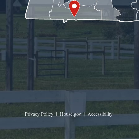
Privacy Policy
|
House.gov
|
Accessibility