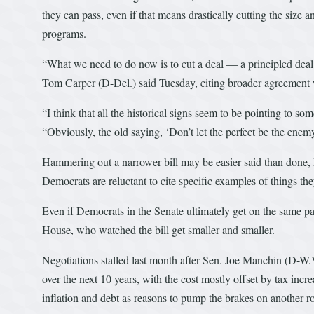
they can pass, even if that means drastically cutting the size 
programs.
“What we need to do now is to cut a deal — a principled dea
Tom Carper (D-Del.) said Tuesday, citing broader agreement w
“I think that all the historical signs seem to be pointing to
“Obviously, the old saying, ‘Don’t let the perfect be the enemy o
Hammering out a narrower bill may be easier said than done, 
Democrats are reluctant to cite specific examples of things th
Even if Democrats in the Senate ultimately get on the same pa
House, who watched the bill get smaller and smaller.
Negotiations stalled last month after Sen. Joe Manchin (D-W.V
over the next 10 years, with the cost mostly offset by tax inc
inflation and debt as reasons to pump the brakes on another r