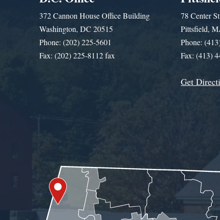
372 Cannon House Office Building
78 Center St
Washington, DC 20515
Pittsfield,
Phone: (202) 225-5601
Phone: (413
Fax: (202) 225-8112 fax
Fax: (413) 
Get Direct
Get Assistance