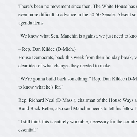
There’s been no movement since then. The White House has shif
even more difficult to advance in the 50-50 Senate. Absent s
agenda items.
“We know what Sen. Manchin is against, we just need to know
– Rep. Dan Kildee (D-Mich.)
House Democrats, back this week from their holiday break, v
clear idea of what changes they needed to make.
“We’re gonna build back something,” Rep. Dan Kildee (D-Mic
to know what he’s for.”
Rep. Richard Neal (D-Mass.), chairman of the House Ways a
Build Back Better, also said Manchin needs to tell his fellow
“I still think this is entirely workable, necessary for the countr
essential.”