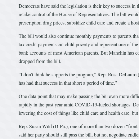
Democrats have said the legislation is their key to success in
retake control of the House of Representatives. The bill woul
prescription drug prices, subsidize child care and create a hos
The bill would also continue monthly payments to parents th
tax credit payments cut child poverty and represent one of the 
bank accounts of most American parents. But Manchin has co
dropped from the bill.
“I don’t think he supports the program,” Rep. Rosa DeLauro (
has had that success in that short a period of time.”
One data point that may make passing the bill even more diffi
rapidly in the past year amid COVID-19-fueled shortages. Dem
lowering the cost of things like child care and health care, b
Rep. Susan Wild (D-Pa.), one of more than two dozen “front-li
said her party should still pass the bill, but not negotiate endle