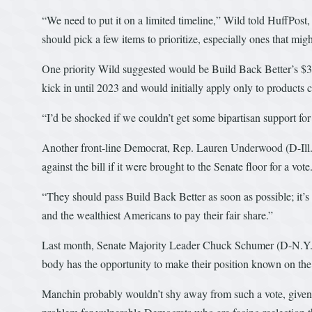
“We need to put it on a limited timeline,” Wild told HuffPost, 
should pick a few items to prioritize, especially ones that mig
One priority Wild suggested would be Build Back Better’s $3
kick in until 2023 and would initially apply only to products 
“I’d be shocked if we couldn’t get some bipartisan support for 
Another front-line Democrat, Rep. Lauren Underwood (D-Ill.)
against the bill if it were brought to the Senate floor for a vote
“They should pass Build Back Better as soon as possible; it’s 
and the wealthiest Americans to pay their fair share.”
Last month, Senate Majority Leader Chuck Schumer (D-N.Y.) 
body has the opportunity to make their position known on the S
Manchin probably wouldn’t shy away from such a vote, given t