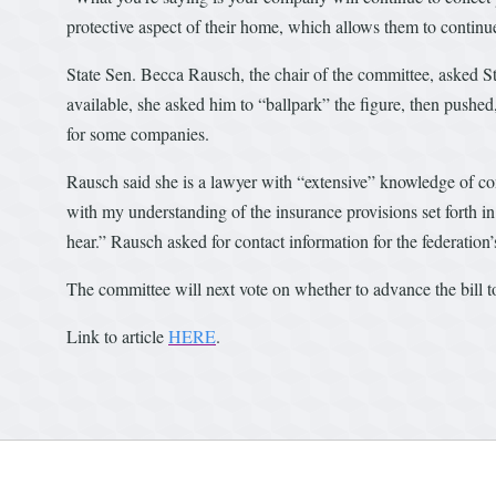
protective aspect of their home, which allows them to continue
State Sen. Becca Rausch, the chair of the committee, asked St
available, she asked him to “ballpark” the figure, then pushe
for some companies.
Rausch said she is a lawyer with “extensive” knowledge of con
with my understanding of the insurance provisions set forth i
hear.” Rausch asked for contact information for the federation’
The committee will next vote on whether to advance the bill to
Link to article
HERE
.