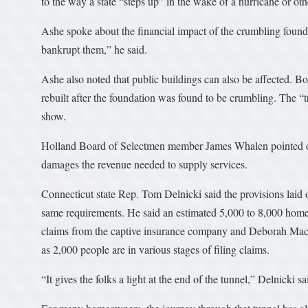
to the way a state “steps up” in the wake of a hurricane or othe
Ashe spoke about the financial impact of the crumbling found
bankrupt them,” he said.
Ashe also noted that public buildings can also be affected. B
rebuilt after the foundation was found to be crumbling. The “tr
show.
Holland Board of Selectmen member James Whalen pointed out
damages the revenue needed to supply services.
Connecticut state Rep. Tom Delnicki said the provisions laid 
same requirements. He said an estimated 5,000 to 8,000 homes
claims from the captive insurance company and Deborah Ma
as 2,000 people are in various stages of filing claims.
“It gives the folks a light at the end of the tunnel,” Delnicki 