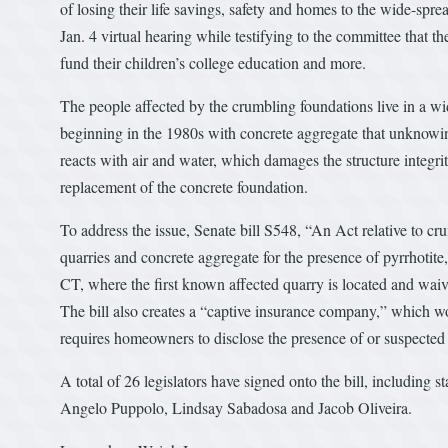
of losing their life savings, safety and homes to the wide-sp
Jan. 4 virtual hearing while testifying to the committee that th
fund their children’s college education and more.
The people affected by the crumbling foundations live in a w
beginning in the 1980s with concrete aggregate that unknowing
reacts with air and water, which damages the structure integri
replacement of the concrete foundation.
To address the issue, Senate bill S548, “An Act relative to cr
quarries and concrete aggregate for the presence of pyrrhotite
CT, where the first known affected quarry is located and waive
The bill also creates a “captive insurance company,” which w
requires homeowners to disclose the presence of or suspected 
A total of 26 legislators have signed onto the bill, including
Angelo Puppolo, Lindsay Sabadosa and Jacob Oliveira.