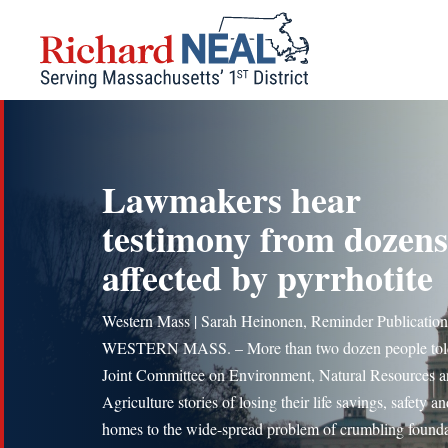
Skip
to
content
Lawmakers hear
testimony from dozens
affected by pyrrhotite
Western Mass | Sarah Heinonen, Reminder Publication
WESTERN MASS. – More than two dozen people tol
Joint Committee on Environment, Natural Resources 
Agriculture stories of losing their life savings, safety a
homes to the wide-spread problem of crumbling founda