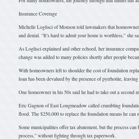
For many homeowners, the journey through that tunnel has alr
Insurance Coverage
Michelle Loglisci of Monson told lawmakers that homeowners g
and denial. “It’s hard to admit your home is worthless,” she sa
As Loglisci explained and other echoed, her insurance compan
change was added to many policies shortly after people beca
With homeowners left to shoulder the cost of foundation repla
loan has been devalued by the presence of pyrrhotite, leaving 
One homeowner in his 50s said he had to take out a second mo
Eric Gagnon of East Longmeadow called crumbling foundations,
flood. The $250,000 to replace the foundation means he can no 
Some municipalities offer tax abatement, but the process can 
process,” without fighting through tax paperwork.