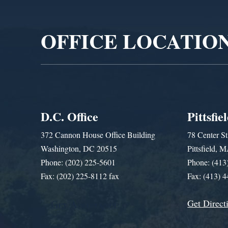
Player
OFFICE LOCATIO
D.C. Office
Pittsfie
372 Cannon House Office Building
78 Center St
Washington, DC 20515
Pittsfield,
Phone: (202) 225-5601
Phone: (413
Fax: (202) 225-8112 fax
Fax: (413) 
Get Direct
Get Assistance