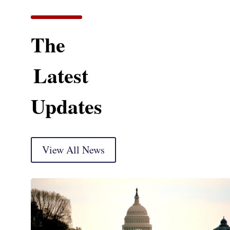
The
Latest
Updates
View All News