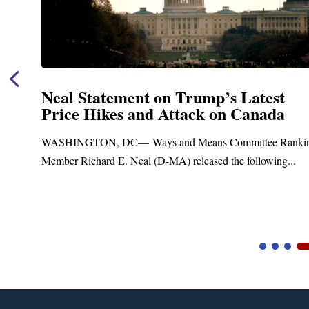
ement on Trump’s Latest
Neal Anno
es and Attack on Canada
Funding f
Treatment
DC— Ways and Means Committee Ranking
Upgrades
E. Neal (D-MA) released the following...
Blandford, MA –
Blandford Town A
Video