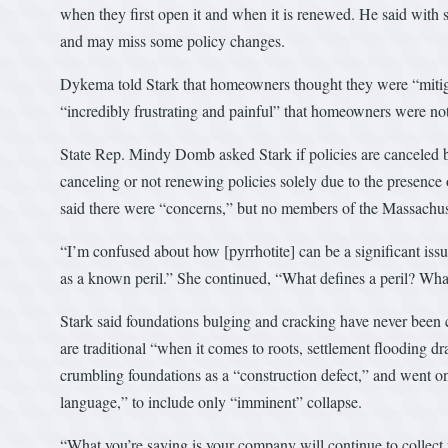
when they first open it and when it is renewed. He said with s
and may miss some policy changes.
Dykema told Stark that homeowners thought they were “mitigat
“incredibly frustrating and painful” that homeowners were no
State Rep. Mindy Domb asked Stark if policies are canceled 
canceling or not renewing policies solely due to the presence
said there were “concerns,” but no members of the Massachuse
“I’m confused about how [pyrrhotite] can be a significant issu
as a known peril.” She continued, “What defines a peril? Wha
Stark said foundations bulging and cracking have never been 
are traditional “when it comes to roots, settlement flooding d
crumbling foundations as a “construction defect,” and went on
language,” to include only “imminent” collapse.
“What you’re saying is your company will continue to collec