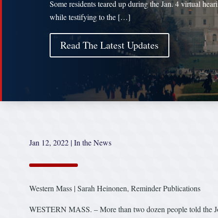
Some residents teared up during the Jan. 4 virtual hear
while testifying to the […]
Read The Latest Updates
Jan 12, 2022
|
In the News
Western Mass | Sarah Heinonen, Reminder Publications
WESTERN MASS. – More than two dozen people told the Join