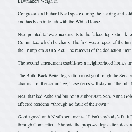
Lawmakers Weigh In
Congressman Richard Neal spoke during the hearing and told 
and has been in touch with the White House.
Neal pointed to two amendments to the federal legislation 
Committee, which he chairs. The first was a repeal of the limi
the Trump-era JOBS Act. The removal of the deduction limit 
The second amendment establishes a neighborhood homes inve
The Build Back Better legislation must go through the Senate 
chairman of the committee, those items will stay in,” the bill, 
Neal thanked Ashe and bill S548 author state Sen. Anne Gobi.
affected residents “through no fault of their own.”
Gobi agreed with Neal’s sentiments. “It isn’t anybody’s fault,
through Connecticut. She said the proposed legislation does no