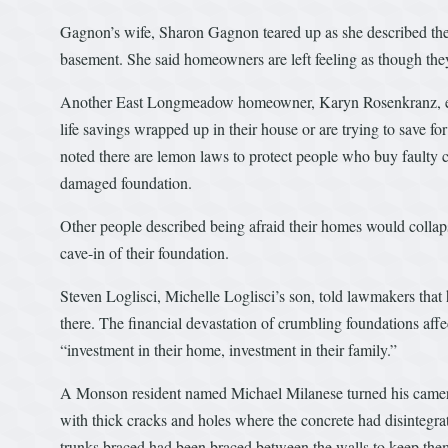
Gagnon’s wife, Sharon Gagnon teared up as she described the
basement. She said homeowners are left feeling as though t
Another East Longmeadow homeowner, Karyn Rosenkranz, emph
life savings wrapped up in their house or are trying to save f
noted there are lemon laws to protect people who buy faulty c
damaged foundation.
Other people described being afraid their homes would collapse
cave-in of their foundation.
Steven Loglisci, Michelle Loglisci’s son, told lawmakers that
there. The financial devastation of crumbling foundations affe
“investment in their home, investment in their family.”
A Monson resident named Michael Milanese turned his camer
with thick cracks and holes where the concrete had disintegr
trunks braced had been braced between the walls to keep them