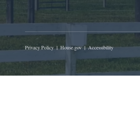
Privacy Policy
|
House.gov
|
Accessibility