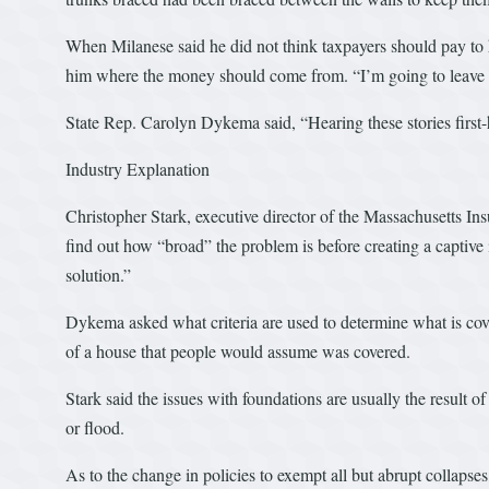
When Milanese said he did not think taxpayers should pay t
him where the money should come from. “I’m going to leave th
State Rep. Carolyn Dykema said, “Hearing these stories first-
Industry Explanation
Christopher Stark, executive director of the Massachusetts In
find out how “broad” the problem is before creating a captive
solution.”
Dykema asked what criteria are used to determine what is cov
of a house that people would assume was covered.
Stark said the issues with foundations are usually the result of 
or flood.
As to the change in policies to exempt all but abrupt collapses