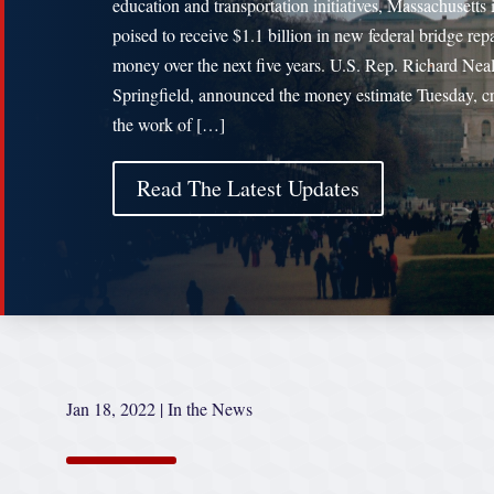
education and transportation initiatives, Massachusetts 
poised to receive $1.1 billion in new federal bridge repa
money over the next five years. U.S. Rep. Richard Nea
Springfield, announced the money estimate Tuesday, cr
the work of […]
Read The Latest Updates
Jan 18, 2022
|
In the News