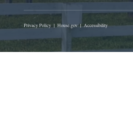
Privacy Policy
|
House.gov
|
Accessibility