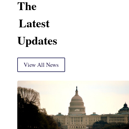
The
Latest
Updates
View All News