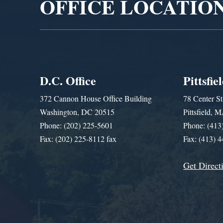
OFFICE LOCATIO
D.C. Office
Pittsfie
372 Cannon House Office Building
78 Center St
Washington, DC 20515
Pittsfield,
Phone: (202) 225-5601
Phone: (413
Fax: (202) 225-8112 fax
Fax: (413) 
Get Direct
Get Assistance