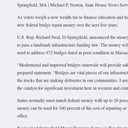
Springfield, MA | Michael P. Norton, State House News Serv
As voters weigh a new wealth tax to finance education and trans
new federal bridge repair money over the next five years.
U.S. Rep. Richard Neal, D-Springfield, announced the money 
to pass a landmark infrastructure funding law. The money wi
used to address 472 bridges listed in poor condition in Massac
“Modernized and improved bridges statewide will provide safet
prepared statement. “Bridges are vital pieces of our infrastr
the trucks that are making deliveries in our communities. I am
the catalyst for significant investment here in western and cent
States normally must match federal money with up to 20 perce
money can be used for 100 percent of the cost of repairing or 
office.
Neal joined Springfield Mayor Domenic Sarno on Tuesday to 