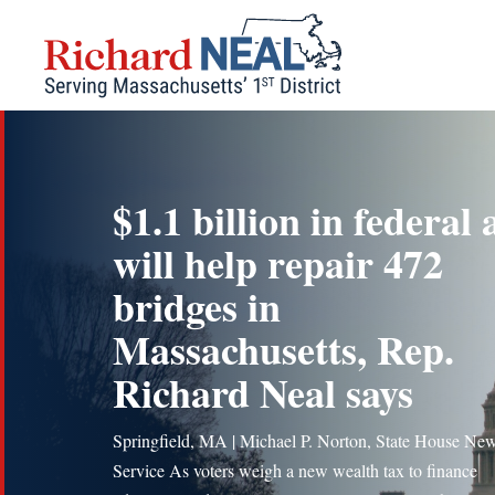
Skip
to
content
$1.1 billion in federal 
will help repair 472
bridges in
Massachusetts, Rep.
Richard Neal says
Springfield, MA | Michael P. Norton, State House Ne
Service As voters weigh a new wealth tax to finance