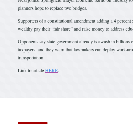
planners hope to replace two bridges.
Supporters of a constitutional amendment adding a 4 percent 
wealthy pay their “fair share” and raise money to address educ
Opponents say state government already is awash in billions o
taxpayers, and they warn that lawmakers can deploy work-aroun
transportation.
Link to article
HERE
.