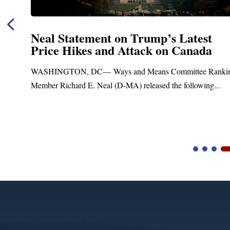
Neal Statement on Trump’s Latest
Price Hikes and Attack on Canada
t
WASHINGTON, DC— Ways and Means Committee Ranki
Member Richard E. Neal (D-MA) released the following...
Video
Player