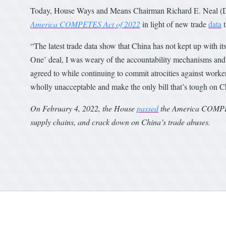
Today, House Ways and Means Chairman Richard E. Neal (D-
America COMPETES Act of 2022
in light of new trade
data
t
“The latest trade data show that China has not kept up with 
One’ deal, I was weary of the accountability mechanisms and th
agreed to while continuing to commit atrocities against worke
wholly unacceptable and make the only bill that’s tough on 
On February 4, 2022, the House
passed
the America COMPETE
supply chains, and crack down on China’s trade abuses.