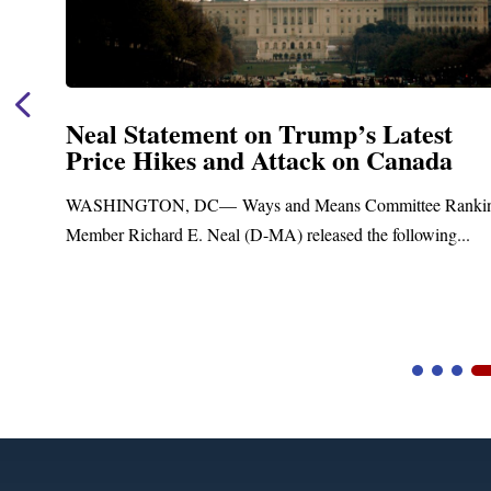
Neal Statement on Trump’s Latest
Price Hikes and Attack on Canada
t
WASHINGTON, DC— Ways and Means Committee Ranki
Member Richard E. Neal (D-MA) released the following...
Video
Player