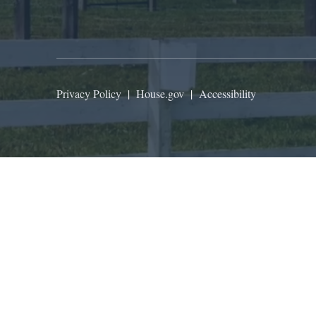
Privacy Policy
|
House.gov
|
Accessibility