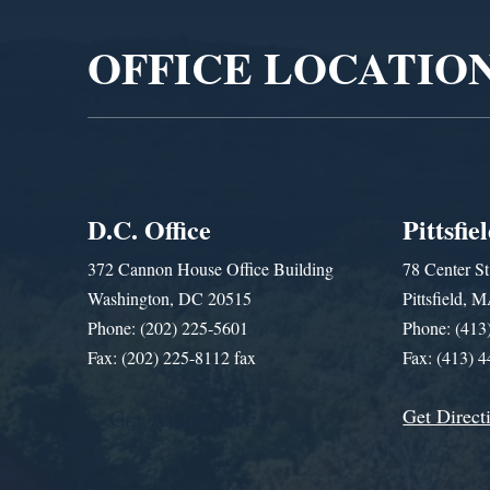
OFFICE LOCATIO
D.C. Office
Pittsfie
372 Cannon House Office Building
78 Center St
Washington, DC 20515
Pittsfield,
Phone: (202) 225-5601
Phone: (413
Fax: (202) 225-8112 fax
Fax: (413) 
Get Direct
Get Assistance