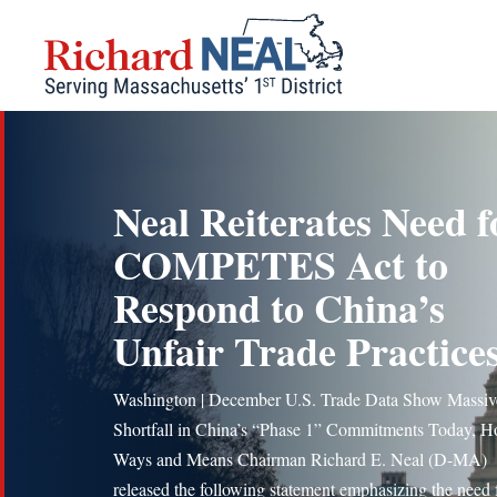
Skip
to
content
Neal Reiterates Need f
COMPETES Act to
Respond to China’s
Unfair Trade Practice
Washington | December U.S. Trade Data Show Massiv
Shortfall in China’s “Phase 1” Commitments Today, H
Ways and Means Chairman Richard E. Neal (D-MA)
released the following statement emphasizing the need 