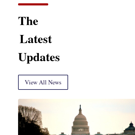
The
Latest
Updates
View All News