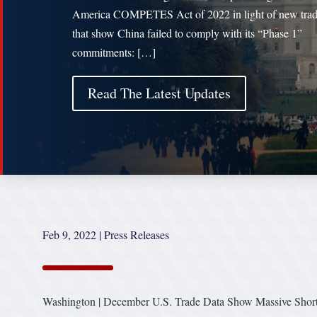
America COMPETES Act of 2022 in light of new trad
that show China failed to comply with its “Phase 1”
commitments: […]
Read The Latest Updates
Feb 9, 2022
|
Press Releases
Washington | December U.S. Trade Data Show Massive Short