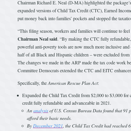
Chairman Richard E. Neal (D-MA) highlighted the package’s in
expanded versions of Child Tax Credit (CTC), Earned Inco
put money back into families’ pockets and stopped the taxati
“This filing season, workers and families will continue to fee
Chairman Neal said
. “By making the CTC fully refundable, 
powerful anti-poverty tools are now much more inclusive and e
half of all Black and Hispanic children – were excluded from t
The changes we made in the ARP made the tax code work bet
Committee Democrats extended the CTC and EITC enhancem
Specifically, the
American Rescue Plan Act
:
Expanded the Child Tax Credit from $2,000 to $3,000 for c
credit fully refundable and advanceable in 2021.
An
analysis
of U.S. Census Bureau Data found that 91 pe
afford their basic needs.
By
December 2021
, the Child Tax Credit had reached 6