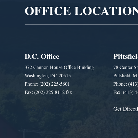
OFFICE LOCATIO
D.C. Office
Pittsfie
372 Cannon House Office Building
78 Center St
Washington, DC 20515
Pittsfield,
Phone: (202) 225-5601
Phone: (413
Fax: (202) 225-8112 fax
Fax: (413) 
Get Direct
Get Assistance