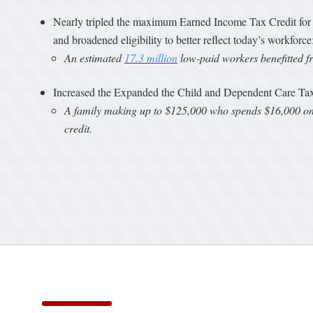
Nearly tripled the maximum Earned Income Tax Credit for in
and broadened eligibility to better reflect today’s workforce
An estimated
17.3 million
low-paid workers benefitted f
Increased the Expanded the Child and Dependent Care Tax 
A family making up to $125,000 who spends $16,000 on c
credit.