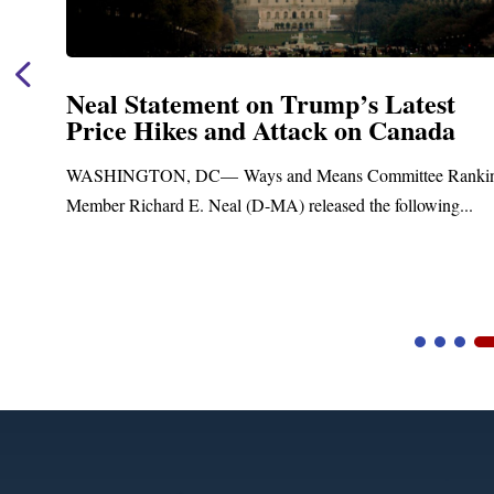
Neal Statement on Trump’s Latest
Price Hikes and Attack on Canada
t
WASHINGTON, DC— Ways and Means Committee Ranki
Member Richard E. Neal (D-MA) released the following...
Video
Player