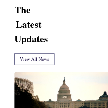
The
Latest
Updates
View All News