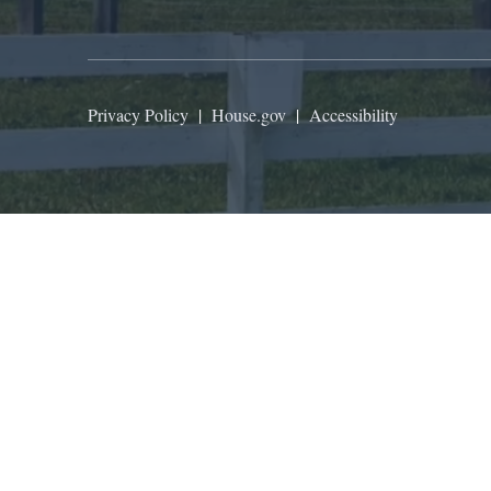
Privacy Policy
|
House.gov
|
Accessibility