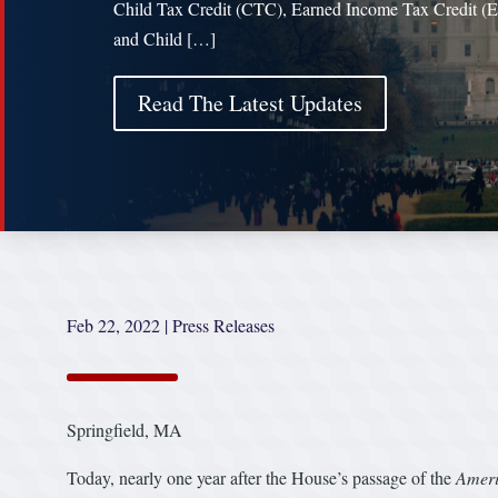
Child Tax Credit (CTC), Earned Income Tax Credit (
and Child […]
Read The Latest Updates
Feb 22, 2022
|
Press Releases
Springfield, MA
Today, nearly one year after the House’s passage of the
Ameri