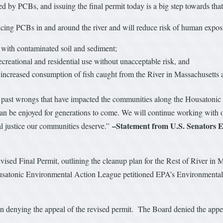
sed by PCBs, and issuing the final permit today is a big step towards tha
ucing PCBs in and around the river and will reduce risk of human exposu
t with contaminated soil and sediment;
ecreational and residential use without unacceptable risk, and
w increased consumption of fish caught from the River in Massachusetts
past wrongs that have impacted the communities along the Housatonic Riv
n be enjoyed for generations to come. We will continue working with ou
–Statement from U.S. Senators
tal justice our communities deserve.”
ised Final Permit, outlining the cleanup plan for the Rest of River i
Housatonic Environmental Action League petitioned EPA’s Environmental
 denying the appeal of the revised permit. The Board denied the appeal