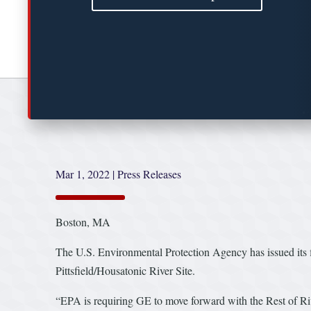
Mar 1, 2022
|
Press Releases
Boston, MA
The U.S. Environmental Protection Agency has issued its f
Pittsfield/Housatonic River Site.
“EPA is requiring GE to move forward with the Rest of Ri