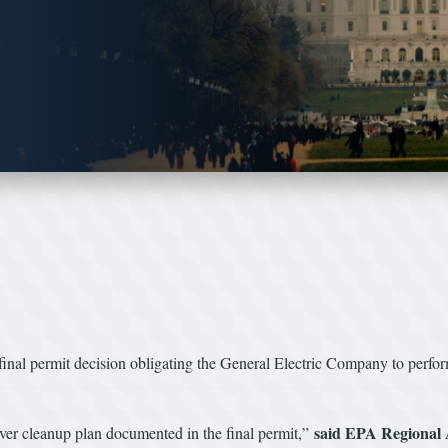
inal permit decision obligating the General Electric Company to perfor
said EPA Regional 
ver cleanup plan documented in the final permit,”