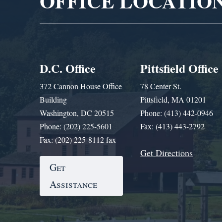
OFFICE LOCATIO
D.C. Office
Pittsfield Office
372 Cannon House Office
78 Center St.
Building
Pittsfield, MA 01201
Washington, DC 20515
Phone: (413) 442-0946
Phone: (202) 225-5601
Fax: (413) 443-2792
Fax: (202) 225-8112 fax
Get Directions
Get
Assistance