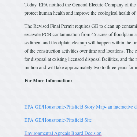
Today, EPA notified the General Electric Company of the R
protect human health and improve the ecological health of
The Revised Final Permit requires GE to clean up contamin
excavate PCB contamination from 45 acres of floodplain an
sediment and floodplain cleanup will happen within the firs
of the construction activities over time and locations. The
for disposal at existing licensed disposal facilities, and t
million and will take approximately two to three years for i
For More Information:
EPA GE/Housatonic-Pittsfield Story Map- an interactive dis
EPA GE/Housatonic-Pittsfield Site
Environmental Appeals Board Decision