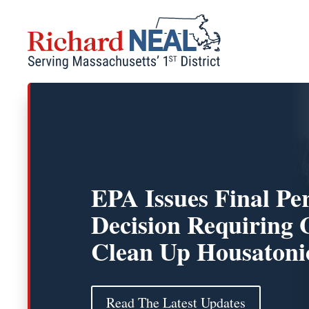
Skip
to
content
EPA Issues Final Pe
Decision Requiring 
Clean Up Housatoni
Read The Latest Updates