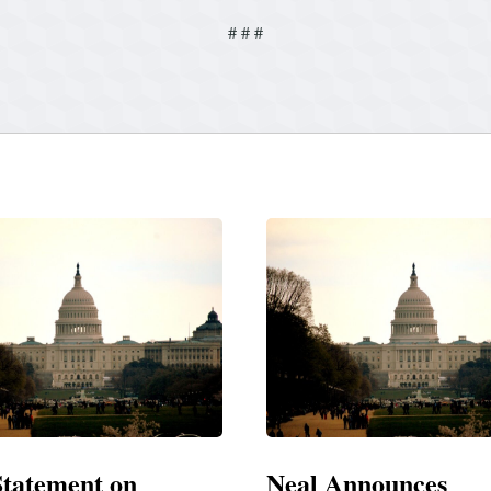
# # #
Announces
Neal Blasts Trump’