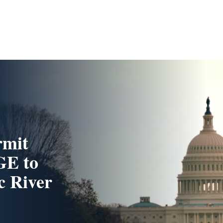
rmit
GE to
c River