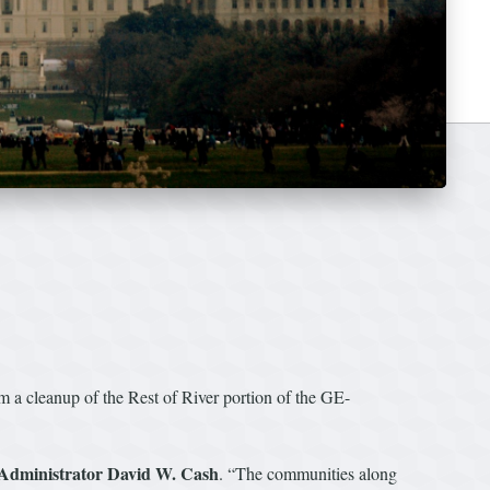
m a cleanup of the Rest of River portion of the GE-
Administrator David W. Cash
. “The communities along