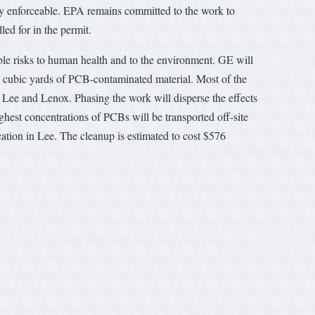
ly enforceable. EPA remains committed to the work to
led for in the permit.
ble risks to human health and to the environment. GE will
n cubic yards of PCB-contaminated material. Most of the
of Lee and Lenox. Phasing the work will disperse the effects
ighest concentrations of PCBs will be transported off-site
ocation in Lee. The cleanup is estimated to cost $576