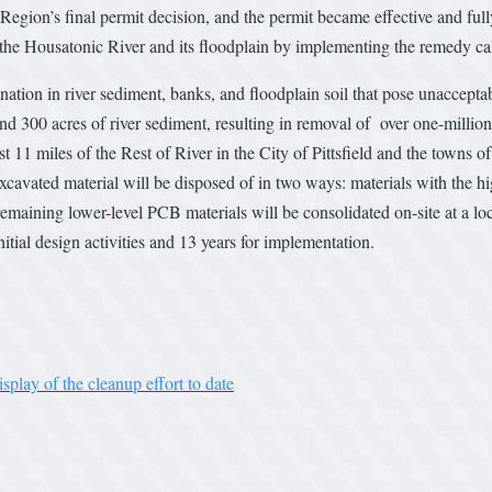
egion’s final permit decision, and the permit became effective and ful
 the Housatonic River and its floodplain by implementing the remedy cal
ation in river sediment, banks, and floodplain soil that pose unaccepta
d 300 acres of river sediment, resulting in removal of over one-millio
t 11 miles of the Rest of River in the City of Pittsfield and the towns 
 excavated material will be disposed of in two ways: materials with the h
he remaining lower-level PCB materials will be consolidated on-site at a l
nitial design activities and 13 years for implementation.
play of the cleanup effort to date