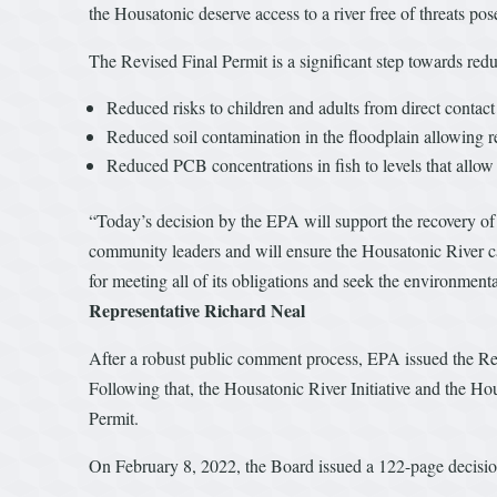
the Housatonic deserve access to a river free of threats po
The Revised Final Permit is a significant step towards red
Reduced risks to children and adults from direct contac
Reduced soil contamination in the floodplain allowing r
Reduced PCB concentrations in fish to levels that allo
“Today’s decision by the EPA will support the recovery of 
community leaders and will ensure the Housatonic River ca
for meeting all of its obligations and seek the environmen
Representative Richard Neal
After a robust public comment process, EPA issued the Rev
Following that, the Housatonic River Initiative and the 
Permit.
On February 8, 2022, the Board issued a 122-page decision