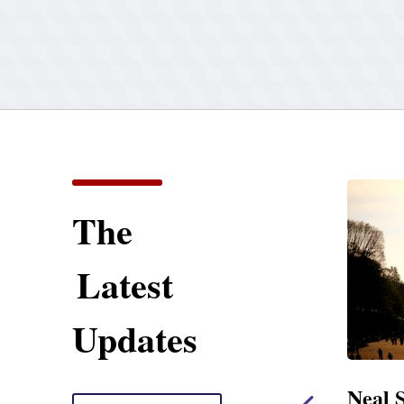
The
Latest
Updates
ent
Neal Statement on
Neal 