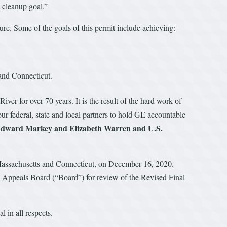
t cleanup goal.”
re. Some of the goals of this permit include achieving:
 and Connecticut.
er for over 70 years. It is the result of the hard work of
r federal, state and local partners to hold GE accountable
 Edward Markey and Elizabeth Warren and U.S.
n Massachusetts and Connecticut, on December 16, 2020.
 Appeals Board (“Board”) for review of the Revised Final
 in all respects.