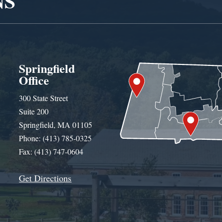
NS
Springfield
Office
300 State Street
Suite 200
Springfield, MA 01105
Phone: (413) 785-0325
Fax: (413) 747-0604
Get Directions