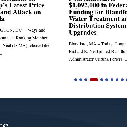
,000 in Federal
Election Conspiraci
ng for Blandford
 Treatment and
SPRINGFIELD, MA— Congre
ibution System
Richard E. Neal released the fol
ades
statement blasting President Trum
d, MA – Today, Congressman
. Neal joined Blandford Town
tor Cristina Ferrera,...