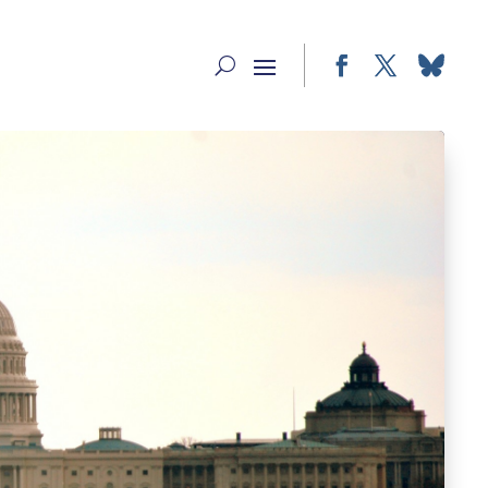
Facebook
Twitter