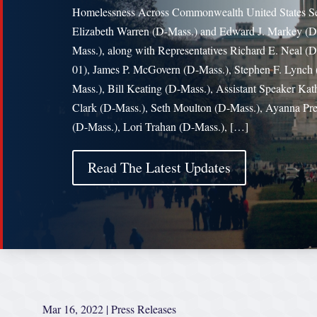
Homelessness Across Commonwealth United States Se
Elizabeth Warren (D-Mass.) and Edward J. Markey (D
Mass.), along with Representatives Richard E. Neal 
01), James P. McGovern (D-Mass.), Stephen F. Lynch 
Mass.), Bill Keating (D-Mass.), Assistant Speaker Kat
Clark (D-Mass.), Seth Moulton (D-Mass.), Ayanna Pre
(D-Mass.), Lori Trahan (D-Mass.), […]
Read The Latest Updates
Mar 16, 2022
|
Press Releases