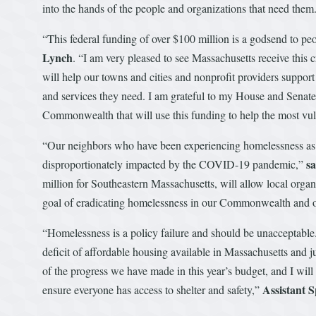
into the hands of the people and organizations that need them
“This federal funding of over $100 million is a godsend to pe
Lynch
. “I am very pleased to see Massachusetts receive this 
will help our towns and cities and nonprofit providers suppor
and services they need. I am grateful to my House and Senate 
Commonwealth that will use this funding to help the most vuln
“Our neighbors who have been experiencing homelessness as 
s
disproportionately impacted by the COVID-19 pandemic,”
million for Southeastern Massachusetts, will allow local organ
goal of eradicating homelessness in our Commonwealth and o
“Homelessness is a policy failure and should be unacceptable
deficit of affordable housing available in Massachusetts and j
of the progress we have made in this year’s budget, and I will
Assistant 
ensure everyone has access to shelter and safety,”