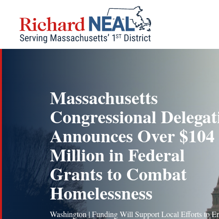
Skip
to
content
Massachusetts
Congressional Delegat
Announces Over $104
Million in Federal
Grants to Combat
Homelessness
Washington | Funding Will Support Local Efforts to E