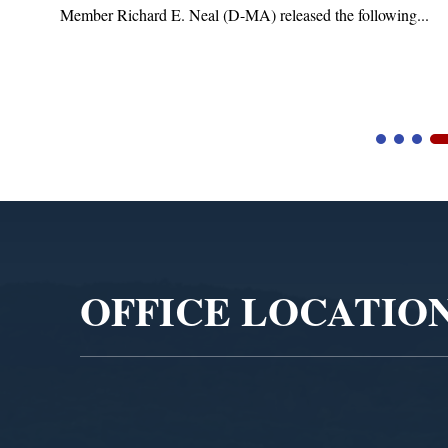
Member Richard E. Neal (D-MA) released the following...
Video
Player
OFFICE LOCATIO