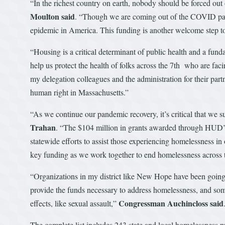
“In the richest country on earth, nobody should be forced out 
Moulton said
. “Though we are coming out of the COVID pandem
epidemic in America. This funding is another welcome step to
“Housing is a critical determinant of public health and a fun
help us protect the health of folks across the 7th who are fac
my delegation colleagues and the administration for their partne
human right in Massachusetts.”
“As we continue our pandemic recovery, it’s critical that we 
Trahan
. “The $104 million in grants awarded through HUD’s
statewide efforts to assist those experiencing homelessness i
key funding as we work together to end homelessness across
“Organizations in my district like New Hope have been going it
provide the funds necessary to address homelessness, and some 
Congressman Auchincloss said
effects, like sexual assault,”
The complete list includes 243 state and local homelessness p