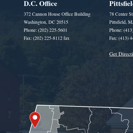
D.C. Office
Pittsfie
372 Cannon House Office Building
78 Center St
Washington, DC 20515
Pittsfield,
Phone: (202) 225-5601
Phone: (413
Fax: (202) 225-8112 fax
Fax: (413) 
Get Direct
Get Assistance