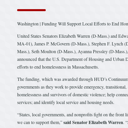
Washington | Funding Will Support Local Efforts to End 
United States Senators Elizabeth Warren (D-Mass.) and Edwa
MA-01), James P. McGovern (D-Mass.), Stephen F. Lynch (D-
Mass.), Seth Moulton (D-Mass.), Ayanna Pressley (D-Mass.),
announced that the U.S. Department of Housing and Urban D
efforts to end homelessness in Massachusetts.
The funding, which was awarded through HUD’s Continuum of 
governments as they work to provide emergency, transitional,
homelessness and survivors of domestic violence; help connec
services; and identify local service and housing needs.
“States, local governments, and nonprofits fight on the front
said Senator Elizabeth Warren
we can to support them,”
. 