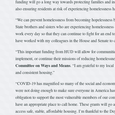
funding will go a long way towards protecting families and 
also ensuring residents at risk of experiencing homelessness h
“We can prevent homelessness from becoming hopelessness by
State brothers and sisters who are experiencing homelessness or
work every day so that they can continue to fight for an end t
have worked with my colleagues in the House and Senate to del
“This important funding from HUD will allow for communities
implement, or continue their missions of reducing homelessn
Committee on Ways and Means
. “I am grateful to my local
and consistent housing.”
“COVID-19 has magnified so many of the social and economic i
were not doing enough to make sure everyone in America has 
obligation to support the most vulnerable members of our com
have an appropriate place to call home. These grants will g
access safe, stable, affordable housing. I’m thankful to the 