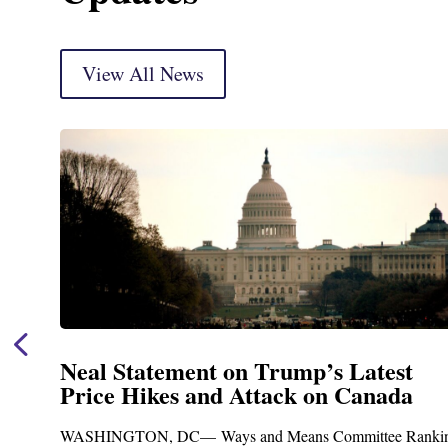
View All News
Neal Statement on Trump’s Latest
Price Hikes and Attack on Canada
WASHINGTON, DC— Ways and Means Committee Ranking