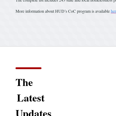
More information about HUD’s CoC program is available
he
The
Latest
Updates