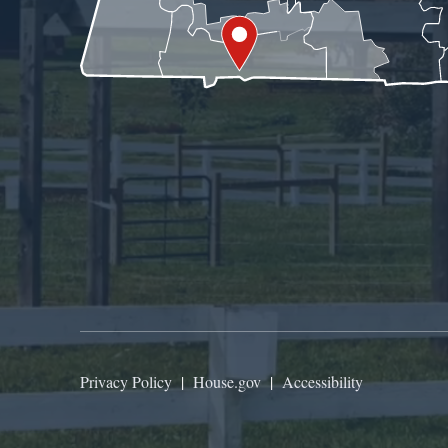
Privacy Policy
|
House.gov
|
Accessibility