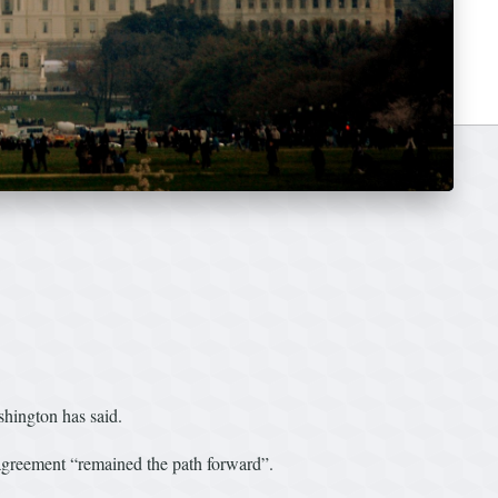
ashington has said.
greement “remained the path forward”.