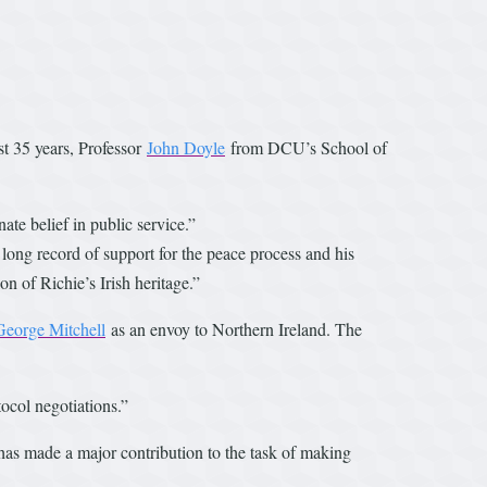
st 35 years, Professor
John Doyle
from DCU’s School of
te belief in public service.”
 long record of support for the peace process and his
on of Richie’s Irish heritage.”
George Mitchell
as an envoy to Northern Ireland. The
tocol negotiations.”
 has made a major contribution to the task of making