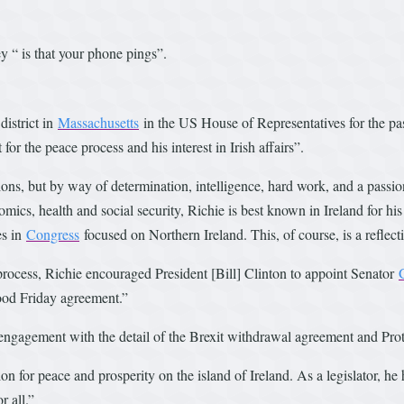
y “ is that your phone pings”.
district in
Massachusetts
in the US House of Representatives for the pa
 the peace process and his interest in Irish affairs”.
ns, but by way of determination, intelligence, hard work, and a passiona
ics, health and social security, Richie is best known in Ireland for his
es in
Congress
focused on Northern Ireland. This, of course, is a reflecti
rocess, Richie encouraged President [Bill] Clinton to appoint Senator
Good Friday agreement.”
is engagement with the detail of the Brexit withdrawal agreement and Pro
n for peace and prosperity on the island of Ireland. As a legislator, he
r all.”