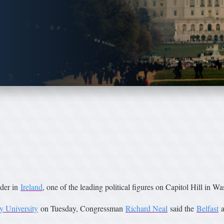
rder in
Ireland
, one of the leading political figures on Capitol Hill in W
y University
on Tuesday, Congressman
Richard Neal
said the
Belfast
a