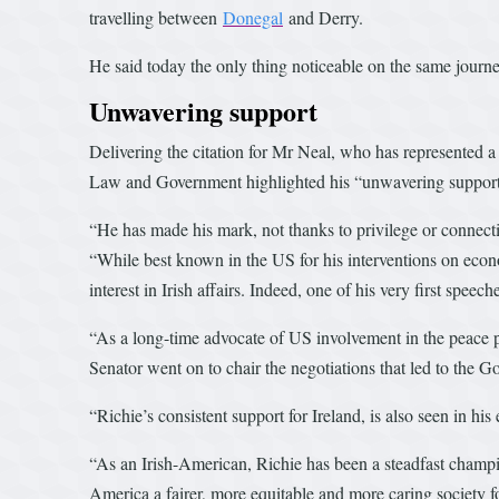
travelling between
Donegal
and Derry.
He said today the only thing noticeable on the same journe
Unwavering support
Delivering the citation for Mr Neal, who has represented a 
Law and Government highlighted his “unwavering support for
“He has made his mark, not thanks to privilege or connectio
“While best known in the US for his interventions on econom
interest in Irish affairs. Indeed, one of his very first speech
“As a long-time advocate of US involvement in the peace p
Senator went on to chair the negotiations that led to the 
“Richie’s consistent support for Ireland, is also seen in h
“As an Irish-American, Richie has been a steadfast champio
America a fairer, more equitable and more caring society fo