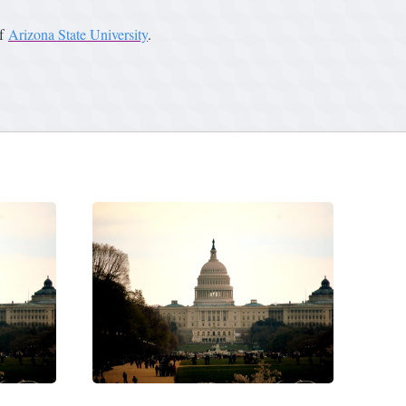
of
Arizona State University
.