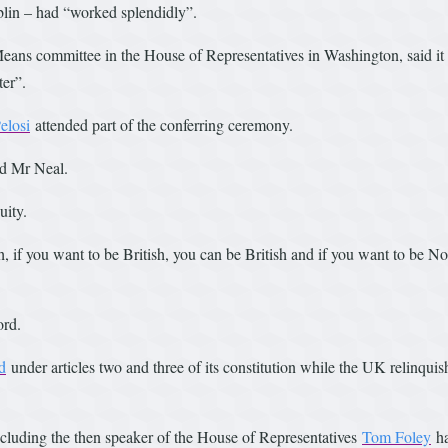
blin – had “worked splendidly”.
ans committee in the House of Representatives in Washington, said it
ter”.
elosi
attended part of the conferring ceremony.
id Mr Neal.
uity.
h, if you want to be British, you can be British and if you want to be No
ord.
d
under articles two and three of its constitution while the UK relinqui
including the then speaker of the House of Representatives
Tom Foley
ha