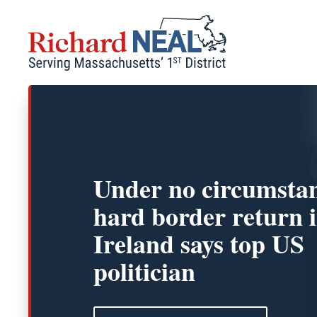
Skip
to
content
Under no circumsta
hard border return 
Ireland says top US
politician