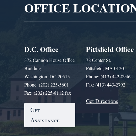
OFFICE LOCATIO
D.C. Office
Pittsfield Office
372 Cannon House Office
78 Center St.
Building
Pittsfield, MA 01201
Washington, DC 20515
Phone: (413) 442-0946
Phone: (202) 225-5601
Fax: (413) 443-2792
Fax: (202) 225-8112 fax
Get Directions
Get
Assistance