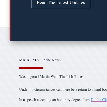
Read The Latest Updates
Mar 16, 2022
|
In the News
Washington | Martin Wall, The Irish Times
Under no circumstances can there be a return to a hard bo
In a speech accepting an honorary degree from
Dublin Cit