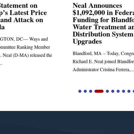
Announces
Neal Blasts Trump’
,000 in Federal
Election Conspiraci
ng for Blandford
 Treatment and
SPRINGFIELD, MA— Congre
ibution System
Richard E. Neal released the fol
ades
statement blasting President Trum
d, MA – Today, Congressman
. Neal joined Blandford Town
tor Cristina Ferrera,...