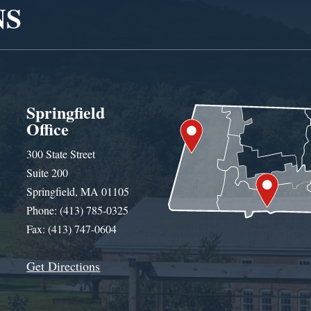
NS
Springfield
Office
300 State Street
Suite 200
Springfield, MA 01105
Phone: (413) 785-0325
Fax: (413) 747-0604
Get Directions