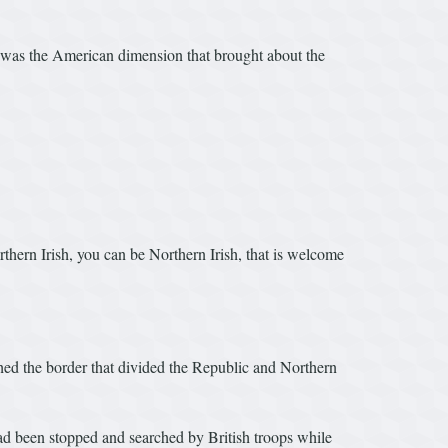
 was the American dimension that brought about the
rthern Irish, you can be Northern Irish, that is welcome
shed the border that divided the Republic and Northern
d been stopped and searched by British troops while