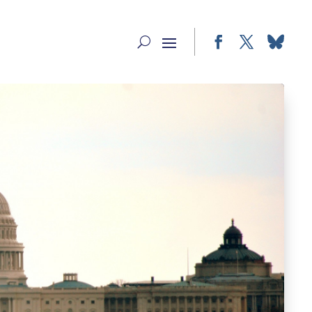
Facebook
Twitter