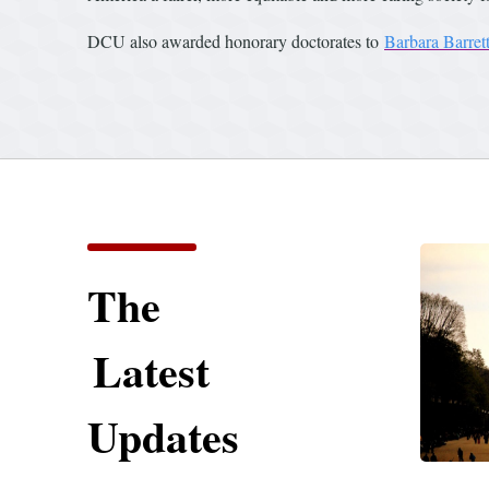
DCU also awarded honorary doctorates to
Barbara Barret
The
Latest
Updates