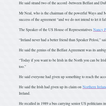
He said strand two of the accord -between Belfast and Du
Mr Neal, who is the chairman of the powerful Ways and Me
success of the agreement “and we do not intend to let it fal
The Speaker of the US House of Representatives
Nancy P
“Ireland never had a better friend than Speaker Pelosi,” sa
He said the genius of the Belfast Agreement was its ambig
“Today if you want to be Irish in the North you can be Iris
too.”
He said everyone had given up something to reach the acc
He said the Irish had given up its claim on
Northern Irelan
Ireland.
He recalled in 1989 a bus carrying senior US politicians 