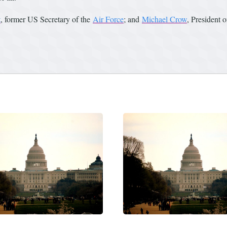
t
, former US Secretary of the
Air Force
; and
Michael Crow
, President 