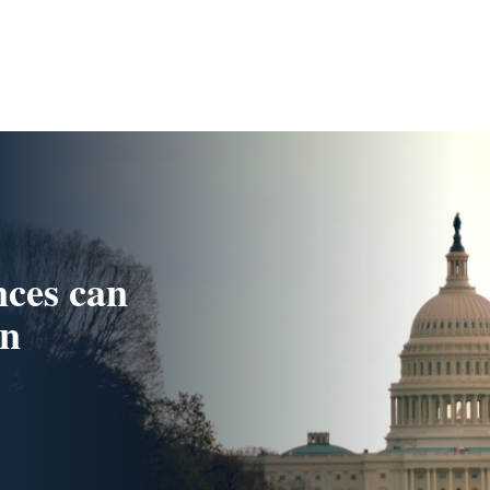
nces can
in