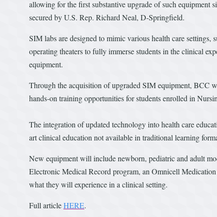
allowing for the first substantive upgrade of such equipment
secured by U.S. Rep. Richard Neal, D-Springfield.
SIM labs are designed to mimic various health care settings,
operating theaters to fully immerse students in the clinical e
equipment.
Through the acquisition of upgraded SIM equipment, BCC will
hands-on training opportunities for students enrolled in Nursi
The integration of updated technology into health care educat
art clinical education not available in traditional learning form
New equipment will include newborn, pediatric and adult mod
Electronic Medical Record program, an Omnicell Medication Di
what they will experience in a clinical setting.
Full article
HERE
.