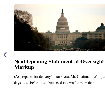
Neal Opening Statement at Oversight
Markup
(As prepared for delivery) Thank you, Mr. Chairman. With ju
days to go before Republicans skip town for more than...