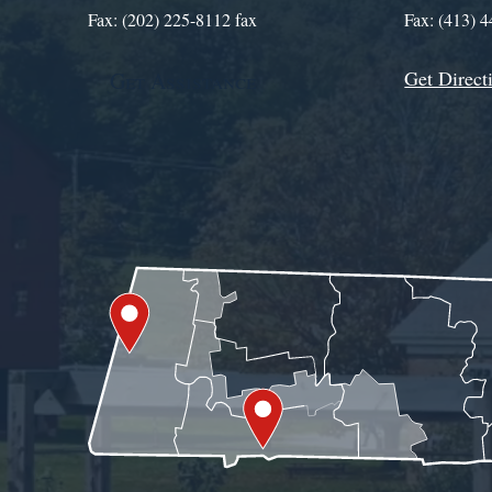
Fax: (202) 225-8112 fax
Fax: (413) 
Get Direct
Get Assistance