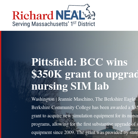
Skip
to
content
Pittsfield: BCC wins
$350K grant to upgra
nursing SIM lab
Washington | Jeannie Maschino, The Berkshire Eagle
Berkshire Community College has been awarded a $3
grant to acquire new simulation equipment for its nursi
programs, allowing for the first substantive upgrade of
equipment since 2009. The grant was provided by stat