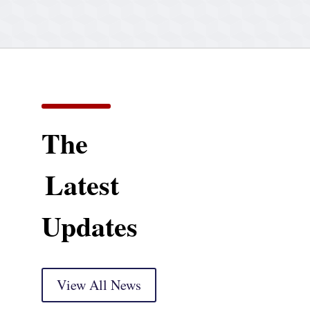
The
Latest
Updates
View All News