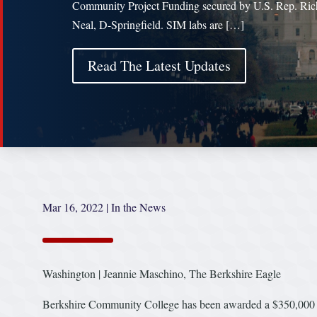
Community Project Funding secured by U.S. Rep. Ric
Neal, D-Springfield. SIM labs are […]
Read The Latest Updates
Mar 16, 2022
|
In the News
Washington | Jeannie Maschino, The Berkshire Eagle
Berkshire Community College has been awarded a $350,000 gr