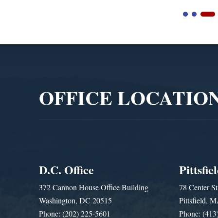
Video
Player
OFFICE LOCATIO
D.C. Office
Pittsfie
372 Cannon House Office Building
78 Center St
Washington, DC 20515
Pittsfield,
Phone: (202) 225-5601
Phone: (413