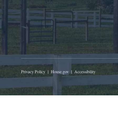
Privacy Policy
|
House.gov
|
Accessibility