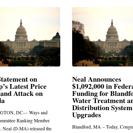
Announces
Neal Blasts Trump’
,000 in Federal
Election Conspiraci
ng for Blandford
 Treatment and
SPRINGFIELD, MA— Congre
ibution System
Richard E. Neal released the fol
ades
statement blasting President Trum
d, MA – Today, Congressman