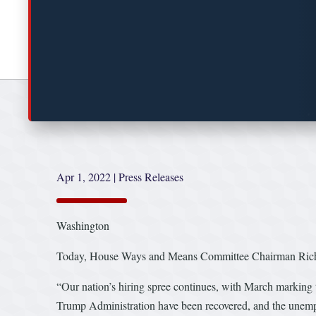
Apr 1, 2022
|
Press Releases
Washington
Today, House Ways and Means Committee Chairman Richard
“Our nation’s hiring spree continues, with March marking 
Trump Administration have been recovered, and the unemplo