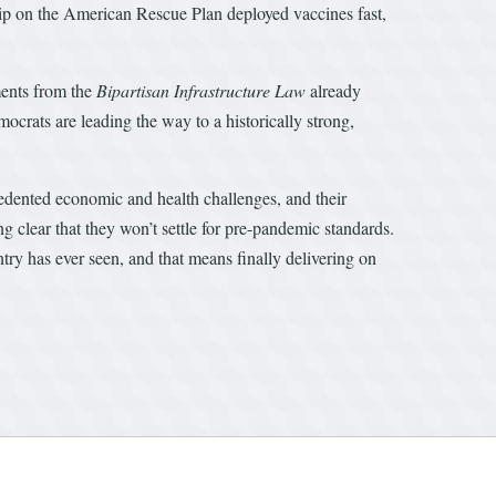
hip on the American Rescue Plan deployed vaccines fast,
ments from the
Bipartisan Infrastructure Law
already
crats are leading the way to a historically strong,
edented economic and health challenges, and their
lear that they won’t settle for pre-pandemic standards.
ry has ever seen, and that means finally delivering on