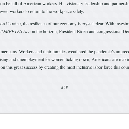
s on behalf of American workers. His visionary leadership and partners
owed workers to return to the workplace safely.
n Ukraine, the resilience of our economy is crystal clear. With invest
 COMPETES Act
on the horizon, President Biden and congressional Demo
Americans. Workers and their families weathered the pandemic’s unprec
rising and unemployment for women ticking down, Americans are making c
his great success by creating the most inclusive labor force this count
###