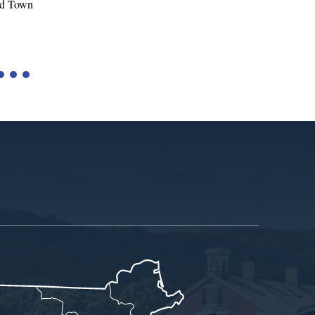
Tariffs