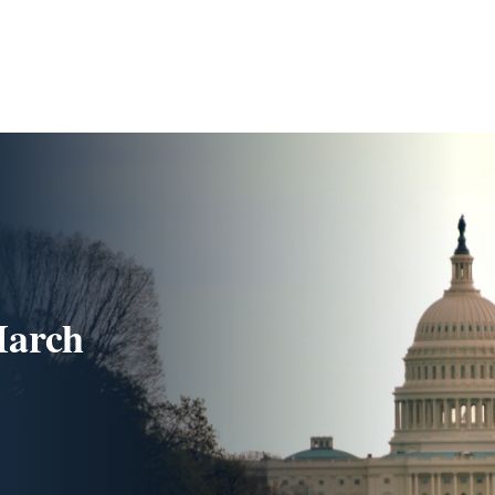
March