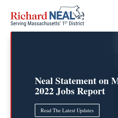
Skip
to
content
Neal Statement on 
2022 Jobs Report
Read The Latest Updates