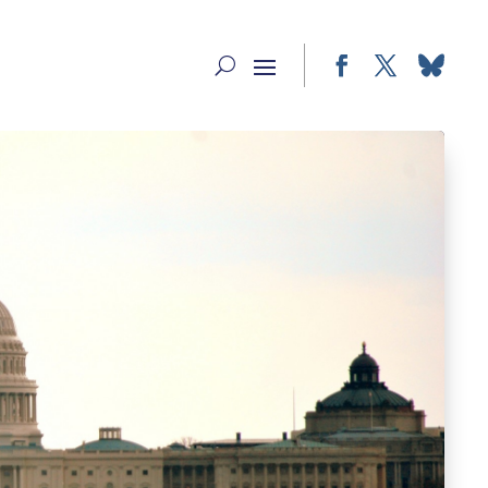
Facebook
Twitter