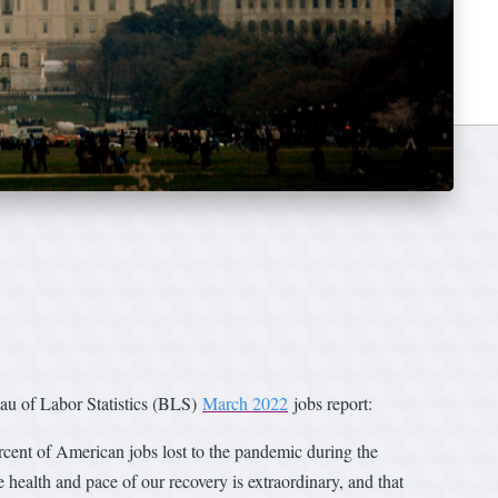
u of Labor Statistics (BLS)
March 2022
jobs report:
cent of American jobs lost to the pandemic during the
ealth and pace of our recovery is extraordinary, and that