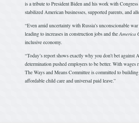
is a tribute to President Biden and his work with Congres
stabilized American businesses, supported parents, and all
“Even amid uncertainty with Russia’s unconscionable war o
leading to increases in construction jobs and the
America
inclusive economy.
“Today’s report shows exactly why you don’t bet against 
determination pushed employers to be better. With wages 
The Ways and Means Committee is committed to building on t
affordable child care and universal paid leave.”