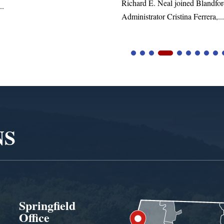
. Neal joined Blandford Town
tor Cristina Ferrera,...
NS
Springfield
Office