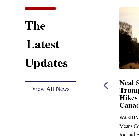
The
Latest
Updates
ent
Neal Statement on
Neal 
Trump’s Latest Price
View All News
$1,092
Hikes and Attack on
Fundi
u, Mr.
Canada
Water
Distr
re
WASHINGTON, DC— Ways and
Upgr
...
Means Committee Ranking Member
Blandfor
Richard E. Neal (D-MA) released the