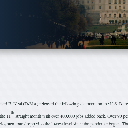
 E. Neal (D-MA) released the following statement on the U.S. Burea
th
the 11
straight month with over 400,000 jobs added back. Over 90 per
yment rate dropped to the lowest level since the pandemic began. The h