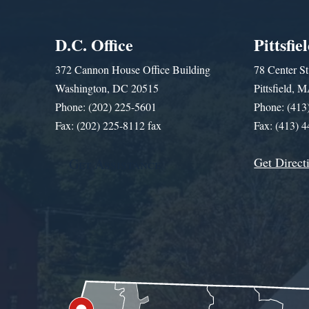
D.C. Office
Pittsfie
372 Cannon House Office Building
78 Center St
Washington, DC 20515
Pittsfield,
Phone: (202) 225-5601
Phone: (413
Fax: (202) 225-8112 fax
Fax: (413) 
Get Direct
Get Assistance