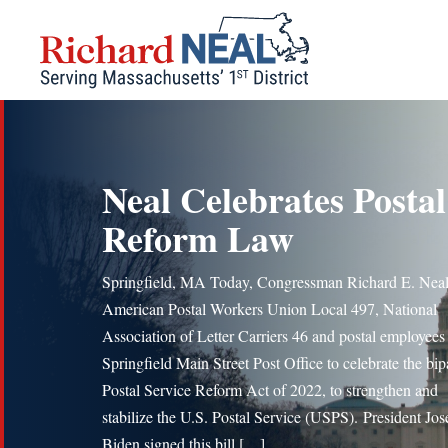
Skip
to
content
Neal Celebrates Postal
Reform Law
Springfield, MA Today, Congressman Richard E. Neal
American Postal Workers Union Local 497, National
Association of Letter Carriers 46 and postal employees 
Springfield Main Street Post Office to celebrate the bip
Postal Service Reform Act of 2022, to strengthen and
stabilize the U.S. Postal Service (USPS). President Jo
Biden signed this bill […]