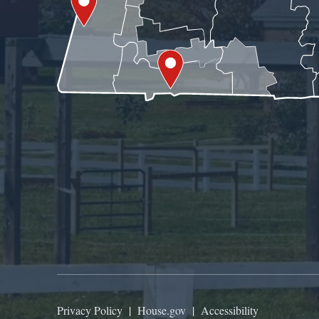
Privacy Policy
|
House.gov
|
Accessibility