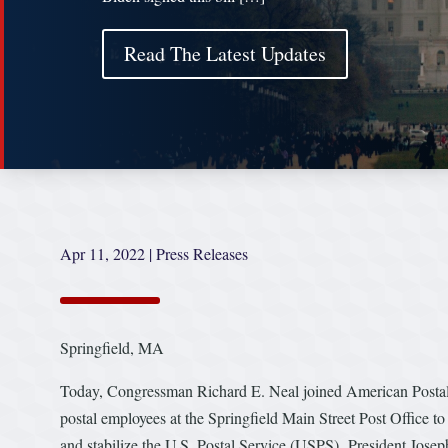
Read The Latest Updates
Apr 11, 2022
|
Press Releases
Springfield, MA
Today, Congressman Richard E. Neal joined American Postal 
postal employees at the Springfield Main Street Post Office to
and stabilize the U.S. Postal Service (USPS). President Joseph