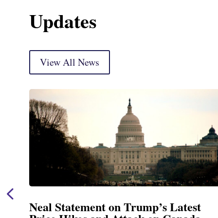
Updates
View All News
t
Neal Announces $1,092,000 in Fe