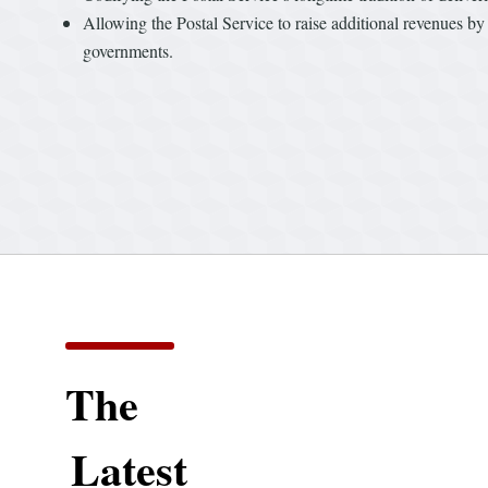
Allowing the Postal Service to raise additional revenues by 
governments.
The
Latest