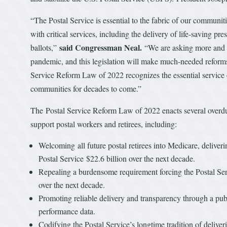
“The Postal Service is essential to the fabric of our communi
with critical services, including the delivery of life-saving pre
said Congressman Neal.
ballots,”
“We are asking more and mo
pandemic, and this legislation will make much-needed reforms 
Service Reform Law of 2022 recognizes the essential service 
communities for decades to come.”
The Postal Service Reform Law of 2022 enacts several overdue
support postal workers and retirees, including:
Welcoming all future postal retirees into Medicare, deliver
Postal Service $22.6 billion over the next decade.
Repealing a burdensome requirement forcing the Postal Servi
over the next decade.
Promoting reliable delivery and transparency through a publ
performance data.
Codifying the Postal Service’s longtime tradition of deliv