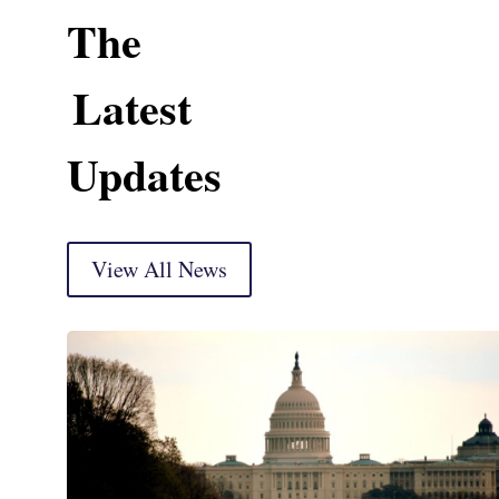
The
Latest
Updates
View All News