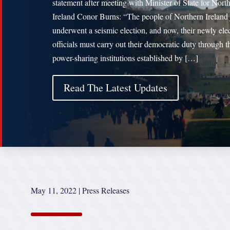
statement after meeting with Minister of State for Nort
Ireland Conor Burns: “The people of Northern Ireland 
underwent a seismic election, and now, their newly ele
officials must carry out their democratic duty through t
power-sharing institutions established by […]
Read The Latest Updates
May 11, 2022
|
Press Releases