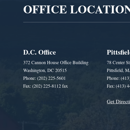
OFFICE LOCATIO
D.C. Office
Pittsfie
372 Cannon House Office Building
78 Center St
Washington, DC 20515
Pittsfield,
Phone: (202) 225-5601
Phone: (413
Fax: (202) 225-8112 fax
Fax: (413) 
Get Direct
Get Assistance