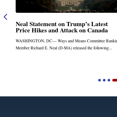
Neal Statement on Trump’s Latest
Price Hikes and Attack on Canada
t
WASHINGTON, DC— Ways and Means Committee Ranki
Member Richard E. Neal (D-MA) released the following...
Video
Player