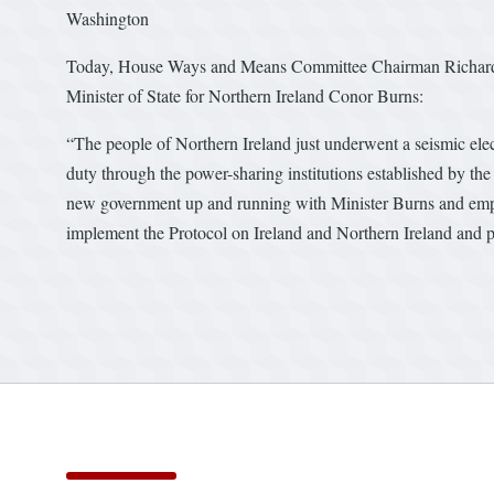
Washington
Today, House Ways and Means Committee Chairman Richard E
Minister of State for Northern Ireland Conor Burns:
“The people of Northern Ireland just underwent a seismic elect
duty through the power-sharing institutions established by the
new government up and running with Minister Burns and emphasi
implement the Protocol on Ireland and Northern Ireland and pr