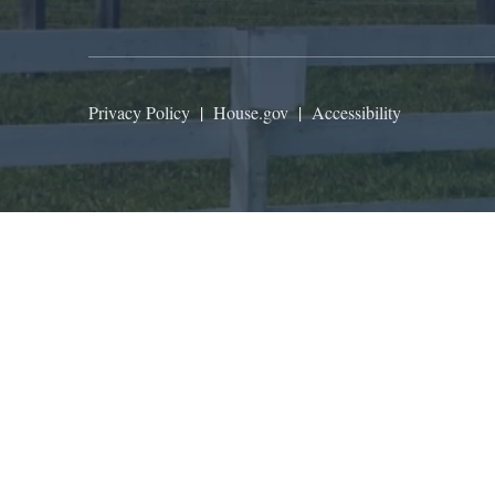
Privacy Policy
|
House.gov
|
Accessibility