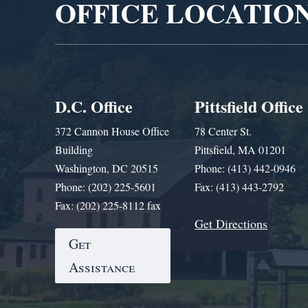
OFFICE LOCATIO
D.C. Office
Pittsfield Office
372 Cannon House Office
78 Center St.
Building
Pittsfield, MA 01201
Washington, DC 20515
Phone: (413) 442-0946
Phone: (202) 225-5601
Fax: (413) 443-2792
Fax: (202) 225-8112 fax
Get Directions
Get
Assistance