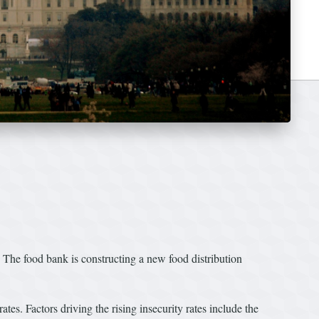
The food bank is constructing a new food distribution
tes. Factors driving the rising insecurity rates include the