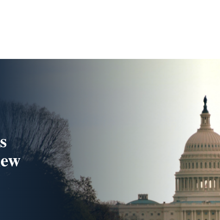
s
new