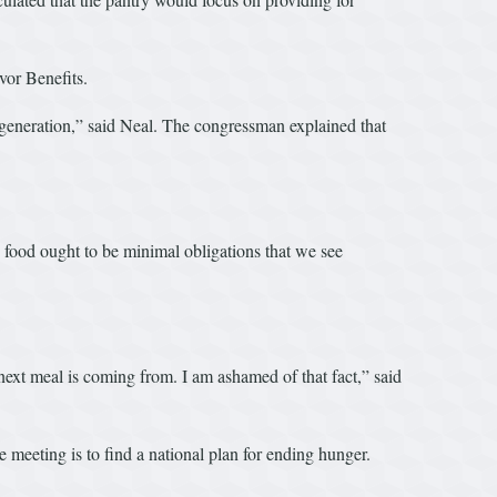
vor Benefits.
t generation,” said Neal. The congressman explained that
 food ought to be minimal obligations that we see
 next meal is coming from. I am ashamed of that fact,” said
meeting is to find a national plan for ending hunger.