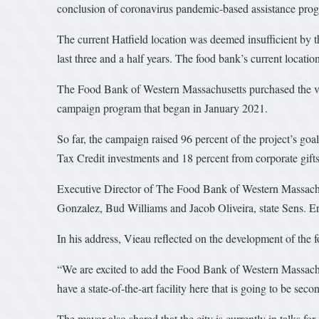
conclusion of coronavirus pandemic-based assistance progra
The current Hatfield location was deemed insufficient by t
last three and a half years. The food bank’s current locatio
The Food Bank of Western Massachusetts purchased the vac
campaign program that began in January 2021.
So far, the campaign raised 96 percent of the project’s goa
Tax Credit investments and 18 percent from corporate gifts
Executive Director of The Food Bank of Western Massac
Gonzalez, Bud Williams and Jacob Oliveira, state Sens. E
In his address, Vieau reflected on the development of the
“We are excited to add the Food Bank of Western Massachus
have a state-of-the-art facility here that is going to be sec
The mayor also shared that the city is currently in talks f