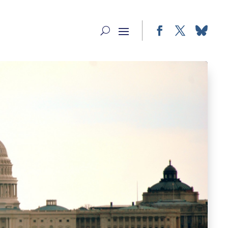
Facebook
Twitter