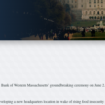
ood Bank of Western Massachusetts’ groundbreaking ceremony on June 2. 
veloping a new headquarters location in wake of rising food insecurity ra