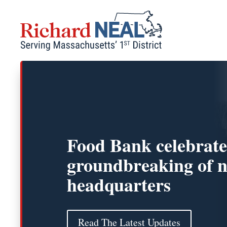
Skip
to
content
Food Bank celebrate
groundbreaking of 
headquarters
Read The Latest Updates