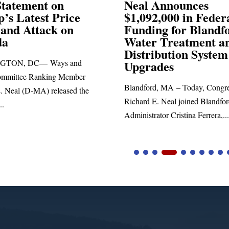
Announces
Neal Blasts Trump’
,000 in Federal
Election Conspiraci
ng for Blandford
 Treatment and
SPRINGFIELD, MA— Congre
ibution System
Richard E. Neal released the fol
ades
statement blasting President Trum
d, MA – Today, Congressman
. Neal joined Blandford Town
tor Cristina Ferrera,...