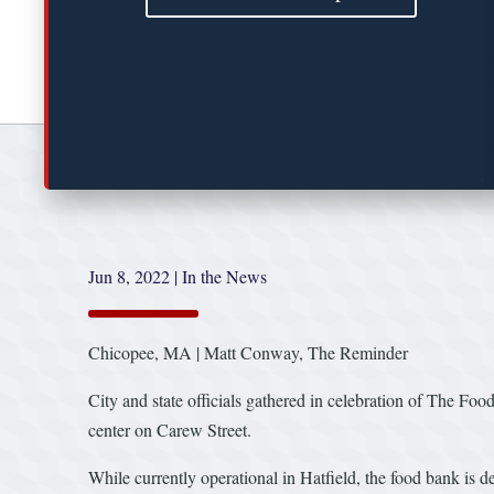
Jun 8, 2022
|
In the News
Chicopee, MA | Matt Conway, The Reminder
City and state officials gathered in celebration of The F
center on Carew Street.
While currently operational in Hatfield, the food bank is de