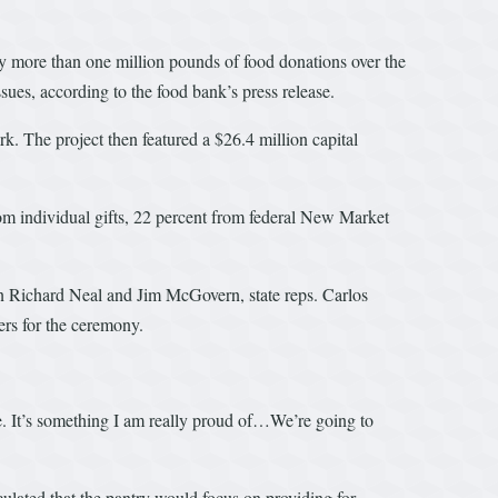
ay more than one million pounds of food donations over the
ssues, according to the food bank’s press release.
 The project then featured a $26.4 million capital
from individual gifts, 22 percent from federal New Market
ichard Neal and Jim McGovern, state reps. Carlos
rs for the ceremony.
e. It’s something I am really proud of…We’re going to
culated that the pantry would focus on providing for