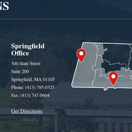
NS
Springfield
Office
300 State Street
Suite 200
Springfield, MA 01105
Phone: (413) 785-0325
Fax: (413) 747-0604
Get Directions