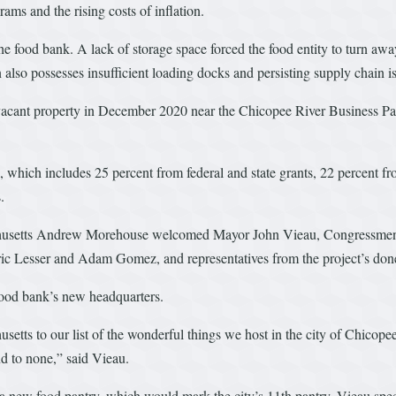
ms and the rising costs of inflation.
he food bank. A lack of storage space forced the food entity to turn aw
n also possesses insufficient loading docks and persisting supply chain i
ant property in December 2020 near the Chicopee River Business Park.
l, which includes 25 percent from federal and state grants, 22 percent 
.
husetts Andrew Morehouse welcomed Mayor John Vieau, Congressmen R
ric Lesser and Adam Gomez, and representatives from the project’s done
 food bank’s new headquarters.
etts to our list of the wonderful things we host in the city of Chicope
ond to none,” said Vieau.
or a new food pantry, which would mark the city’s 11th pantry. Vieau spe