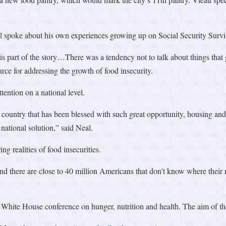
al spoke about his own experiences growing up on Social Security Survi
is part of the story…There was a tendency not to talk about things tha
rce for addressing the growth of food insecurity.
ttention on a national level.
 country that has been blessed with such great opportunity, housing and
national solution,” said Neal.
ng realities of food insecurities.
 and there are close to 40 million Americans that don’t know where their
White House conference on hunger, nutrition and health. The aim of the 