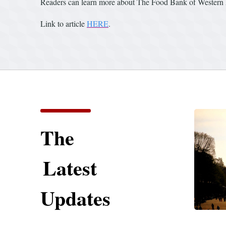
Readers can learn more about The Food Bank of Western 
Link to article
HERE
.
The
Latest
Updates