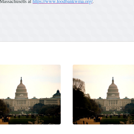
Massachusetts at
https://www.foodbankwma.org/
.