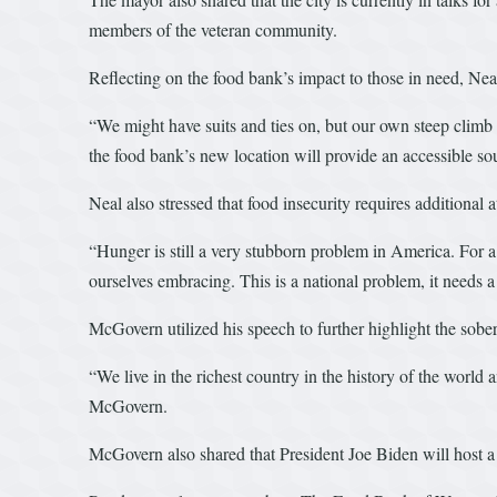
members of the veteran community.
Reflecting on the food bank’s impact to those in need, Ne
“We might have suits and ties on, but our own steep climb 
the food bank’s new location will provide an accessible sou
Neal also stressed that food insecurity requires additional a
“Hunger is still a very stubborn problem in America. For a
ourselves embracing. This is a national problem, it needs a 
McGovern utilized his speech to further highlight the soberi
“We live in the richest country in the history of the world
McGovern.
McGovern also shared that President Joe Biden will host a 