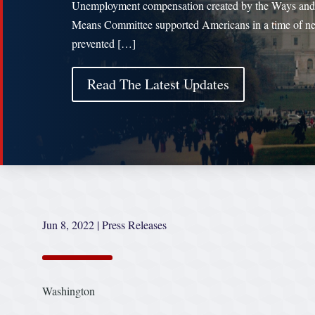
Unemployment compensation created by the Ways and
Means Committee supported Americans in a time of ne
prevented […]
Read The Latest Updates
Jun 8, 2022
|
Press Releases
Washington