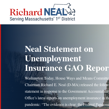
Skip
to
content
Neal Statement on
Unemployment
Insurance GAO Repor
Washington Today, House Ways and Means Committe
Chairman Richard E. Neal (D-MA) released the follow
statement in response to the Government Accountabilit
Office’s latest reports on unemployment insurance in th
pandemic: “The evidence is clear: the Federal Pandem