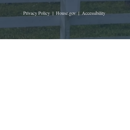
Privacy Policy
|
House.gov
|
Accessibility