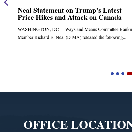
Neal Statement on Trump’s Latest
Price Hikes and Attack on Canada
t
WASHINGTON, DC— Ways and Means Committee Ranki
Member Richard E. Neal (D-MA) released the following...
Video
Player
OFFICE LOCATIO