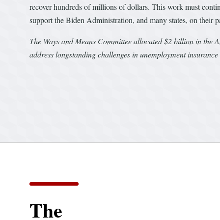
recover hundreds of millions of dollars. This work must cont
support the Biden Administration, and many states, on their pat
The Ways and Means Committee allocated $2 billion in the A
address longstanding challenges in unemployment insurance 
The