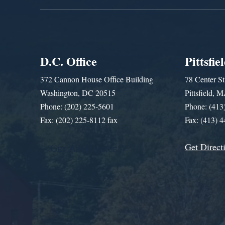
D.C. Office
Pittsfie
372 Cannon House Office Building
78 Center St
Washington, DC 20515
Pittsfield,
Phone: (202) 225-5601
Phone: (413
Fax: (202) 225-8112 fax
Fax: (413) 
Get Direct
Get Assistance