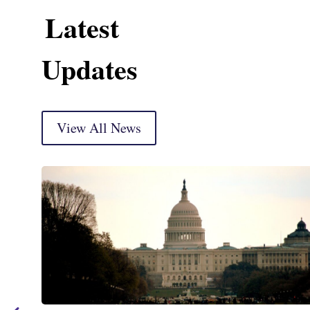
Latest
Updates
View All News