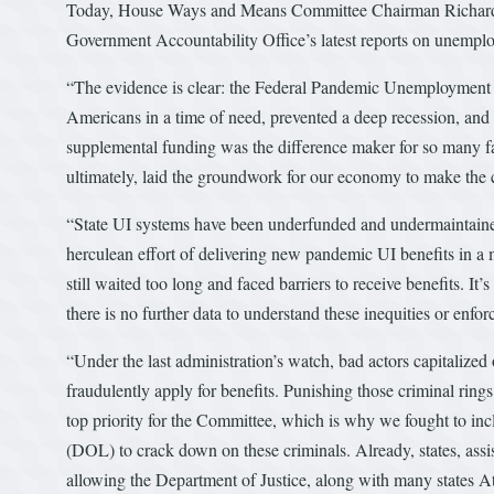
Today, House Ways and Means Committee Chairman Richard E.
Government Accountability Office’s latest reports on unempl
“The evidence is clear: the Federal Pandemic Unemploymen
Americans in a time of need, prevented a deep recession, and 
supplemental funding was the difference maker for so many fami
ultimately, laid the groundwork for our economy to make the 
“State UI systems have been underfunded and undermaintained
herculean effort of delivering new pandemic UI benefits in a 
still waited too long and faced barriers to receive benefits. It’
there is no further data to understand these inequities or enf
“Under the last administration’s watch, bad actors capitalized o
fraudulently apply for benefits. Punishing those criminal rin
top priority for the Committee, which is why we fought to in
(DOL) to crack down on these criminals. Already, states, assi
allowing the Department of Justice, along with many states At