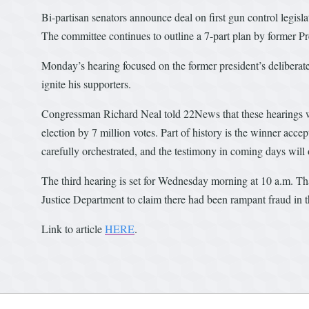
Bi-partisan senators announce deal on first gun control legisl
The committee continues to outline a 7-part plan by former Pr
Monday’s hearing focused on the former president’s deliberate
ignite his supporters.
Congressman Richard Neal told 22News that these hearings wil
election by 7 million votes. Part of history is the winner accept
carefully orchestrated, and the testimony in coming days will
The third hearing is set for Wednesday morning at 10 a.m. Th
Justice Department to claim there had been rampant fraud in t
Link to article
HERE
.