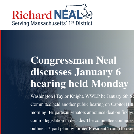
Skip
to
content
Congressman Neal
discusses January 6
hearing held Monday
Washington | Taylor Knight, WWLP he January 6th Se
Committee held another public hearing on Capitol Hill 
morning. Bi-partisan senators announce deal on first g
control legislation in decades The committee continues
outline a 7-part plan by former President Trump to ove