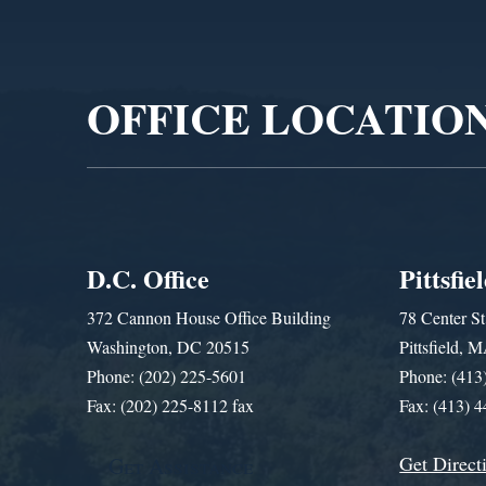
Video
Player
OFFICE LOCATIO
D.C. Office
Pittsfie
372 Cannon House Office Building
78 Center St
Washington, DC 20515
Pittsfield,
Phone: (202) 225-5601
Phone: (413
Fax: (202) 225-8112 fax
Fax: (413) 
Get Direct
Get Assistance