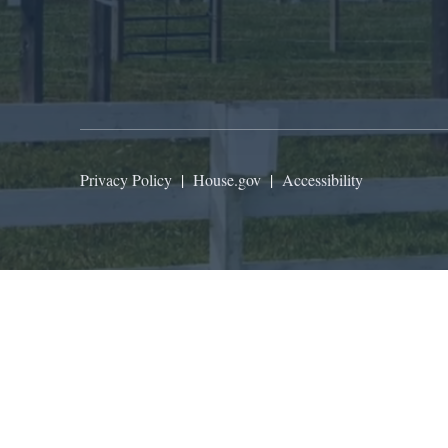
Privacy Policy
|
House.gov
|
Accessibility