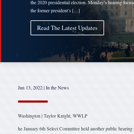
the 2020 presidential election. Monday’s hearing focus
the former president’s […]
Read The Latest Updates
Jun 13, 2022
|
In the News
Washington | Taylor Knight, WWLP
he January 6th Select Committee held another public hearing 