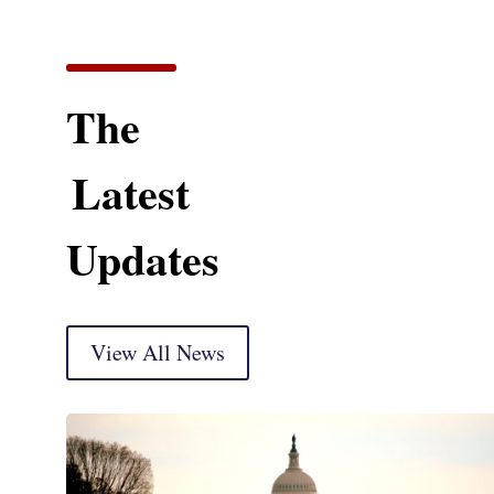
The
Latest
Updates
View All News