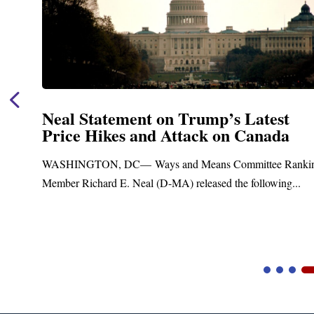
Neal Statement on Trump’s Latest
Price Hikes and Attack on Canada
t
WASHINGTON, DC— Ways and Means Committee Ranki
Member Richard E. Neal (D-MA) released the following...