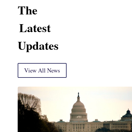
The
Latest
Updates
View All News