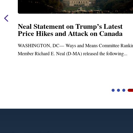
Neal Statement on Trump’s Latest
Price Hikes and Attack on Canada
t
WASHINGTON, DC— Ways and Means Committee Ranki
Member Richard E. Neal (D-MA) released the following...
Video
Player