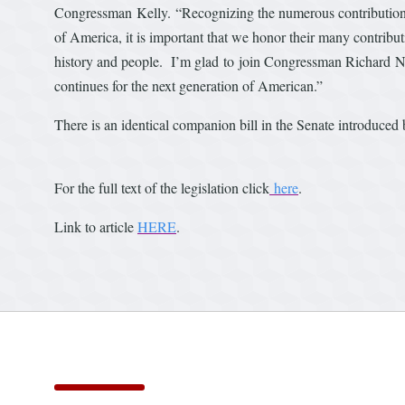
Congressman Kelly. “Recognizing the numerous contributions I
of America, it is important that we honor their many contribu
history and people. I’m glad to join Congressman Richard Neal
continues for the next generation of American.”
There is an identical companion bill in the Senate introduc
For the full text of the legislation click
here
.
Link to article
HERE
.