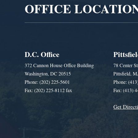
OFFICE LOCATIO
D.C. Office
Pittsfie
372 Cannon House Office Building
78 Center St
Washington, DC 20515
Pittsfield,
Phone: (202) 225-5601
Phone: (413
Fax: (202) 225-8112 fax
Fax: (413) 
Get Direct
Get Assistance