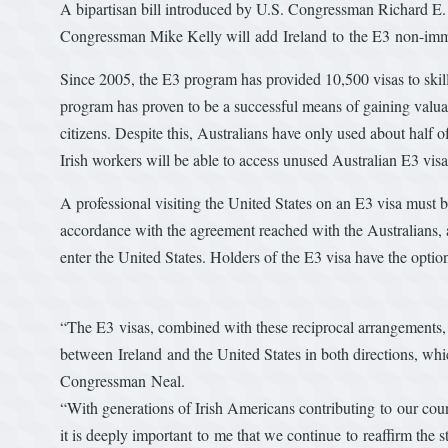
A bipartisan bill introduced by U.S. Congressman Richard 
Congressman Mike Kelly will add Ireland to the E3 non-imm
Since 2005, the E3 program has provided 10,500 visas to skil
program has proven to be a successful means of gaining valuab
citizens. Despite this, Australians have only used about half of
Irish workers will be able to access unused Australian E3 visas
A professional visiting the United States on an E3 visa must b
accordance with the agreement reached with the Australians, ap
enter the United States. Holders of the E3 visa have the option
“The E3 visas, combined with these reciprocal arrangements
between Ireland and the United States in both directions, whic
Congressman Neal.
“With generations of Irish Americans contributing to our cou
it is deeply important to me that we continue to reaffirm the 