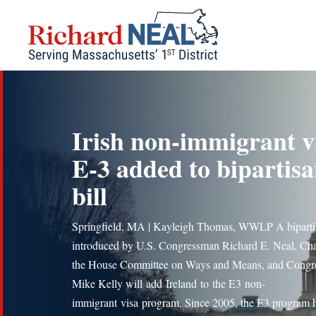
Skip
to
content
Irish non-immigrant v
E-3 added to bipartis
bill
Springfield, MA | Kayleigh Thomas, WWLP A bipartis
introduced by U.S. Congressman Richard E. Neal, Cha
the House Committee on Ways and Means, and Cong
Mike Kelly will add Ireland to the E3 non-
immigrant visa program. Since 2005, the E3 program 