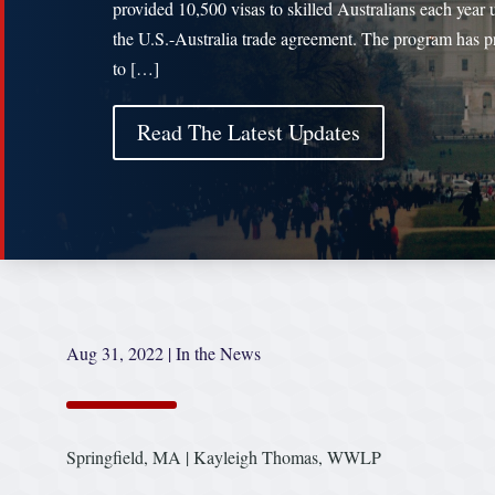
provided 10,500 visas to skilled Australians each year 
the U.S.-Australia trade agreement. The program has p
to […]
Read The Latest Updates
Aug 31, 2022
|
In the News
Springfield, MA | Kayleigh Thomas, WWLP