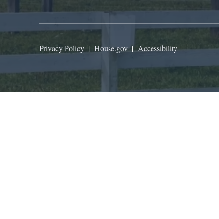
Privacy Policy
|
House.gov
|
Accessibility