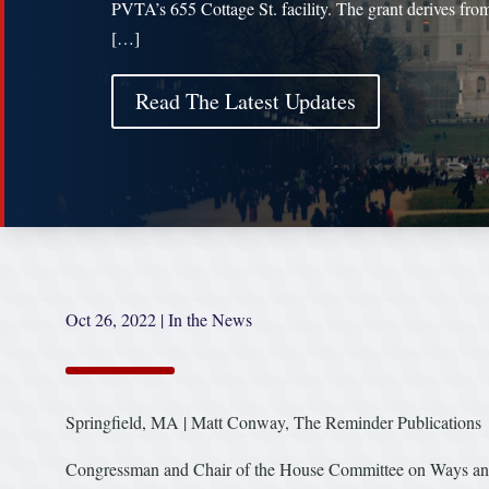
PVTA’s 655 Cottage St. facility. The grant derives fro
[…]
Read The Latest Updates
Oct 26, 2022
|
In the News
Springfield, MA | Matt Conway, The Reminder Publications
Congressman and Chair of the House Committee on Ways and