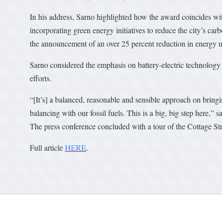
In his address, Sarno highlighted how the award coincides wi
incorporating green energy initiatives to reduce the city’s car
the announcement of an over 25 percent reduction in energy us
Sarno considered the emphasis on battery-electric technology 
efforts.
“[It’s] a balanced, reasonable and sensible approach on bring
balancing with our fossil fuels. This is a big, big step here,” s
The press conference concluded with a tour of the Cottage Stre
Full article
HERE
.