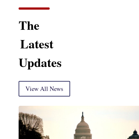
The
Latest
Updates
View All News