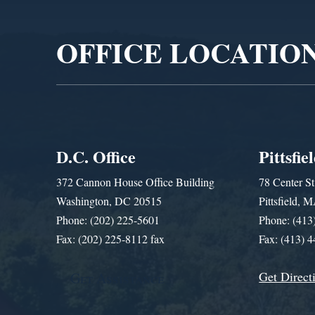
Player
OFFICE LOCATIO
D.C. Office
Pittsfie
372 Cannon House Office Building
78 Center St
Washington, DC 20515
Pittsfield,
Phone: (202) 225-5601
Phone: (413
Fax: (202) 225-8112 fax
Fax: (413) 
Get Direct
Get Assistance