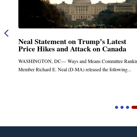
Neal Statement on Trump’s Latest
Price Hikes and Attack on Canada
WASHINGTON, DC— Ways and Means Committee Rankin
Member Richard E. Neal (D-MA) released the following...
Video