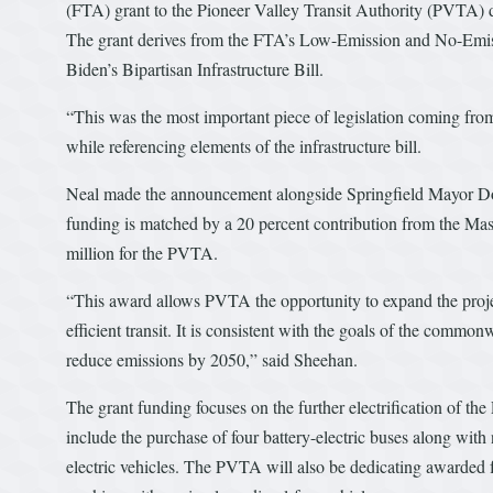
(FTA) grant to the Pioneer Valley Transit Authority (PVTA) d
The grant derives from the FTA’s Low-Emission and No-Emiss
Biden’s Bipartisan Infrastructure Bill.
“This was the most important piece of legislation coming from
while referencing elements of the infrastructure bill.
Neal made the announcement alongside Springfield Mayor 
funding is matched by a 20 percent contribution from the Mas
million for the PVTA.
“This award allows PVTA the opportunity to expand the proje
efficient transit. It is consistent with the goals of the common
reduce emissions by 2050,” said Sheehan.
The grant funding focuses on the further electrification of t
include the purchase of four battery-electric buses along with 
electric vehicles. The PVTA will also be dedicating awarded f