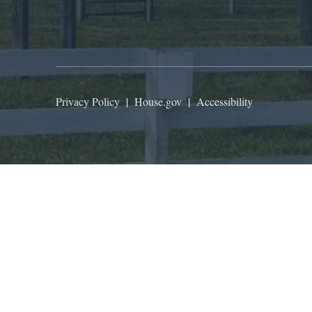
Privacy Policy
|
House.gov
|
Accessibility