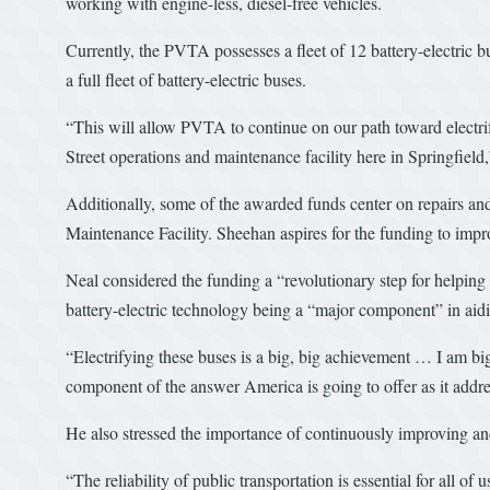
working with engine-less, diesel-free vehicles.
Currently, the PVTA possesses a fleet of 12 battery-electric 
a full fleet of battery-electric buses.
“This will allow PVTA to continue on our path toward electrify
Street operations and maintenance facility here in Springfield
Additionally, some of the awarded funds center on repairs an
Maintenance Facility. Sheehan aspires for the funding to improve
Neal considered the funding a “revolutionary step for helping
battery-electric technology being a “major component” in aidi
“Electrifying these buses is a big, big achievement … I am big
component of the answer America is going to offer as it addre
He also stressed the importance of continuously improving and
“The reliability of public transportation is essential for all of u