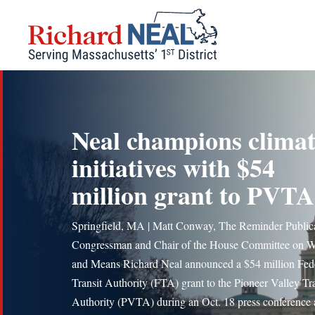
Skip
to
content
Neal champions clima
initiatives with $54
million grant to PVTA
Springfield, MA | Matt Conway, The Reminder Public
Congressman and Chair of the House Committee on 
and Means Richard Neal announced a $54 million Fed
Transit Authority (FTA) grant to the Pioneer Valley Tra
Authority (PVTA) during an Oct. 18 press conference a