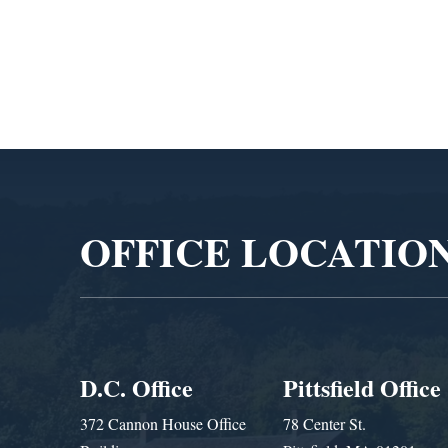
Administra
Video
Player
OFFICE LOCATIO
D.C. Office
Pittsfield Office
372 Cannon House Office
78 Center St.