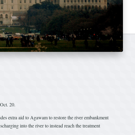
Oct. 20.
ludes extra aid to Agawam to restore the river embankment
scharging into the river to instead reach the treatment