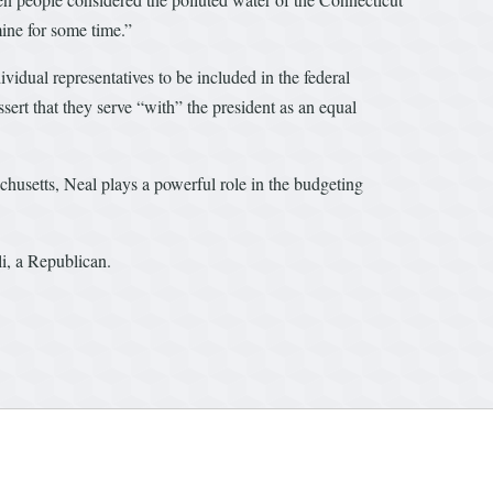
ine for some time.”
idual representatives to be included in the federal
sert that they serve “with” the president as an equal
husetts, Neal plays a powerful role in the budgeting
li, a Republican.