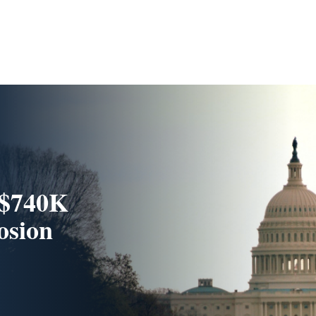
 $740K
rosion