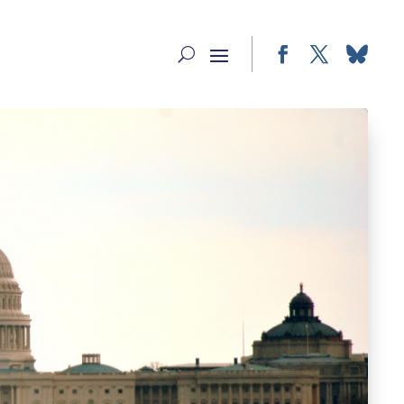
Facebook
Twitter