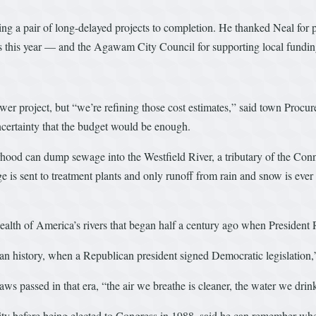
ng a pair of long-delayed projects to completion. He thanked Neal for 
s this year — and the Agawam City Council for supporting local fundin
er project, but “we’re refining those cost estimates,” said town Procur
uncertainty that the budget would be enough.
rhood can dump sewage into the Westfield River, a tributary of the Con
 is sent to treatment plants and only runoff from rain and snow is ever d
 health of America’s rivers that began half a century ago when Presiden
can history, when a Republican president signed Democratic legislation,
 passed in that era, “the air we breathe is cleaner, the water we drink 
ity before being elected to Congress in 1988, said he can remember whe