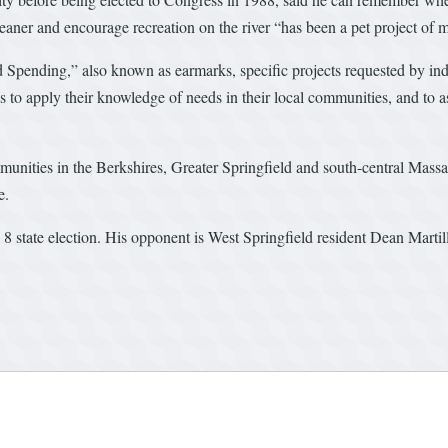
aner and encourage recreation on the river “has been a pet project of m
 Spending,” also known as earmarks, specific projects requested by indiv
to apply their knowledge of needs in their local communities, and to as
unities in the Berkshires, Greater Springfield and south-central Massac
e.
. 8 state election. His opponent is West Springfield resident Dean Martil