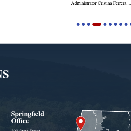
tor Cristina Ferrera,...
NS
Springfield
Office
300 State Street