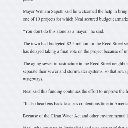
Mayor William Sapelli said he welcomed the help in bringi
one of 10 projects for which Neal secured budget earmark
“You don’t do this alone as a mayor,” he said.
The town had budgeted $2.5 million for the Reed Street sew
has delayed taking a final vote on the project because of 
The aging sewer infrastructure in the Reed Street neighbo
separate their sewer and stormwater systems, so that sewage
waterways.
Neal said this funding continues the effort to improve the
“It also hearkens back to a less contentious time in Ameri
Because of the Clean Water Act and other environmental laws
Neal, who grew up in Springfield and was mayor of that c