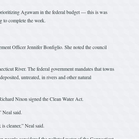
prioritizing Agawam in the federal budget — this is was
g to complete the work.
ement Officer Jennifer Bonfiglio. She noted the council
necticut River. The federal government mandates that towns
eposited, untreated, in rivers and other natural
t Richard Nixon signed the Clean Water Act.
” Neal said.
is cleaner,” Neal said.
n people considered the polluted water of the Connecticut