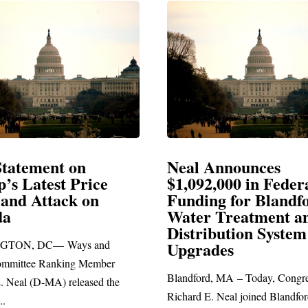
Announces
Neal Blasts Trump’
,000 in Federal
Election Conspiraci
ng for Blandford
 Treatment and
SPRINGFIELD, MA— Congre
ibution System
Richard E. Neal released the fol
ades
statement blasting President Trum
d, MA – Today, Congressman
. Neal joined Blandford Town