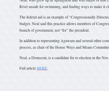
River unsafe for swimming, and finding ways to make it cle
The federal aid is an example of “Congressionally Directed
budget. Neal said this practice allows members of Congress 
branch of government, not “for” the president.
In addition to representing Agawam and several other comm
process, as chair of the House Ways and Means Committe
Neal, a Democrat, is a candidate for re-election in the Nov
Full article
HERE
.