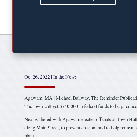
Oct 26, 2022
|
In the News
Agawam, MA | Michael Ballway, The Reminder Publicat
The town will get $740,000 in federal funds to help redu
Neal gathered with Agawam elected officials at Town Hall 
along Main Street, to prevent erosion, and to help renovate
plant.