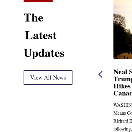
The
Latest
Updates
ent
Neal Statement on
Neal 
Trump’s Latest Price
View All News
$1,092
Hikes and Attack on
Fundi
u, Mr.
Canada
Water
Distr
re
WASHINGTON, DC— Ways and
Upgr
...
Means Committee Ranking Member
Blandfor
Richard E. Neal (D-MA) released the
Richard E
following...