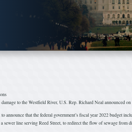
ions
ce damage to the Westfield River, U.S. Rep. Richard Neal announced on 
to announce that the federal government’s fiscal year 2022 budget inc
 a sewer line serving Reed Street, to redirect the flow of sewage from di