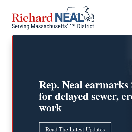
Skip
to
content
Rep. Neal earmarks
for delayed sewer, e
work
Read The Latest Updates