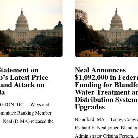
Neal Announces
Neal
e
$1,092,000 in Federal
Elec
Funding for Blandford
Water Treatment and
SPRIN
Distribution System
Richard
nd
Upgrades
stateme
ber
Blandford, MA – Today, Congressman
 the
Richard E. Neal joined Blandford Town
Administrator Cristina Ferrera,...