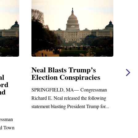
 Blasts Trump’s
Neal Statement o
tion Conspiracies
Amendment #8 t
Foreign Aid Budge
GFIELD, MA— Congressman
WASHINGTON, DC— Cong
 E. Neal released the following
Richard E. Neal released the 
nt blasting President Trump for...
statement on the Massie Am
to the...