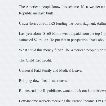
The American people know this scheme. It’s a two-tier tax s
Republicans have built.
Under their control, IRS funding has been stagnant, staffin
Last year alone, $160 billion went unpaid from the top 1 pe
estimated $7 trillion. To put that in perspective, that’s a
What could this money fund? The American people’s priori
The Child Tax Credit.
Universal Paid Family and Medical Leave.
Bringing down health care costs.
But instead, the Republicans want to look out for their o
Low-income workers receiving the Earned Income Tax Credi