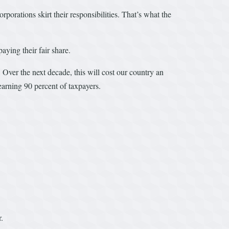
orations skirt their responsibilities. That’s what the
aying their fair share.
 Over the next decade, this will cost our country an
earning 90 percent of taxpayers.
.