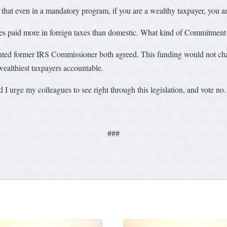
t even in a mandatory program, if you are a wealthy taxpayer, you are 
ates paid more in foreign taxes than domestic. What kind of Commitment 
nted former IRS Commissioner both agreed. This funding would not cha
 wealthiest taxpayers accountable.
 I urge my colleagues to see right through this legislation, and vote no.
###