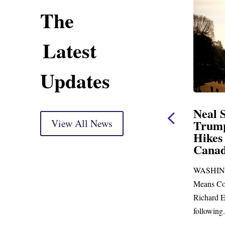
The
Latest
Updates
Opening Statement
Neal Statement on
ersight Markup
View All News
Trump’s Latest Pric
Hikes and Attack on
ed for delivery) Thank you, Mr.
Canada
With just days to go before
WASHINGTON, DC— Ways a
s skip town for more than...
Means Committee Ranking Mem
Richard E. Neal (D-MA) released
following...