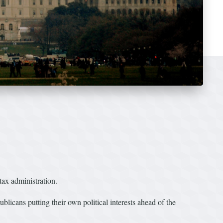
 tax administration.
ublicans putting their own political interests ahead of the