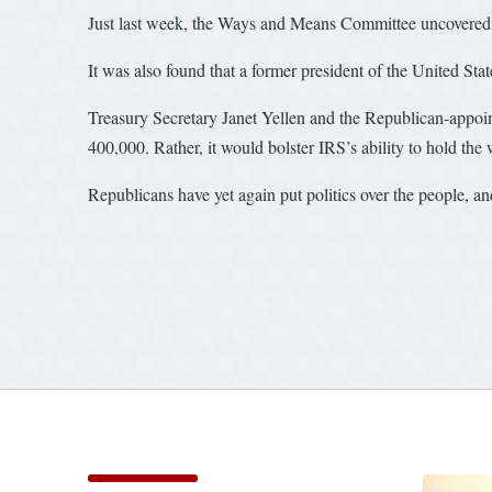
Just last week, the Ways and Means Committee uncovered tha
It was also found that a former president of the United St
Treasury Secretary Janet Yellen and the Republican-appoi
400,000. Rather, it would bolster IRS’s ability to hold the
Republicans have yet again put politics over the people, and