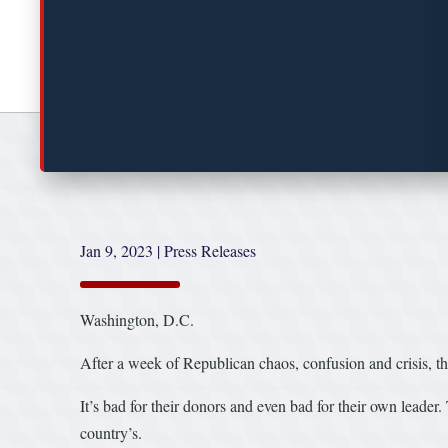
Jan 9, 2023
|
Press Releases
Washington, D.C.
After a week of Republican chaos, confusion and crisis, thei
It’s bad for their donors and even bad for their own leader. 
country’s.