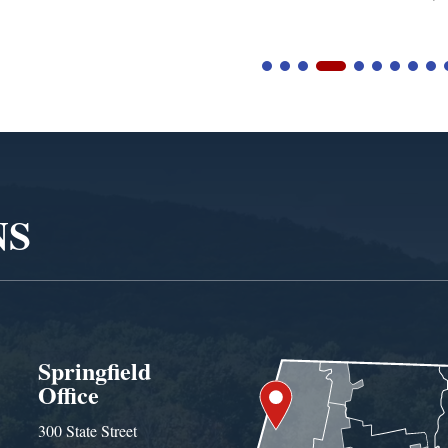
NS
Springfield
Office
300 State Street