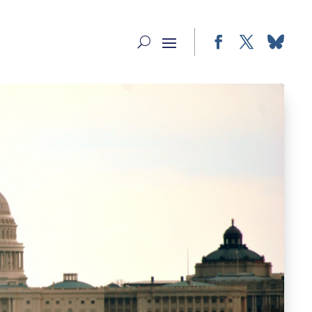
Facebook
Twitter