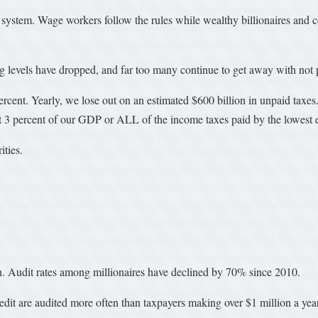
ystem. Wage workers follow the rules while wealthy billionaires and corp
g levels have dropped, and far too many continue to get away with not p
rcent. Yearly, we lose out on an estimated $600 billion in unpaid taxes.
bout 3 percent of our GDP or ALL of the income taxes paid by the lowest 
ties.
wn. Audit rates among millionaires have declined by 70% since 2010.
t are audited more often than taxpayers making over $1 million a year