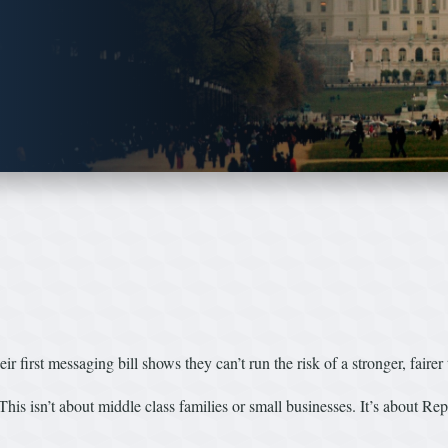
r first messaging bill shows they can’t run the risk of a stronger, fairer
This isn’t about middle class families or small businesses. It’s about Rep