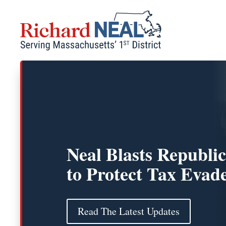
Skip
to
content
Neal Blasts Republic
to Protect Tax Evad
Read The Latest Updates