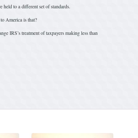
held to a different set of standards.
to America is that?
nge IRS’s treatment of taxpayers making less than