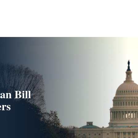
an Bill
ers