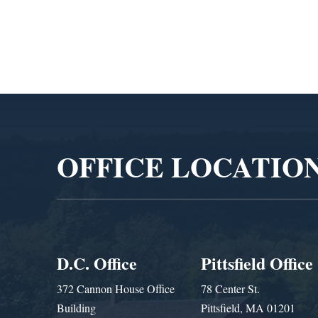
Video
Player
OFFICE LOCATIO
D.C. Office
Pittsfield Office
372 Cannon House Office
78 Center St.
Building
Pittsfield, MA 01201