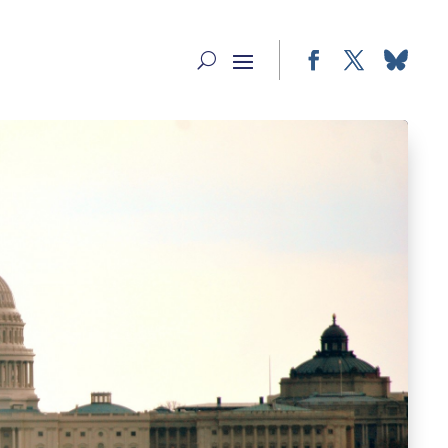
Facebook
Twitter