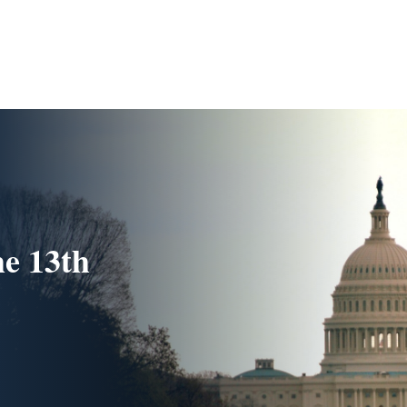
he 13th