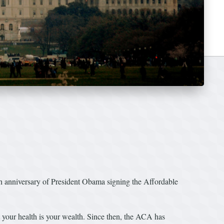
anniversary of President Obama signing the Affordable
t your health is your wealth. Since then, the ACA has