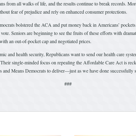
ns from all walks of life, and the results continue to break records. Mo
ithout fear of prejudice and rely on enhanced consumer protections.
mocrats bolstered the ACA and put money back in Americans’ pockets 
e. Seniors are beginning to see the fruits of these efforts with dramati
ith an out-of-pocket cap and negotiated prices.
ic and health security, Republicans want to send our health care syst
. Their single-minded focus on repealing the Affordable Care Act is reck
ys and Means Democrats to deliver—just as we have done successfully 
###