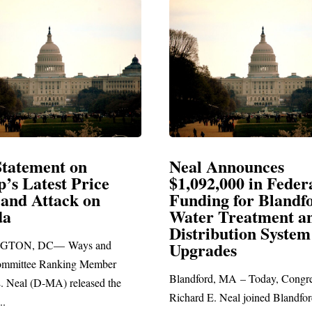
al Announces
Neal Blasts Tru
092,000 in Federal
Election Conspir
nding for Blandford
ter Treatment and
SPRINGFIELD, MA— Co
stribution System
Richard E. Neal released th
grades
statement blasting President
dford, MA – Today, Congressman
ard E. Neal joined Blandford Town