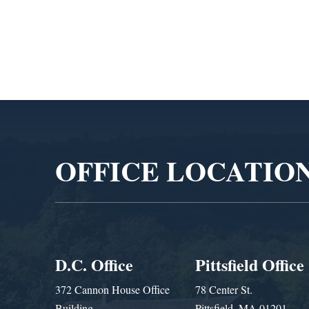
Admin
Video
Player
OFFICE LOCATIO
D.C. Office
Pittsfield Office
372 Cannon House Office
78 Center St.
Building
Pittsfield, MA 01201