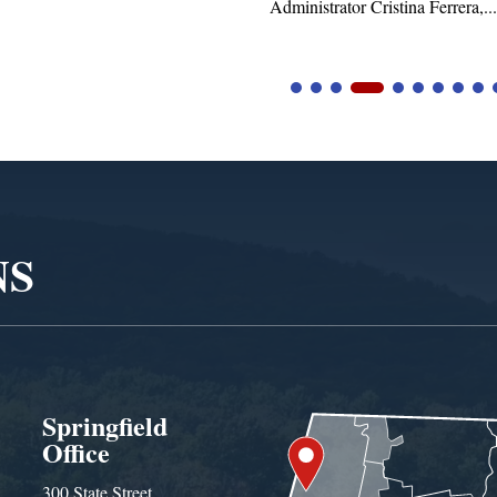
istrator Cristina Ferrera,...
NS
Springfield
Office
300 State Street