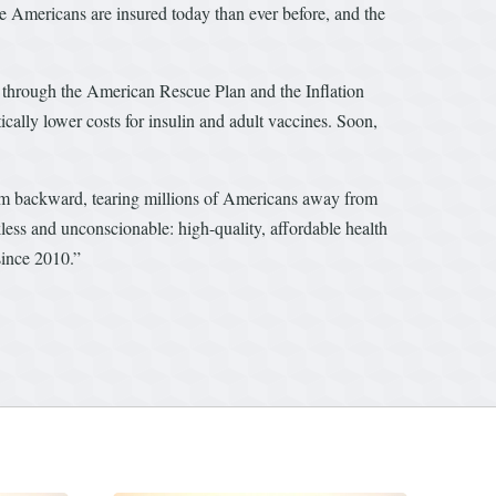
re Americans are insured today than ever before, and the
through the American Rescue Plan and the Inflation
cally lower costs for insulin and adult vaccines. Soon,
em backward, tearing millions of Americans away from
less and unconscionable: high-quality, affordable health
since 2010.”