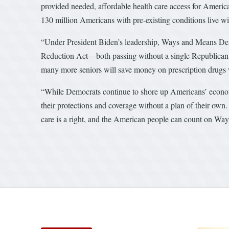
provided needed, affordable health care access for America
130 million Americans with pre-existing conditions live w
“Under President Biden’s leadership, Ways and Means De
Reduction Act—both passing without a single Republican vot
many more seniors will save money on prescription drugs w
“While Democrats continue to shore up Americans’ econom
their protections and coverage without a plan of their own
care is a right, and the American people can count on Wa