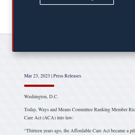
Mar 23, 2023
|
Press Releases
Washington, D.C.
Today, Ways and Means Committee Ranking Member Richard
Care Act (ACA) into law:
“Thirteen years ago, the Affordable Care Act became a pill