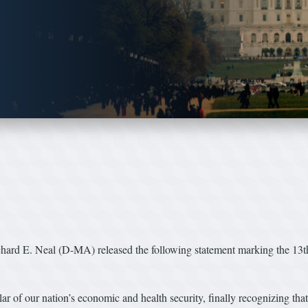
 E. Neal (D-MA) released the following statement marking the 13th 
ar of our nation’s economic and health security, finally recognizing tha