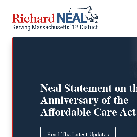
Skip
to
content
Neal Statement on t
Anniversary of the
Affordable Care Act
Read The Latest Updates