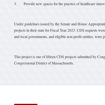
3. Provide new spaces for the practice of healthcare innov
Under guidelines issued by the Senate and House Appropria
projects in their state for Fiscal Year 2023. CDS requests were
and local governments, and eligible non-profit entities, were
This project is one of fifteen CDS projects submitted by Cong
Congressional District of Massachusetts.