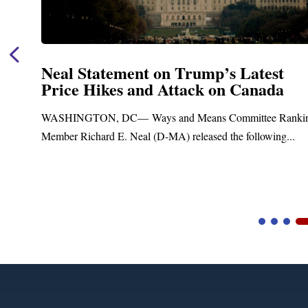
Neal Statement on Trump’s Latest
Price Hikes and Attack on Canada
WASHINGTON, DC— Ways and Means Committee Ranking
Member Richard E. Neal (D-MA) released the following...
Video
Player