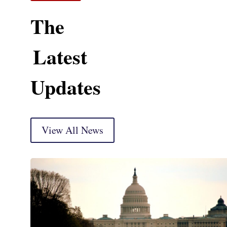
The
Latest
Updates
View All News