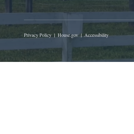
Privacy Policy
|
House.gov
|
Accessibility