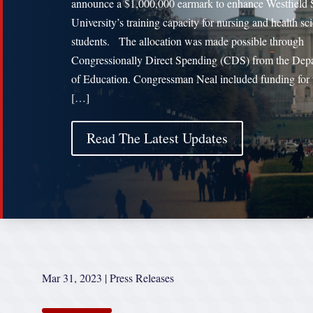
announce a $1,000,000 earmark to enhance Westfield 
University’s training capacity for nursing and health sc
students. The allocation was made possible through
Congressionally Direct Spending (CDS) from the Dep
of Education. Congressman Neal included funding for 
[…]
Read The Latest Updates
Mar 31, 2023
|
Press Releases