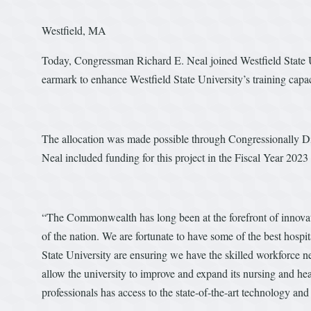
Westfield, MA
Today, Congressman Richard E. Neal joined Westfield State 
earmark to enhance Westfield State University’s training capac
The allocation was made possible through Congressionally 
Neal included funding for this project in the Fiscal Year 202
“The Commonwealth has long been at the forefront of innovatio
of the nation. We are fortunate to have some of the best hospit
State University are ensuring we have the skilled workforce ne
allow the university to improve and expand its nursing and he
professionals has access to the state-of-the-art technology and