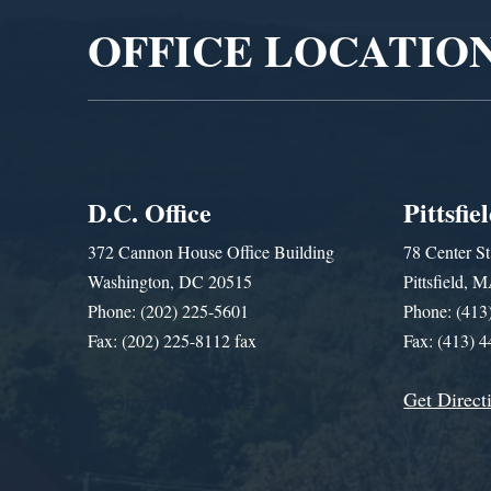
OFFICE LOCATIO
D.C. Office
Pittsfie
372 Cannon House Office Building
78 Center St
Washington, DC 20515
Pittsfield,
Phone: (202) 225-5601
Phone: (413
Fax: (202) 225-8112 fax
Fax: (413) 
Get Direct
Get Assistance