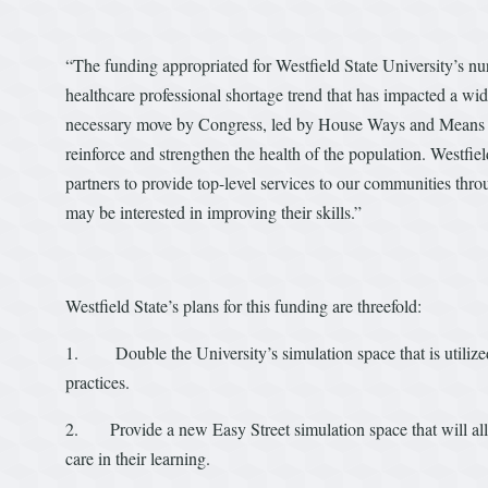
“The funding appropriated for Westfield State University’s nur
healthcare professional shortage trend that has impacted a wi
necessary move by Congress, led by House Ways and Means Cha
reinforce and strengthen the health of the population. Westfiel
partners to provide top-level services to our communities thr
may be interested in improving their skills.”
Westfield State’s plans for this funding are threefold:
1. Double the University’s simulation space that is utilized 
practices.
2. Provide a new Easy Street simulation space that will al
care in their learning.