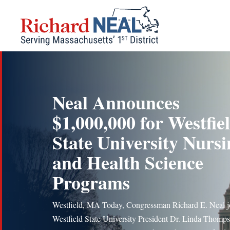
Skip
to
content
Neal Announces
$1,000,000 for Westfie
State University Nursi
and Health Science
Programs
Westfield, MA Today, Congressman Richard E. Neal j
Westfield State University President Dr. Linda Thomps