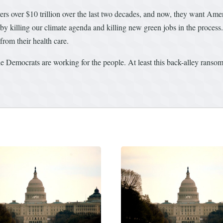
ers over $10 trillion over the last two decades, and now, they want Amer
 by killing our climate agenda and killing new green jobs in the process.
rom their health care.
ile Democrats are working for the people. At least this back-alley rans