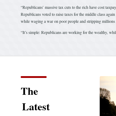
“Republicans’ massive tax cuts to the rich have cost taxpay
Republicans voted to raise taxes for the middle class again
while waging a war on poor people and stripping millions f
“It’s simple: Republicans are working for the wealthy, wh
The
Latest