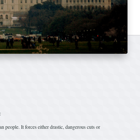
:
 people. It forces either drastic, dangerous cuts or