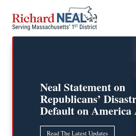
Skip
to
content
Neal Statement on
Republicans’ Disast
Default on America 
Read The Latest Updates