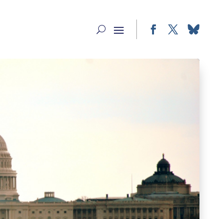
Facebook
Twitter