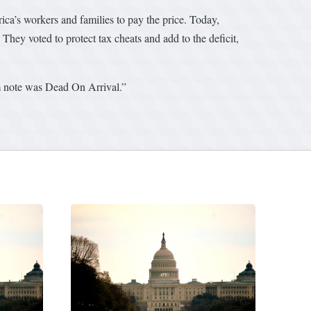
ica’s workers and families to pay the price. Today,
 They voted to protect tax cheats and add to the deficit,
om note was Dead On Arrival.”