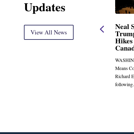
Updates
ent
Neal Statement on
Neal 
Trump’s Latest Price
View All News
$1,092
Hikes and Attack on
Fundi
u, Mr.
Canada
Water
Distr
re
WASHINGTON, DC— Ways and
Upgr
...
Means Committee Ranking Member
Blandfor
Richard E. Neal (D-MA) released the
Richard E
following...
Administra