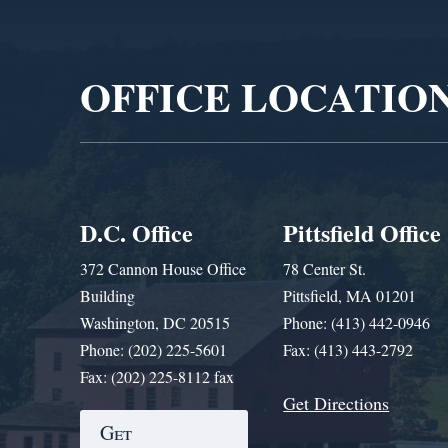
Video
Player
OFFICE LOCATIO
D.C. Office
Pittsfield Office
372 Cannon House Office
78 Center St.
Building
Pittsfield, MA 01201
Washington, DC 20515
Phone: (413) 442-0946
Phone: (202) 225-5601
Fax: (413) 443-2792
Fax: (202) 225-8112 fax
Get Directions
Get