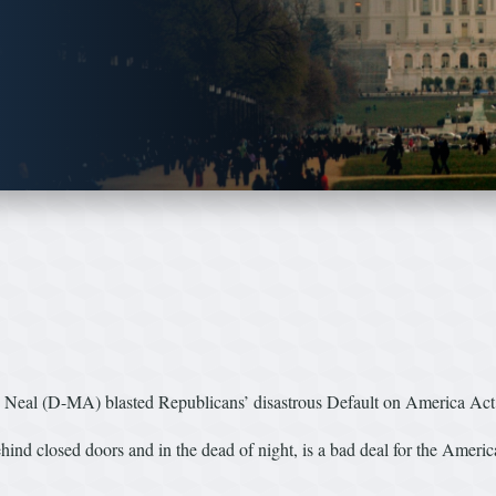
al (D-MA) blasted Republicans’ disastrous Default on America Act
nd closed doors and in the dead of night, is a bad deal for the American