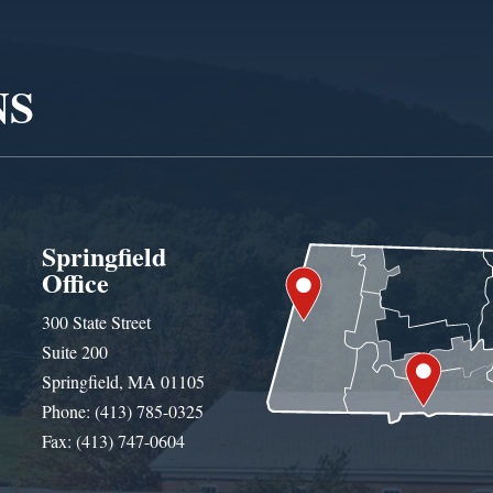
NS
Springfield
Office
300 State Street
Suite 200
Springfield, MA 01105
Phone: (413) 785-0325
Fax: (413) 747-0604