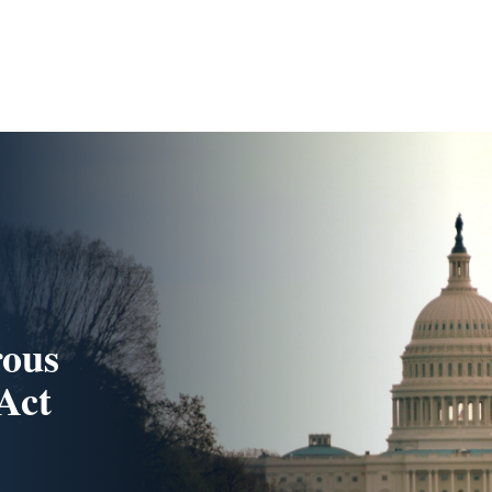
rous
Act