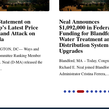
Announces
Neal Blasts Trump’
,000 in Federal
Election Conspiraci
ng for Blandford
 Treatment and
SPRINGFIELD, MA— Congre
ibution System
Richard E. Neal released the fol
ades
statement blasting President Trum
d, MA – Today, Congressman
. Neal joined Blandford Town
tor Cristina Ferrera,...