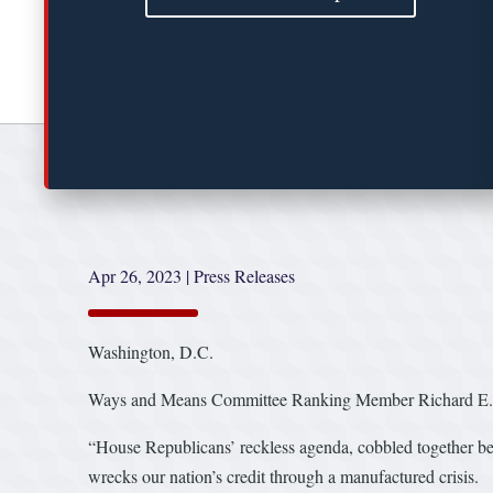
Apr 26, 2023
|
Press Releases
Washington, D.C.
Ways and Means Committee Ranking Member Richard E. Ne
“House Republicans’ reckless agenda, cobbled together behi
wrecks our nation’s credit through a manufactured crisis.