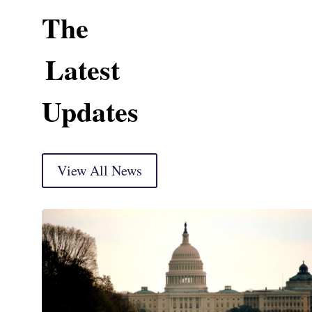
The
Latest
Updates
View All News