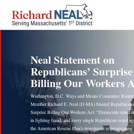
Skip
to
content
Neal Statement on
Republicans’ Surprise
Billing Our Workers A
Washington, D.C. Ways and Means Committee Ranki
Member Richard E. Neal (D-MA) blasted Republicans
Surprise Billing Our Workers Act: “Democrats stand s
in fighting fraud, and every single Republican voted ag
the American Rescue Plan’s investment in prosecuting