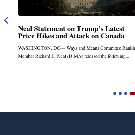
Neal Statement on Trump’s Latest
Price Hikes and Attack on Canada
t
WASHINGTON, DC— Ways and Means Committee Ranki
Member Richard E. Neal (D-MA) released the following...
Video
Player