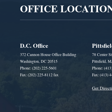
OFFICE LOCATIO
D.C. Office
Pittsfie
372 Cannon House Office Building
78 Center St
Washington, DC 20515
Pittsfield,
Phone: (202) 225-5601
Phone: (413
Fax: (202) 225-8112 fax
Fax: (413) 
Get Direct
Get Assistance