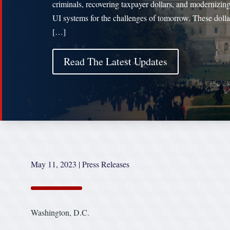
criminals, recovering taxpayer dollars, and modernizing
UI systems for the challenges of tomorrow. These dolla
[…]
Read The Latest Updates
May 11, 2023
|
Press Releases
Washington, D.C.