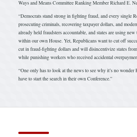
Ways and Means Committee Ranking Member Richard E. Neal
“Democrats stand strong in fighting fraud, and every single 
prosecuting criminals, recovering taxpayer dollars, and moder
already held fraudsters accountable, and states are using new 
within our own House. Yet, Republicans want to cut off success
cut in fraud-fighting dollars and will disincentivize states from
while punishing workers who received accidental overpayments
“One only has to look at the news to see why it’s no wonder
have to start the search in their own Conference.”