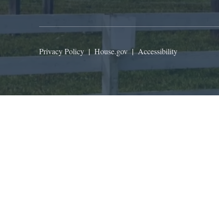
Privacy Policy
|
House.gov
|
Accessibility