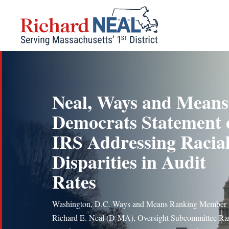
Skip
to
content
Neal, Ways and Means
Democrats Statement 
IRS Addressing Racia
Disparities in Audit
Rates
Washington, D.C. Ways and Means Ranking Member
Richard E. Neal (D-MA), Oversight Subcommittee Ra