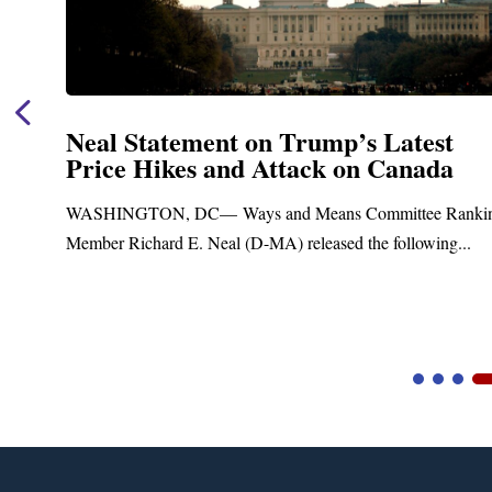
Neal Statement on Trump’s Latest
Price Hikes and Attack on Canada
t
WASHINGTON, DC— Ways and Means Committee Ranki
Member Richard E. Neal (D-MA) released the following...
Video
Player