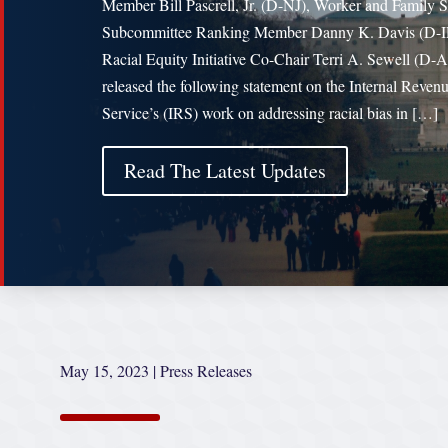
Member Bill Pascrell, Jr. (D-NJ), Worker and Family 
Subcommittee Ranking Member Danny K. Davis (D-I
Racial Equity Initiative Co-Chair Terri A. Sewell (D-
released the following statement on the Internal Reven
Service’s (IRS) work on addressing racial bias in […]
Read The Latest Updates
May 15, 2023
|
Press Releases