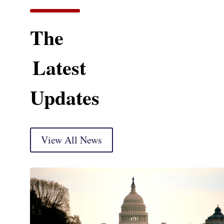
The
Latest
Updates
View All News