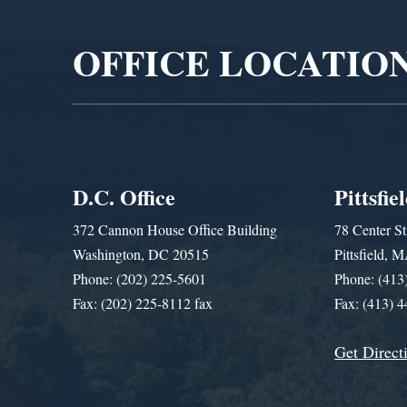
OFFICE LOCATIO
D.C. Office
Pittsfie
372 Cannon House Office Building
78 Center St
Washington, DC 20515
Pittsfield,
Phone: (202) 225-5601
Phone: (413
Fax: (202) 225-8112 fax
Fax: (413) 
Get Direct
Get Assistance