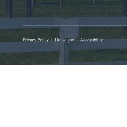
Privacy Policy
|
House.gov
|
Accessibility