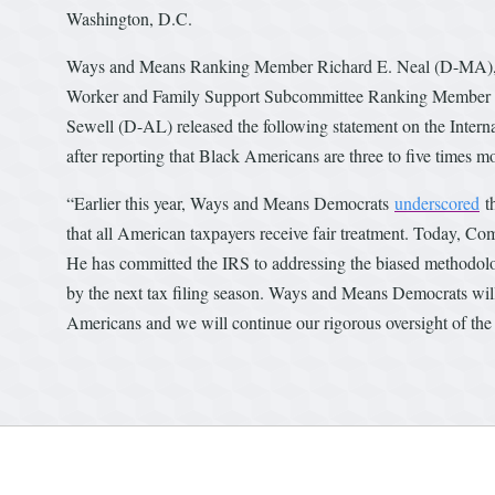
Washington, D.C.
Ways and Means Ranking Member Richard E. Neal (D-MA), O
Worker and Family Support Subcommittee Ranking Member Dan
Sewell (D-AL) released the following statement on the Interna
after reporting that Black Americans are three to five times mo
“Earlier this year, Ways and Means Democrats
underscored
th
that all American taxpayers receive fair treatment. Today, Com
He has committed the IRS to addressing the biased methodolo
by the next tax filing season. Ways and Means Democrats will no
Americans and we will continue our rigorous oversight of the 