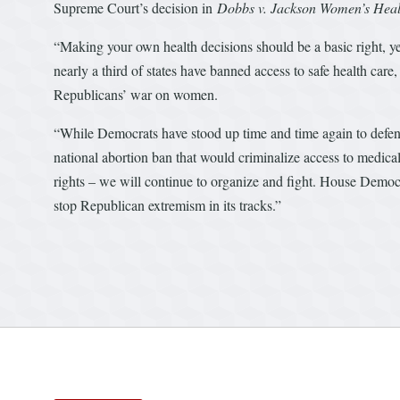
Supreme Court’s decision in
Dobbs v. Jackson Women’s Heal
“Making your own health decisions should be a basic right, ye
nearly a third of states have banned access to safe health ca
Republicans’ war on women.
“While Democrats have stood up time and time again to defend
national abortion ban that would criminalize access to medica
rights – we will continue to organize and fight. House Democra
stop Republican extremism in its tracks.”