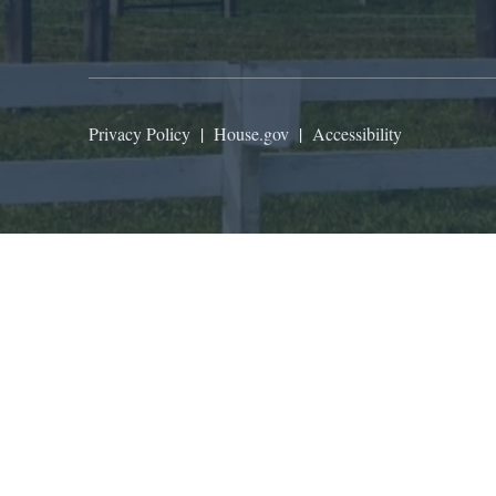
Privacy Policy
|
House.gov
|
Accessibility