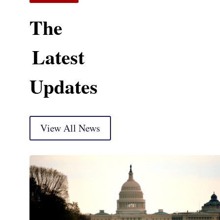
The
Latest
Updates
View All News