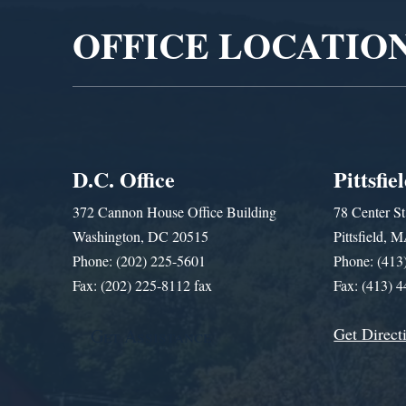
OFFICE LOCATIO
D.C. Office
Pittsfie
372 Cannon House Office Building
78 Center St
Washington, DC 20515
Pittsfield,
Phone: (202) 225-5601
Phone: (413
Fax: (202) 225-8112 fax
Fax: (413) 
Get Direct
Get Assistance