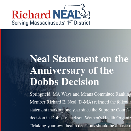
Skip
to
content
Neal Statement on the
Anniversary of the
Dobbs Decision
Springfield, MA Ways and Means Committee Rankin
Member Richard E. Neal (D-MA) released the followi
statement marking one year since the Supreme Court’s
decision in Dobbs v. Jackson Women’s Health Organiz
“Making your own health decisions should be a basic r