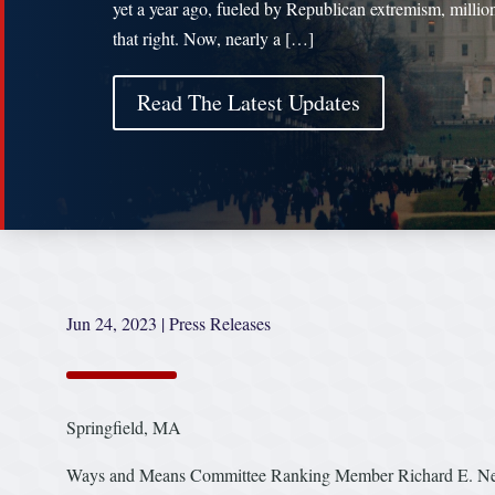
yet a year ago, fueled by Republican extremism, million
that right. Now, nearly a […]
Read The Latest Updates
Jun 24, 2023
|
Press Releases
Springfield, MA
Ways and Means Committee Ranking Member Richard E. Neal 