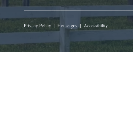
Privacy Policy
|
House.gov
|
Accessibility