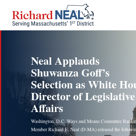
Skip
to
content
Neal Applauds
Shuwanza Goff’s
Selection as White Ho
Director of Legislative
Affairs
Washington, D.C. Ways and Means Committee Ranki
Member Richard E. Neal (D-MA) released the followi