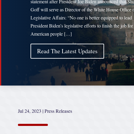
statement after President Joe Biden announced that S
Goff will serve as Director of the White House Office 
Legislative Affairs: “No one is better equipped to lead
President Biden’s legislative efforts to finish the job for
American people […]
Read The Latest Updates
Jul 24, 2023
|
Press Releases