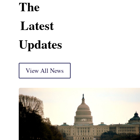
The
Latest
Updates
View All News