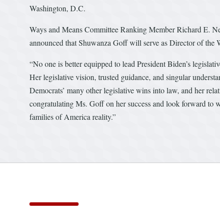
Washington, D.C.
Ways and Means Committee Ranking Member Richard E. Neal 
announced that Shuwanza Goff will serve as Director of the W
“No one is better equipped to lead President Biden’s legislati
Her legislative vision, trusted guidance, and singular underst
Democrats’ many other legislative wins into law, and her relati
congratulating Ms. Goff on her success and look forward to 
families of America reality.”