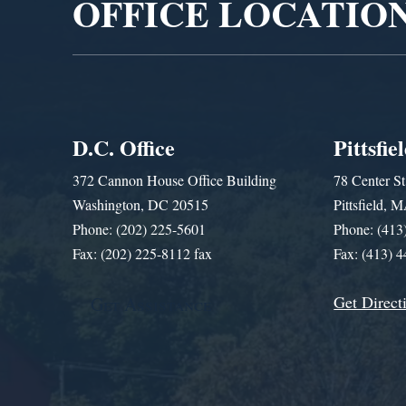
OFFICE LOCATIO
D.C. Office
Pittsfie
372 Cannon House Office Building
78 Center St
Washington, DC 20515
Pittsfield,
Phone: (202) 225-5601
Phone: (413
Fax: (202) 225-8112 fax
Fax: (413) 
Get Direct
Get Assistance