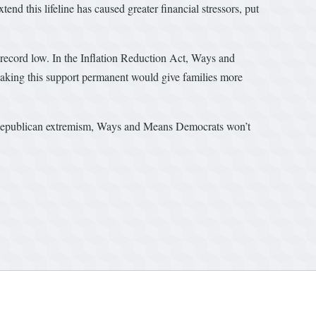
end this lifeline has caused greater financial stressors, put
r-record low. In the Inflation Reduction Act, Ways and
Making this support permanent would give families more
 of Republican extremism, Ways and Means Democrats won’t