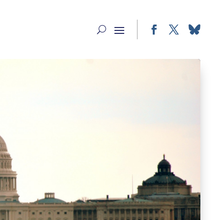
Facebook
Twitter