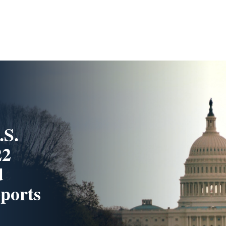
.S.
22
d
ports