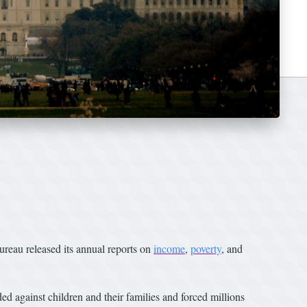
eau released its annual reports on
income
,
poverty
, and
d against children and their families and forced millions