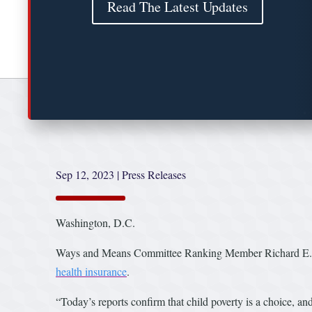
Read The Latest Updates
Sep 12, 2023
|
Press Releases
Washington, D.C.
Ways and Means Committee Ranking Member Richard E. Nea
health insurance
.
“Today’s reports confirm that child poverty is a choice, a