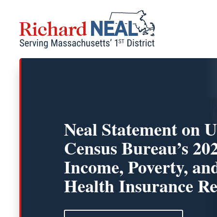
Skip
to
content
Neal Statement on U
Census Bureau’s 20
Income, Poverty, an
Health Insurance Re