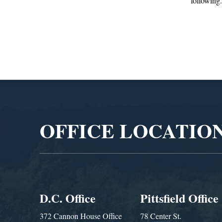
following...
Adminis
Video
Player
OFFICE LOCATIO
D.C. Office
Pittsfield Office
372 Cannon House Office
78 Center St.