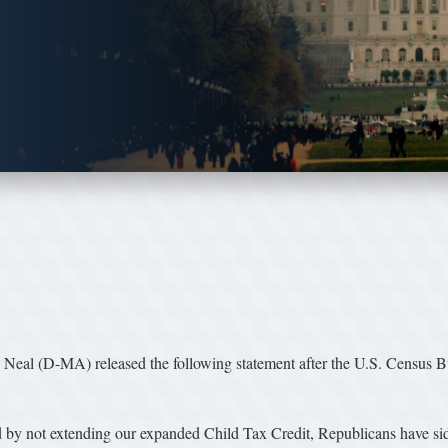
l (D-MA) released the following statement after the U.S. Census Bur
nd by not extending our expanded Child Tax Credit, Republicans have side