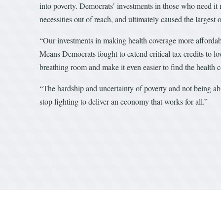
into poverty. Democrats’ investments in those who need it mo
necessities out of reach, and ultimately caused the largest 
“Our investments in making health coverage more affordable
Means Democrats fought to extend critical tax credits to 
breathing room and make it even easier to find the health co
“The hardship and uncertainty of poverty and not being ab
stop fighting to deliver an economy that works for all.”