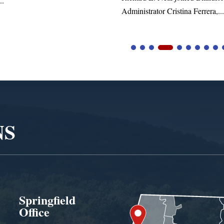
trator Cristina Ferrera,...
NS
Springfield
Office