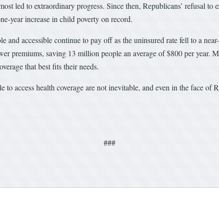
st led to extraordinary progress. Since then, Republicans’ refusal to ext
one-year increase in child poverty on record.
 and accessible continue to pay off as the uninsured rate fell to a nea
lower premiums, saving 13 million people an average of $800 per year. 
verage that best fits their needs.
le to access health coverage are not inevitable, and even in the face
###