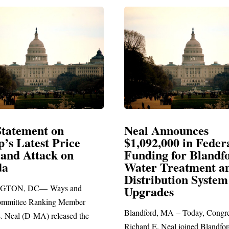
l Announces
Neal Blasts Trum
92,000 in Federal
Election Conspira
ing for Blandford
er Treatment and
SPRINGFIELD, MA— Cong
ribution System
Richard E. Neal released the 
rades
statement blasting President T
ord, MA – Today, Congressman
d E. Neal joined Blandford Town