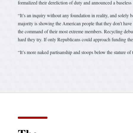
formalized their dereliction of duty and announced a baseles
“It’s an inquiry without any foundation in reality, and solely
majority is showing the American people that they don’t have t
the command of their most extreme members. Recycling debunke
hard they try. If only Republicans could approach funding th
“It’s more naked partisanship and stoops below the stature of