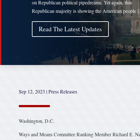
on Republican political pipedreams. Yet again, this
Republican majority is showing the American people 
Read The Latest Updates
Sep 12, 2023
|
Press Releases
Washington, D.C.
Ways and Means Committee Ranking Member Richard E. Neal 