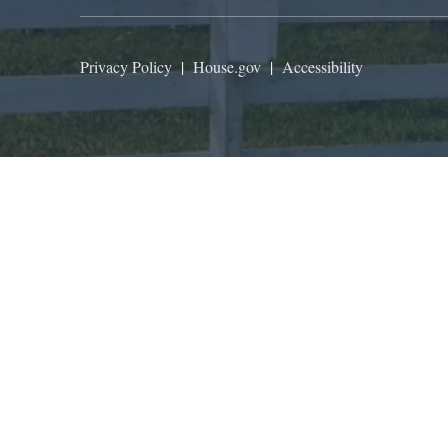
Privacy Policy
|
House.gov
|
Accessibility