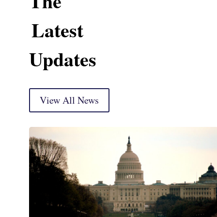
The
Latest
Updates
View All News