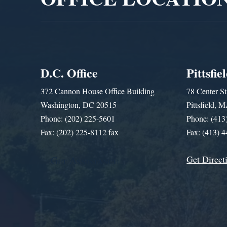
D.C. Office
Pittsfie
372 Cannon House Office Building
78 Center St
Washington, DC 20515
Pittsfield,
Phone: (202) 225-5601
Phone: (413
Fax: (202) 225-8112 fax
Fax: (413) 
Get Direct
Get Assistance