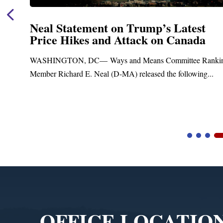
Neal Statement on Trump’s Latest
Price Hikes and Attack on Canada
t
WASHINGTON, DC— Ways and Means Committee Ranki
Member Richard E. Neal (D-MA) released the following...
Video
Player
OFFICE LOCATIO