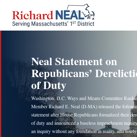
Skip
to
content
Neal Statement on
Republicans’ Derelict
of Duty
Washington, D.C. Ways and Means Committee Ranki
Member Richard E. Neal (D-MA) released the followi
statement after House Republicans formalized their dere
of duty and announced a baseless impeachment inquiry:
an inquiry without any foundation in reality, and solel