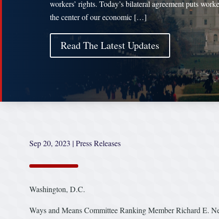
workers’ rights. Today’s bilateral agreement puts worke
the center of our economic […]
Read The Latest Updates
Sep 20, 2023
|
Press Releases
Washington, D.C.
Ways and Means Committee Ranking Member Richard E. Neal 