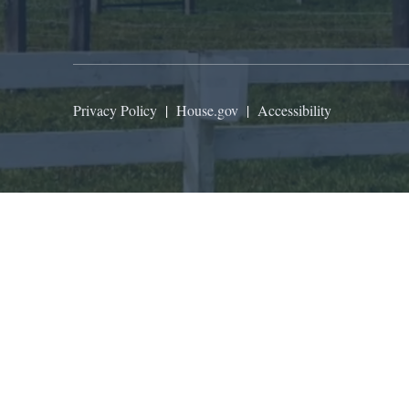
Privacy Policy
|
House.gov
|
Accessibility