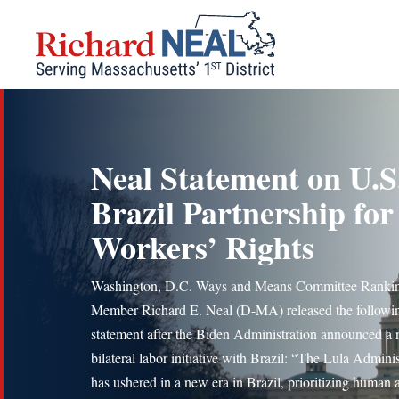
Skip
to
content
Neal Statement on U.S
Brazil Partnership for
Workers’ Rights
Washington, D.C. Ways and Means Committee Ranki
Member Richard E. Neal (D-MA) released the followi
statement after the Biden Administration announced a
bilateral labor initiative with Brazil: “The Lula Adminis
has ushered in a new era in Brazil, prioritizing human 