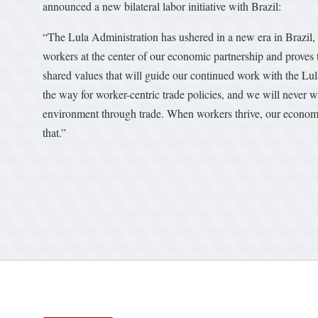
announced a new bilateral labor initiative with Brazil:
“The Lula Administration has ushered in a new era in Brazil, 
workers at the center of our economic partnership and proves
shared values that will guide our continued work with the Lul
the way for worker-centric trade policies, and we will never 
environment through trade. When workers thrive, our economie
that.”