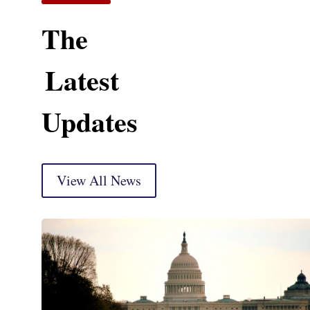
The
Latest
Updates
View All News