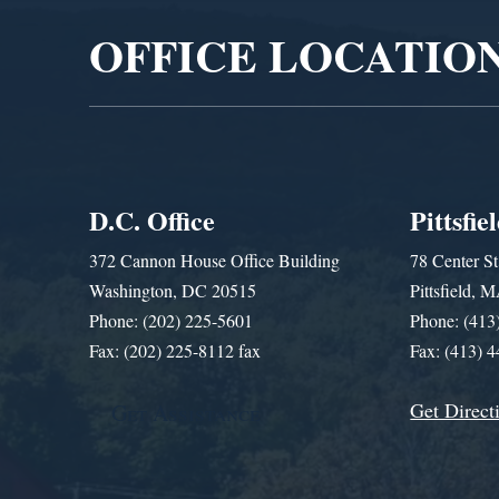
OFFICE LOCATIO
D.C. Office
Pittsfie
372 Cannon House Office Building
78 Center St
Washington, DC 20515
Pittsfield,
Phone: (202) 225-5601
Phone: (413
Fax: (202) 225-8112 fax
Fax: (413) 
Get Direct
Get Assistance