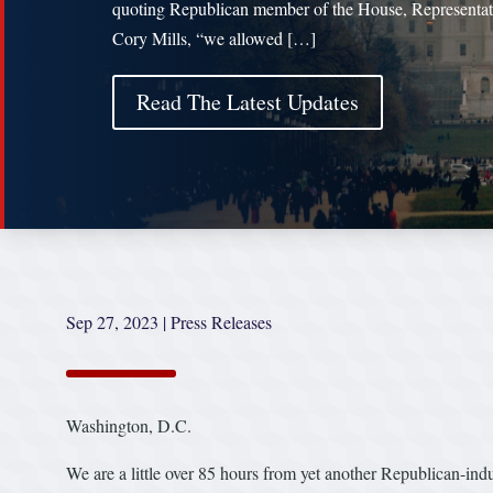
quoting Republican member of the House, Representat
Cory Mills, “we allowed […]
Read The Latest Updates
Sep 27, 2023
|
Press Releases
Washington, D.C.
We are a little over 85 hours from yet another Republican-