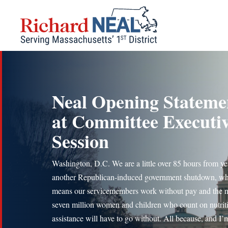
Skip
to
content
Neal Opening Stateme
at Committee Executi
Session
Washington, D.C. We are a little over 85 hours from ye
another Republican-induced government shutdown, w
means our servicemembers work without pay and the n
seven million women and children who count on nutrit
assistance will have to go without. All because, and I’