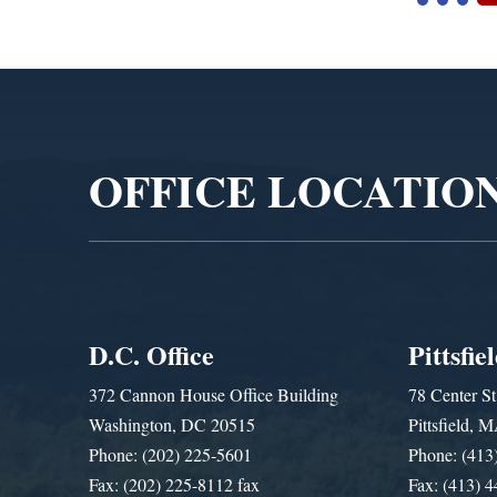
Video
Player
OFFICE LOCATIO
D.C. Office
Pittsfie
372 Cannon House Office Building
78 Center St
Washington, DC 20515
Pittsfield,
Phone: (202) 225-5601
Phone: (413
Fax: (202) 225-8112 fax
Fax: (413) 