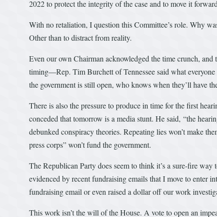
2022 to protect the integrity of the case and to move it forward
With no retaliation, I question this Committee’s role. Why w
Other than to distract from reality.
Even our own Chairman acknowledged the time crunch, and that
timing—Rep. Tim Burchett of Tennessee said what everyone i
the government is still open, who knows when they’ll have the
There is also the pressure to produce in time for the first he
conceded that tomorrow is a media stunt. He said, “the hearin
debunked conspiracy theories. Repeating lies won’t make them
press corps” won’t fund the government.
The Republican Party does seem to think it’s a sure-fire way t
evidenced by recent fundraising emails that I move to enter int
fundraising email or even raised a dollar off our work investig
This work isn’t the will of the House. A vote to open an impea