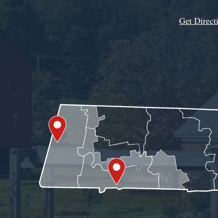
Get Direct
Get Assistance