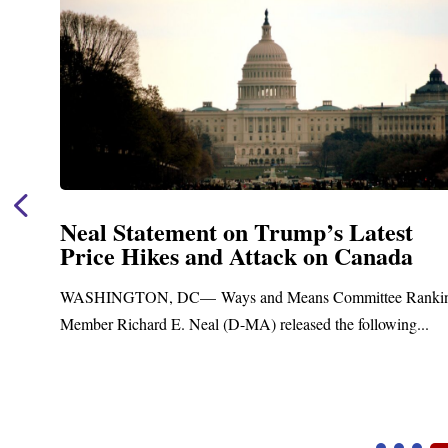
Neal Statement on Trump’s Latest
Price Hikes and Attack on Canada
t
WASHINGTON, DC— Ways and Means Committee Ranki
Member Richard E. Neal (D-MA) released the following...