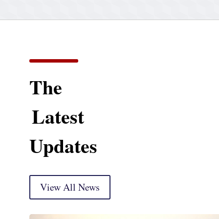
The
Latest
Updates
View All News