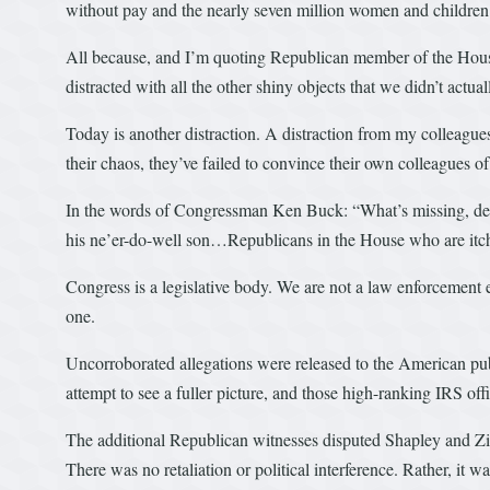
without pay and the nearly seven million women and children 
All because, and I’m quoting Republican member of the House
distracted with all the other shiny objects that we didn’t actua
Today is another distraction. A distraction from my colleagues
their chaos, they’ve failed to convince their own colleagues of 
In the words of Congressman Ken Buck: “What’s missing, despi
his ne’er-do-well son…Republicans in the House who are itch
Congress is a legislative body. We are not a law enforcement e
one.
Uncorroborated allegations were released to the American publ
attempt to see a fuller picture, and those high-ranking IRS offi
The additional Republican witnesses disputed Shapley and Zie
There was no retaliation or political interference. Rather, i