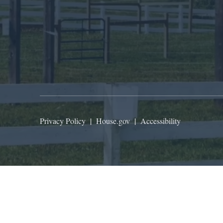
Privacy Policy
|
House.gov
|
Accessibility