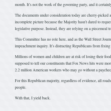
month. It’s not the work of the governing party, and it certain
The documents under consideration today are cherry-picked a
incomplete picture because the Majority hasn’t dared to requ
legislative purpose. Instead, they are relying on a piecemeal tr
This Committee has no role here, and as the Wall Street Jour
impeachment inquiry. It’s distracting Republicans from fixing
Millions of women and children are at risk of losing their fo
supposed to tell our constituents that Fox News hits were mor
2.2 million American workers who may go without a payche
For this Republican majority, regardless of evidence, all road
people.
With that, I yield back.