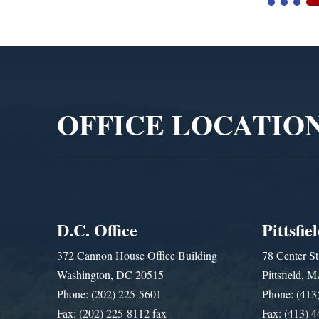
Video
Player
OFFICE LOCATIO
D.C. Office
Pittsfie
372 Cannon House Office Building
78 Center St
Washington, DC 20515
Pittsfield,
Phone: (202) 225-5601
Phone: (413
Fax: (202) 225-8112 fax
Fax: (413) 