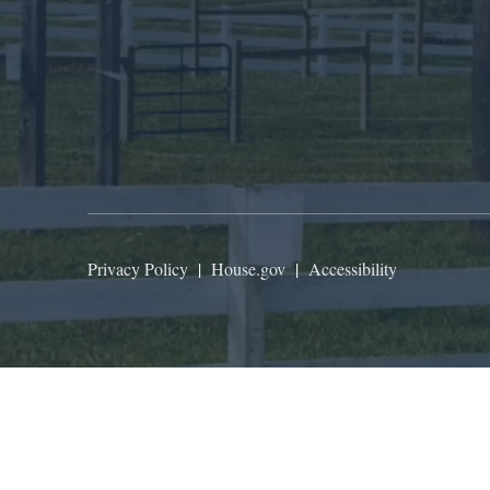
Privacy Policy
|
House.gov
|
Accessibility