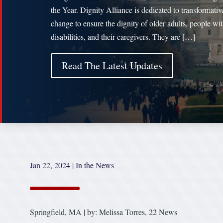
the Year. Dignity Alliance is dedicated to transformativ
change to ensure the dignity of older adults, people wi
disabilities, and their caregivers. They are […]
Read The Latest Updates
Jan 22, 2024
|
In the News
Springfield, MA | by: Melissa Torres, 22 News