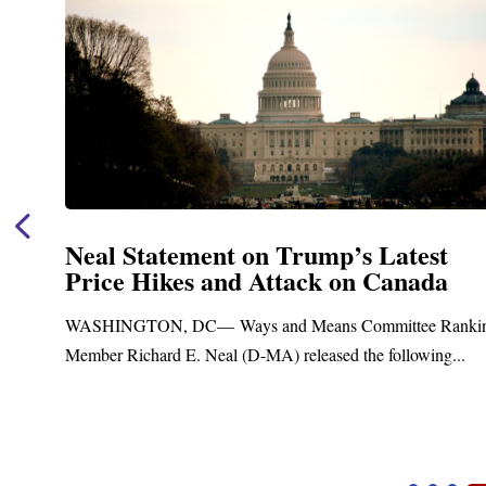
Neal Statement on Trump’s Latest
Price Hikes and Attack on Canada
t
WASHINGTON, DC— Ways and Means Committee Ranki
Member Richard E. Neal (D-MA) released the following...