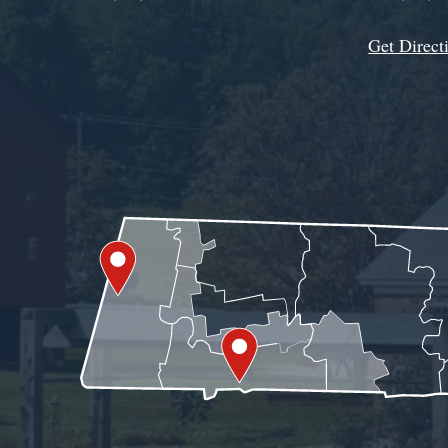
Get Direct
Get Assistance