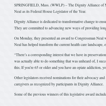
SPRINGFIELD, Mass. (WWLP) – The Dignity Alliance of Ma
Neal as its Federal House Legislator of the Year.
Dignity Alliance is dedicated to transformative change to ensure
They are committed to advancing new ways of providing long-t
On Monday, they presented an award to Congressman Neal wh
Neal has helped transform the current health care landscape, 
“There’s a corresponding interest that we have in preservation
was actually able to do something that was unheard of, I su
this; If you’re 65 or older and you have an opiate addiction, 
Other legislators received nominations for their advocacy and s
caregivers as recognized by participants in Dignity Alliance.
Some of the previous winners of this legislative award includ