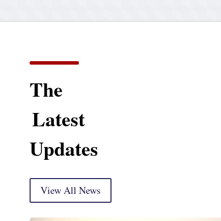
The
Latest
Updates
View All News