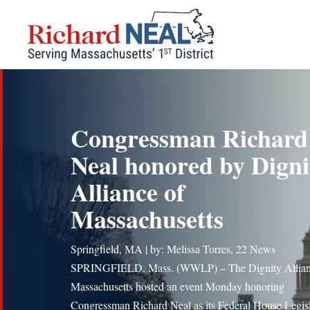
Skip
to
content
Congressman Richard
Neal honored by Digni
Alliance of
Massachusetts
Springfield, MA | by: Melissa Torres, 22 News
SPRINGFIELD, Mass. (WWLP) – The Dignity Allian
Massachusetts hosted an event Monday honoring
Congressman Richard Neal as its Federal House Legisl