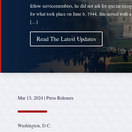
fellow servicemembers, he did not ask for special recog
for what took place on June 6, 1944. Jim served with a
[…]
Read The Latest Updates
Mar 13, 2024
|
Press Releases
Washington, D.C.