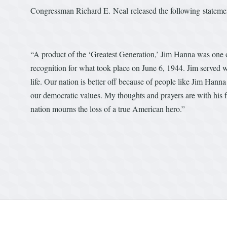
Congressman Richard E. Neal released the following statem
“A product of the ‘Greatest Generation,’ Jim Hanna was one o
recognition for what took place on June 6, 1944. Jim served wi
life. Our nation is better off because of people like Jim Hann
our democratic values. My thoughts and prayers are with his f
nation mourns the loss of a true American hero.”