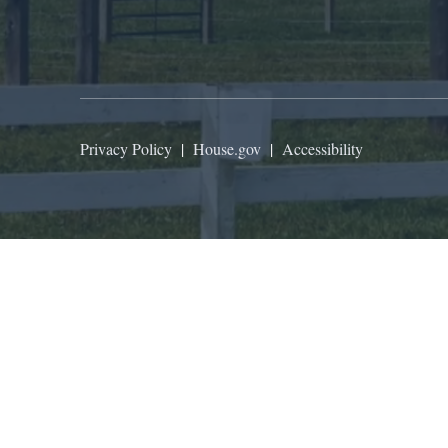
Privacy Policy
|
House.gov
|
Accessibility