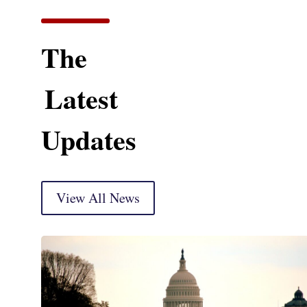
The
Latest
Updates
View All News