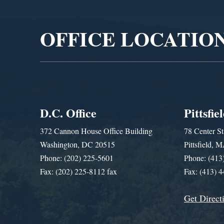
Player
OFFICE LOCATIO
D.C. Office
Pittsfie
372 Cannon House Office Building
78 Center St
Washington, DC 20515
Pittsfield,
Phone: (202) 225-5601
Phone: (413
Fax: (202) 225-8112 fax
Fax: (413) 
Get Direct
Get Assistance