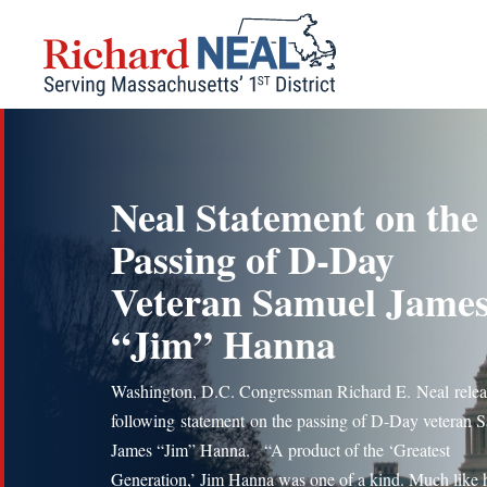
Skip
to
content
Neal Statement on the
Passing of D-Day
Veteran Samuel Jame
“Jim” Hanna
Washington, D.C. Congressman Richard E. Neal relea
following statement on the passing of D-Day veteran 
James “Jim” Hanna. “A product of the ‘Greatest
Generation,’ Jim Hanna was one of a kind. Much like 