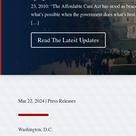
23, 2010: “The Affordable Care Act has stood as beac
what’s possible when the government does what’s best 
[…]
Read The Latest Updates
Mar 22, 2024
|
Press Releases
Washington, D.C.