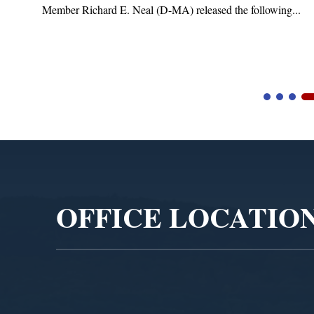
Member Richard E. Neal (D-MA) released the following...
Video
Player
OFFICE LOCATIO