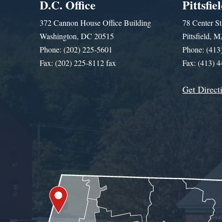
D.C. Office
Pittsfie
372 Cannon House Office Building
78 Center St
Washington, DC 20515
Pittsfield,
Phone: (202) 225-5601
Phone: (413
Fax: (202) 225-8112 fax
Fax: (413) 
Get Direct
Get Assistance