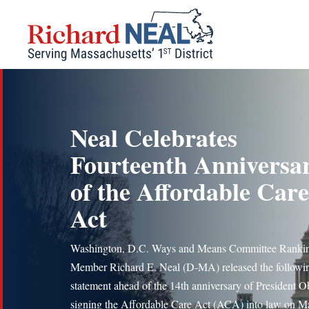
Skip
to
content
Neal Celebrates
Fourteenth Anniversa
of the Affordable Care
Act
Washington, D.C. Ways and Means Committee Ranki
Member Richard E. Neal (D-MA) released the followi
statement ahead of the 14th anniversary of President 
signing the Affordable Care Act (ACA) into law on M