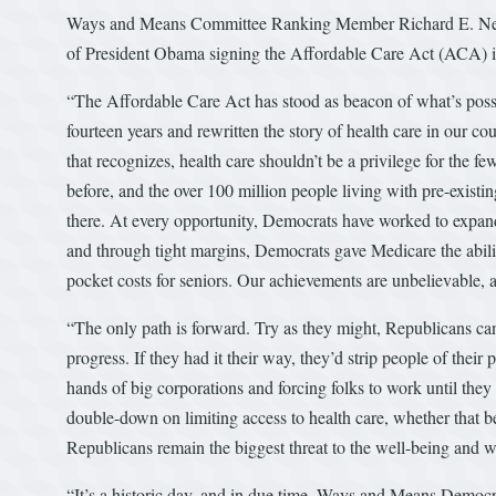
Ways and Means Committee Ranking Member Richard E. Neal 
of President Obama signing the Affordable Care Act (ACA) 
“The Affordable Care Act has stood as beacon of what’s possi
fourteen years and rewritten the story of health care in our 
that recognizes, health care shouldn’t be a privilege for the f
before, and the over 100 million people living with pre-existin
there. At every opportunity, Democrats have worked to expan
and through tight margins, Democrats gave Medicare the abilit
pocket costs for seniors. Our achievements are unbelievable, an
“The only path is forward. Try as they might, Republicans can 
progress. If they had it their way, they’d strip people of thei
hands of big corporations and forcing folks to work until they
double-down on limiting access to health care, whether that be f
Republicans remain the biggest threat to the well-being and w
“It’s a historic day, and in due time, Ways and Means Democr