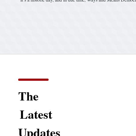
The
Latest
Updates