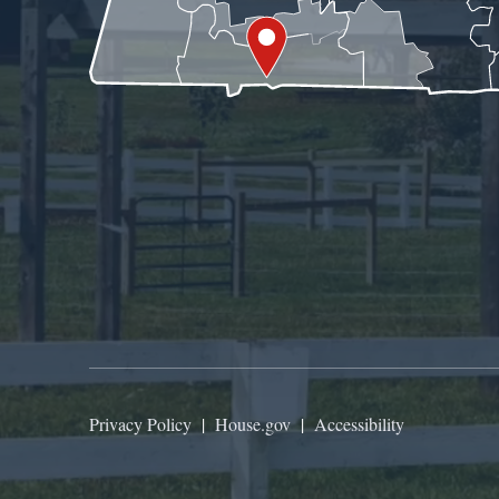
Privacy Policy
|
House.gov
|
Accessibility