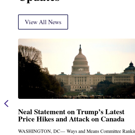
View All News
Neal Statement on Trump’s Latest
Price Hikes and Attack on Canada
t
WASHINGTON, DC— Ways and Means Committee Ranki