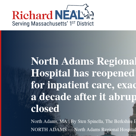
Skip
to
content
North Adams Regiona
Hospital has reopened
for inpatient care, exa
a decade after it abrup
closed
North Adams, MA | By Sten Spinella, The Berkshire 
NORTH ADAMS — North Adams Regional Hospital 