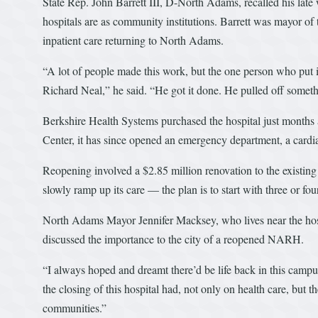
State Rep. John Barrett III, D-North Adams, recalled his lat
hospitals are as community institutions. Barrett was mayor of th
inpatient care returning to North Adams.
“A lot of people made this work, but the one person who put 
Richard Neal,” he said. “He got it done. He pulled off somet
Berkshire Health Systems purchased the hospital just months
Center, it has since opened an emergency department, a cardia
Reopening involved a $2.85 million renovation to the existing f
slowly ramp up its care — the plan is to start with three or fou
North Adams Mayor Jennifer Macksey, who lives near the hospi
discussed the importance to the city of a reopened NARH.
“I always hoped and dreamt there’d be life back in this campu
the closing of this hospital had, not only on health care, bu
communities.”