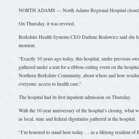
NORTH ADAMS — North Adams Regional Hospital closed 10
On Thursday, it was revived.
Berkshire Health Systems CEO Darlene Rodowicz said she had a
moment.
“Exactly 10 years ago today, this hospital, under previous ow
gathered under a tent for a ribbon-cutting event on the hospital
Northern Berkshire Community, about where and how residents
everyone: access to health care.”
The hospital had its first inpatient admission on Thursday.
With the 10-year anniversary of the hospital’s closing, what
as local, state and federal dignitaries gathered at the hospital.
“I’m honored to stand here today … as a lifelong resident of 