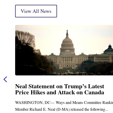
View All News
Neal Statement on Trump’s Latest
Price Hikes and Attack on Canada
t
WASHINGTON, DC— Ways and Means Committee Ranki
Member Richard E. Neal (D-MA) released the following...