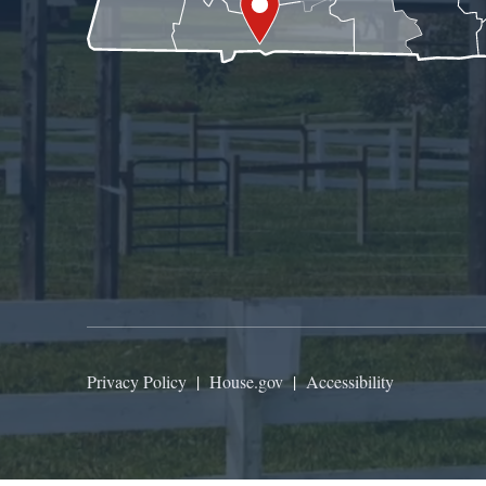
Privacy Policy
|
House.gov
|
Accessibility