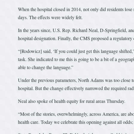
When the hospital closed in 2014, not only did residents lose 
days. The effects were widely felt.
In the years since, U.S. Rep. Richard Neal, D-Springfield, and
hospital designation. Finally, the CMS proposed a regulatory c
“[Rodowicz] said, ‘If you could just get this language shifted,
task. She indicated to me this is going to be a bit of a geog
able to change the language.”
Under the previous parameters, North Adams was too close to h
hospital. But the change effectively narrowed the required rad
Neal also spoke of health equity for rural areas Thursday.
“Most of the stories, overwhelmingly, across America, are abou
health care. Today we celebrate this opening against all odds; t