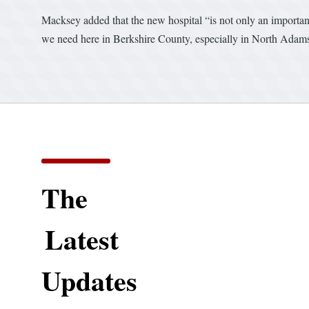
Macksey added that the new hospital “is not only an importan
we need here in Berkshire County, especially in North Adams
The
Latest
Updates