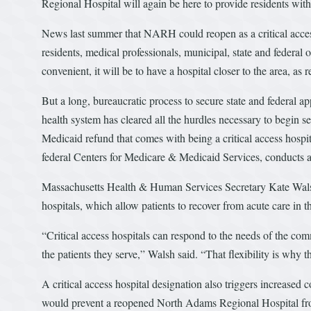
Regional Hospital will again be here to provide residents wi
News last summer that NARH could reopen as a critical access
residents, medical professionals, municipal, state and federal
convenient, it will be to have a hospital closer to the area, as
But a long, bureaucratic process to secure state and federal a
health system has cleared all the hurdles necessary to begin s
Medicaid refund that comes with being a critical access hospit
federal Centers for Medicare & Medicaid Services, conducts
Massachusetts Health & Human Services Secretary Kate Walsh s
hospitals, which allow patients to recover from acute care in 
“Critical access hospitals can respond to the needs of the com
the patients they serve,” Walsh said. “That flexibility is why 
A critical access hospital designation also triggers increase
would prevent a reopened North Adams Regional Hospital from