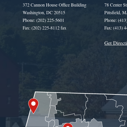
372 Cannon House Office Building
78 Center St
Washington, DC 20515
Pittsfield,
Phone: (202) 225-5601
Phone: (413
Fax: (202) 225-8112 fax
Fax: (413) 
Get Direct
Get Assistance