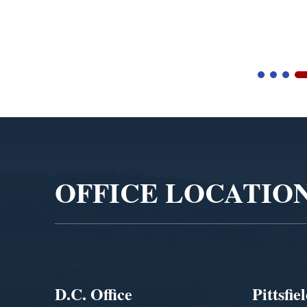
Video
Player
OFFICE LOCATIO
D.C. Office
Pittsfie