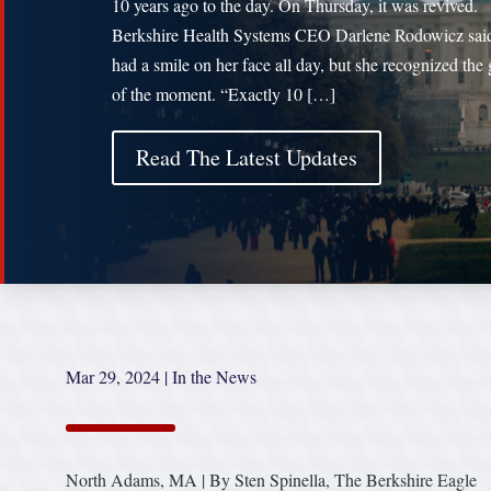
10 years ago to the day. On Thursday, it was revived.
Berkshire Health Systems CEO Darlene Rodowicz sai
had a smile on her face all day, but she recognized the 
of the moment. “Exactly 10 […]
Read The Latest Updates
Mar 29, 2024
|
In the News
North Adams, MA | By Sten Spinella, The Berkshire Eagle