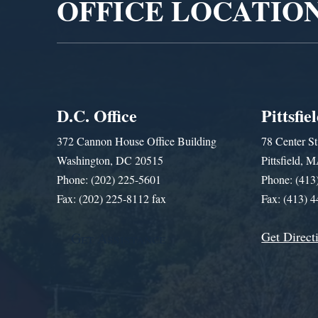
OFFICE LOCATIO
D.C. Office
Pittsfie
372 Cannon House Office Building
78 Center St
Washington, DC 20515
Pittsfield,
Phone: (202) 225-5601
Phone: (413
Fax: (202) 225-8112 fax
Fax: (413) 
Get Direct
Get Assistance