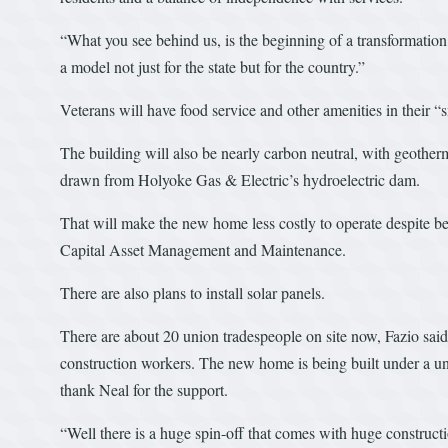
“What you see behind us, is the beginning of a transformation 
a model not just for the state but for the country.”
Veterans will have food service and other amenities in their “sma
The building will also be nearly carbon neutral, with geotherm
drawn from Holyoke Gas & Electric’s hydroelectric dam.
That will make the new home less costly to operate despite bei
Capital Asset Management and Maintenance.
There are also plans to install solar panels.
There are about 20 union tradespeople on site now, Fazio said
construction workers. The new home is being built under a un
thank Neal for the support.
“Well there is a huge spin-off that comes with huge constructi