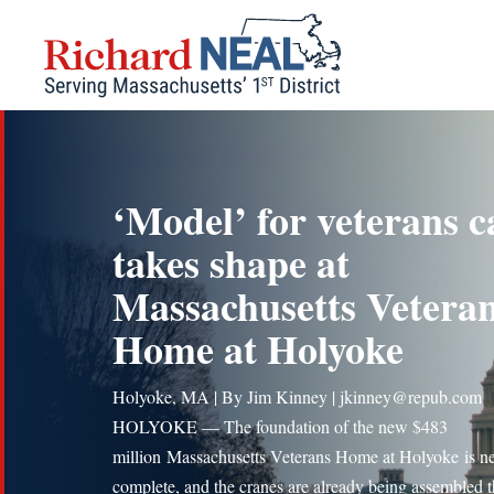
Skip
to
content
‘Model’ for veterans c
takes shape at
Massachusetts Vetera
Home at Holyoke
Holyoke, MA | By Jim Kinney | jkinney@repub.com
HOLYOKE — The foundation of the new $483
million Massachusetts Veterans Home at Holyoke is ne
complete, and the cranes are already being assembled t