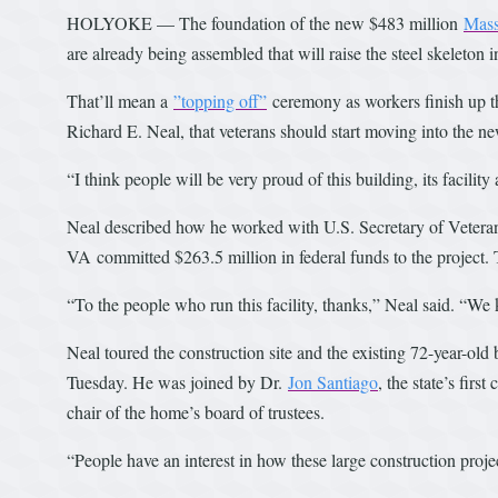
HOLYOKE — The foundation of the new $483 million
Mass
are already being assembled that will raise the steel skeleton 
That’ll mean a
”topping off”
ceremony as workers finish up the
Richard E. Neal, that veterans should start moving into the n
“I think people will be very proud of this building, its facili
Neal described how he worked with U.S. Secretary of Veteran
VA
committed $263.5 million in federal funds to the project. T
“To the people who run this facility, thanks,” Neal said. “We
Neal toured the construction site and the existing 72-year-old
Tuesday. He was joined by Dr.
Jon Santiago
, the state’s firs
chair of the home’s board of trustees.
“People have an interest in how these large construction proje