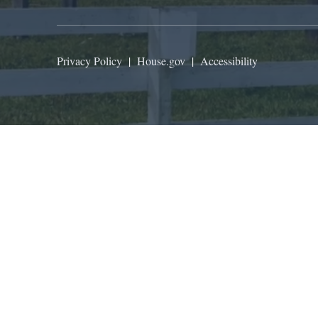
Privacy Policy
|
House.gov
|
Accessibility