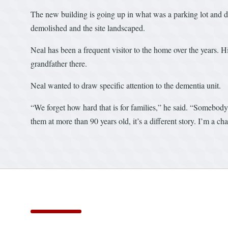
The new building is going up in what was a parking lot and do
demolished and the site landscaped.
Neal has been a frequent visitor to the home over the years. H
grandfather there.
Neal wanted to draw specific attention to the dementia unit.
“We forget how hard that is for families,” he said. “Somebody
them at more than 90 years old, it’s a different story. I’m a ch