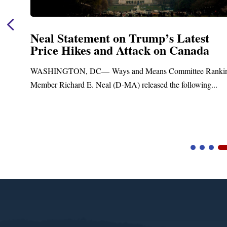
Neal Statement on Trump’s Latest
Price Hikes and Attack on Canada
t
WASHINGTON, DC— Ways and Means Committee Ranki
Member Richard E. Neal (D-MA) released the following...
Video
Player