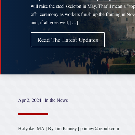
will raise the steel skeleton in May. That’ll mean a ”to
off” ceremony as workers finish up the framing in No
and, if all goes well, […]
Read The Latest Updates
Apr 2, 2024
|
In the News
Holyoke, MA | By Jim Kinney | jkinney@repub.com