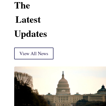
The
Latest
Updates
View All News