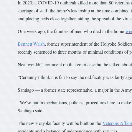
In 2020, a COVID-19 outbreak killed more than 80 veterans at 
shortage of staff, the home’s leadership at the time combined 
and placing beds close together, aiding the spread of the virus
One week ago, the families of men who died in the home
wer
Bennett Walsh
, former superintendent of the Holyoke Soldier
recently sentenced to three months of minimal conditions of pr
Neal wouldn’t comment on that court case but he talked about 
“Certainly I think it is fair to say the old facility was fairly ag
Santiago — a former state representative, a major in the Ar
“We’ve put in mechanisms, policies, procedures here to mak
Santiago said.
The new Holyoke facility will be built on the
Veterans Affai
residents and a balance of independence with services.