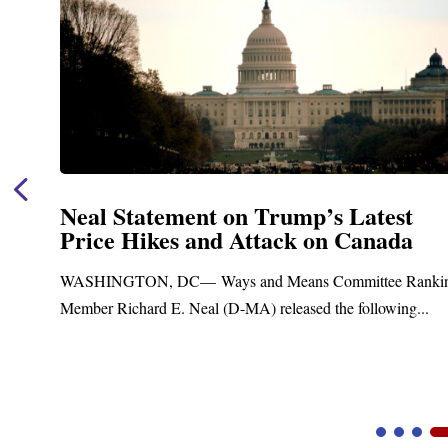
est
Neal Announces $1,092,000 in 
ada
Funding for Blandford Water
Treatment and Distribution Sy
ee Ranking
Upgrades
owing...
Blandford, MA – Today, Congressman Richard E.
Blandford Town Administrator Cristina Ferrera,...