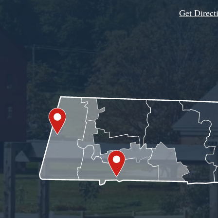
Get Direct
Get Assistance