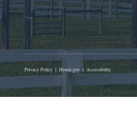
Privacy Policy
|
House.gov
|
Accessibility