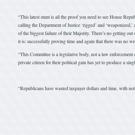
“This latest stunt is all the proof you need to see House Repu
calling the Department of Justice ‘rigged’ and ‘weaponized,’ a
of the biggest failure of their Majority. There’s no getting o
it is: successfully proving time and again that there was no 
“This Committee is a legislative body, not a law enforcement
private citizen for their political gain has yet to produce a sin
“Republicans have wasted taxpayer dollars and time, with nothin