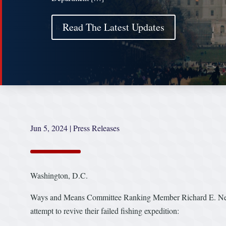
Read The Latest Updates
Jun 5, 2024
|
Press Releases
Washington, D.C.
Ways and Means Committee Ranking Member Richard E. Neal (
attempt to revive their failed fishing expedition: