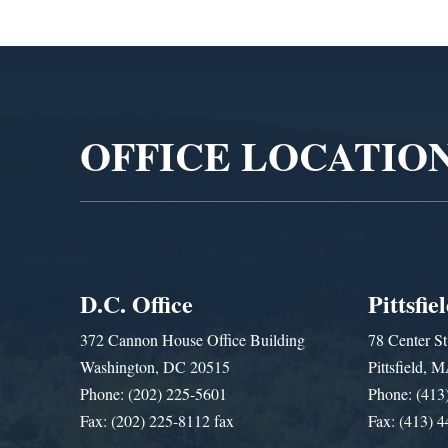
Video
Player
OFFICE LOCATIO
D.C. Office
Pittsfie
372 Cannon House Office Building
78 Center St
Washington, DC 20515
Pittsfield,
Phone: (202) 225-5601
Phone: (413
Fax: (202) 225-8112 fax
Fax: (413) 