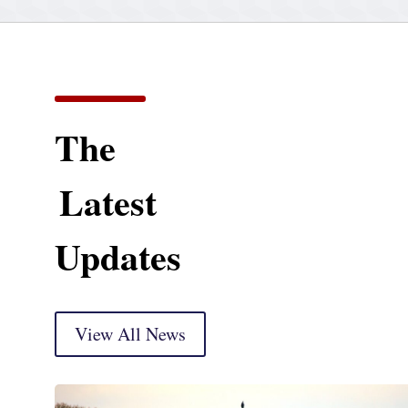
The
Latest
Updates
View All News