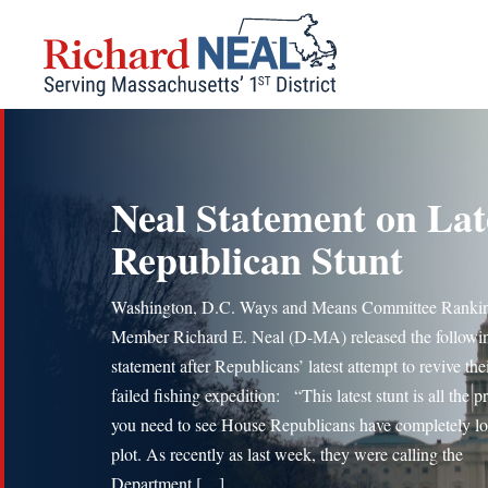
Skip
to
content
Neal Statement on Lat
Republican Stunt
Washington, D.C. Ways and Means Committee Ranki
Member Richard E. Neal (D-MA) released the followi
statement after Republicans’ latest attempt to revive the
failed fishing expedition: “This latest stunt is all the p
you need to see House Republicans have completely lo
plot. As recently as last week, they were calling the
Department […]