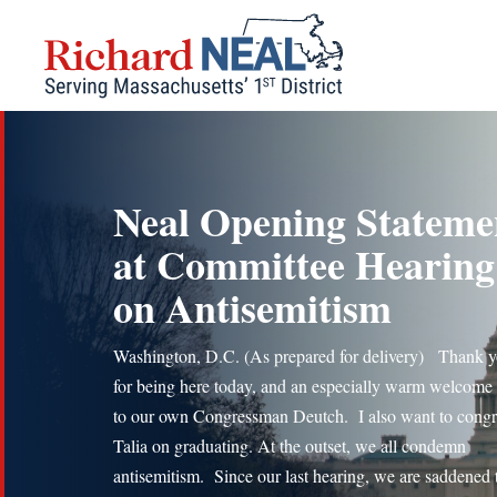
Skip
to
content
Neal Opening Stateme
at Committee Hearing
on Antisemitism
Washington, D.C. (As prepared for delivery) Thank y
for being here today, and an especially warm welcome
to our own Congressman Deutch. I also want to congr
Talia on graduating. At the outset, we all condemn
antisemitism. Since our last hearing, we are saddened t