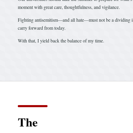
moment with great care, thoughtfulness, and vigilance.
Fighting antisemitism—and all hate—must not be a dividing i
carry forward from today.
With that, I yield back the balance of my time.
The