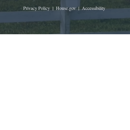
Privacy Policy
|
House.gov
|
Accessibility