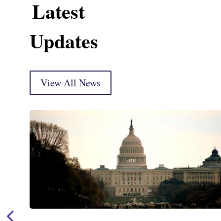
Latest
Updates
View All News