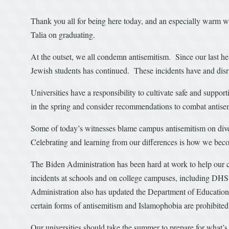
Thank you all for being here today, and an especially warm
Talia on graduating.
At the outset, we all condemn antisemitism. Since our last hea
Jewish students has continued. These incidents have and dis
Universities have a responsibility to cultivate safe and supp
in the spring and consider recommendations to combat antisem
Some of today’s witnesses blame campus antisemitism on diver
Celebrating and learning from our differences is how we beco
The Biden Administration has been hard at work to help our c
incidents at schools and on college campuses, including DH
Administration also has updated the Department of Education O
certain forms of antisemitism and Islamophobia are prohibited
Our universities should take the summer to prepare for what’s