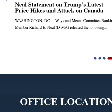
Neal Statement on Trump’s Latest
Price Hikes and Attack on Canada
t
WASHINGTON, DC— Ways and Means Committee Ranki
Member Richard E. Neal (D-MA) released the following...
Video
Player
OFFICE LOCATIO