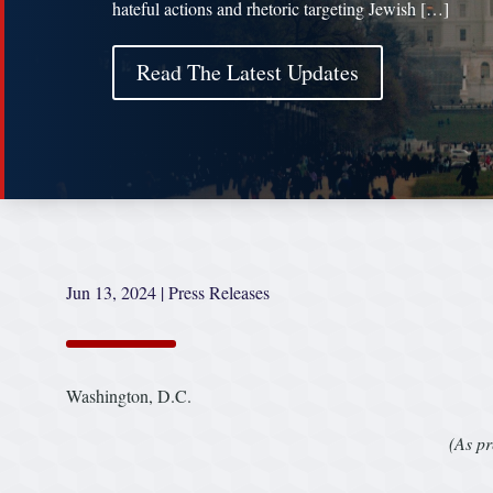
hateful actions and rhetoric targeting Jewish […]
Read The Latest Updates
Jun 13, 2024
|
Press Releases
Washington, D.C.
(As pr