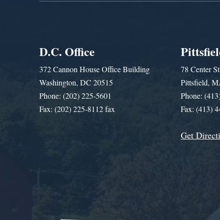
D.C. Office
Pittsfie
372 Cannon House Office Building
78 Center St
Washington, DC 20515
Pittsfield,
Phone: (202) 225-5601
Phone: (413
Fax: (202) 225-8112 fax
Fax: (413) 
Get Direct
Get Assistance