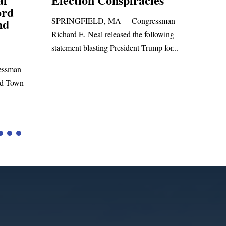
Foreign Aid Budget Bill
Uni
ssman
San
WASHINGTON, DC— Congressman
lowing
Leadi
Richard E. Neal released the following
p for...
Russia
statement on the Massie Amendment #8
Highe
to the...
Tariffs