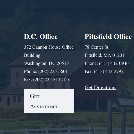
D.C. Office
Pittsfield Office
372 Cannon House Office
78 Center St.
Building
Pittsfield, MA 01201
Washington, DC 20515
Phone: (413) 442-0946
Phone: (202) 225-5601
Fax: (413) 443-2792
Fax: (202) 225-8112 fax
Get Directions
Get
Assistance