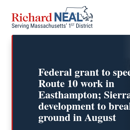
Skip
to
content
Federal grant to spe
Route 10 work in
Easthampton; Sierra
development to brea
ground in August