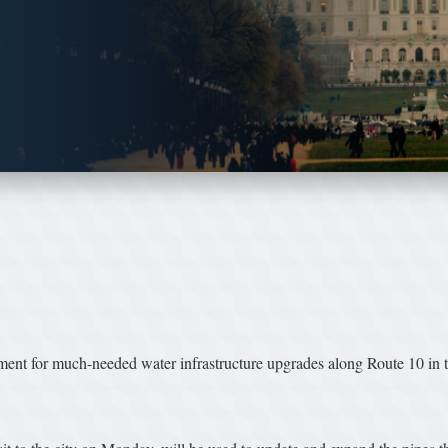
rnment for much-needed water infrastructure upgrades along Route 10 in