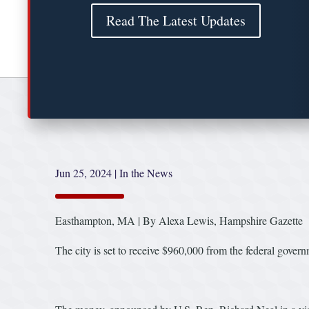
Read The Latest Updates
Jun 25, 2024
|
In the News
Easthampton, MA | By Alexa Lewis, Hampshire Gazette
The city is set to receive $960,000 from the federal gove