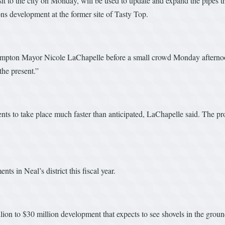
 to the city on Monday, will be used to update and expand the pipes tha
 development at the former site of Tasty Top.
hampton Mayor Nicole LaChapelle before a small crowd Monday afternoon
the present.”
s to take place much faster than anticipated, LaChapelle said. The prop
ts in Neal’s district this fiscal year.
ion to $30 million development that expects to see shovels in the gro