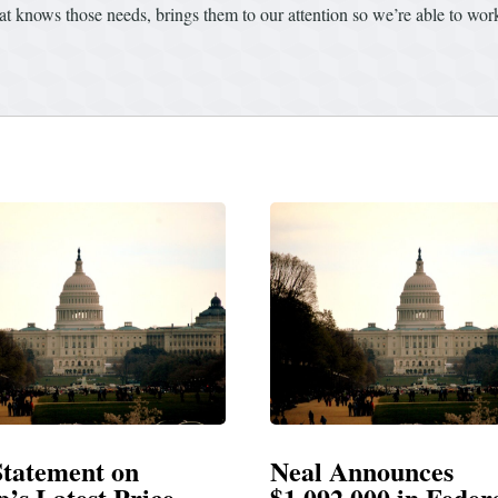
that knows those needs, brings them to our attention so we’re able to wo
Announces
Neal Blasts Trump’
,000 in Federal
Election Conspiraci