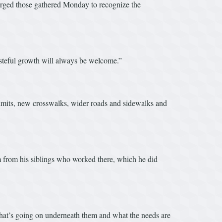
urged those gathered Monday to recognize the
asteful growth will always be welcome.”
 limits, new crosswalks, wider roads and sidewalks and
m from his siblings who worked there, which he did
what’s going on underneath them and what the needs are