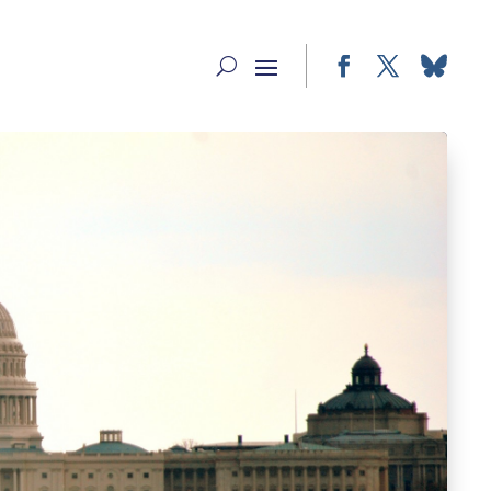
Facebook
Twitter