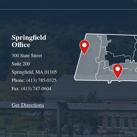
Springfield
Office
300 State Street
Suite 200
Springfield, MA 01105
Phone: (413) 785-0325
Fax: (413) 747-0604
Get Directions