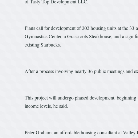
of Tasty Top Development LLC.
Plans call for development of 202 housing units at the 33
Gymnastics Center, a Grassroots Steakhouse, and a signific
existing Starbucks.
After a process involving nearly 36 public meetings and ex
This project will undergo phased development, beginning w
income levels, he said.
Peter Graham, an affordable housing consultant at Valley