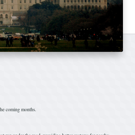
 the coming months.