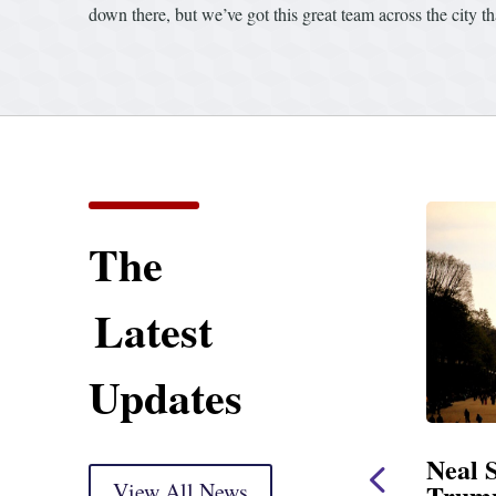
down there, but we’ve got this great team across the city 
The
Latest
Updates
ent
Neal Statement on
Neal 
Trump’s Latest Price
View All News
$1,092