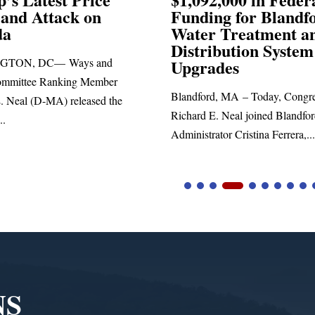
ng for Blandford
 Treatment and
SPRINGFIELD, MA— Congre
ibution System
Richard E. Neal released the fol
ades
statement blasting President Trum
d, MA – Today, Congressman
. Neal joined Blandford Town
tor Cristina Ferrera,...
NS