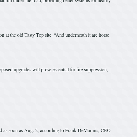
t run under the road, providing better systems for nearby
 at the old Tasty Top site. “And underneath it are horse
osed upgrades will prove essential for fire suppression,
und as soon as Aug. 2, according to Frank DeMarinis, CEO