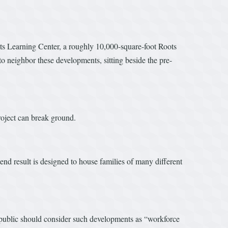
ots Learning Center, a roughly 10,000-square-foot Roots
o neighbor these developments, sitting beside the pre-
roject can break ground.
nd result is designed to house families of many different
 public should consider such developments as “workforce