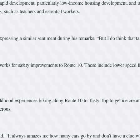
 rapid development, particularly low-income housing development, and 
, such as teachers and essential workers.
pressing a similar sentiment during his remarks. “But I do think that t
e works for safety improvements to Route 10. These include lower speed
ldhood experiences biking along Route 10 to Tasty Top to get ice crea
erous.
said. “It always amazes me how many cars go by and don’t have a clue 