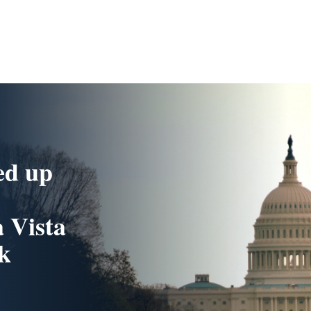
ed up
 Vista
k