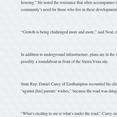
housing.” He noted the resistance that often accompanies
community’s need for those who live in these developments
“Growth is being challenged more and more,” said Neal, ex
In addition to underground infrastructure, plans are in th
possibly a roundabout in front of the Sierra Vista site.
State Rep. Daniel Carey of Easthampton recounted his chi
“against [his] parents’ wishes,” because the road was dang
“What’s exciting to me is what’s under the road,” Carey 