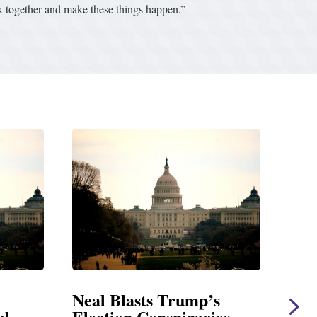
rk together and make these things happen.”
s
Neal Statement on Massie
Nea
es
Amendment #8 to GOP
Giv