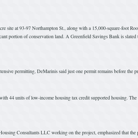
-acre site at 93-97 Northampton St., along with a 15,000-square-foot Ro
ant portion of conservation land. A Greenfield Savings Bank is slated t
tensive permitting, DeMarinis said just one permit remains before the p
ith 44 units of low-income housing tax credit supported housing. The e
 Housing Consultants LLC working on the project, emphasized that the