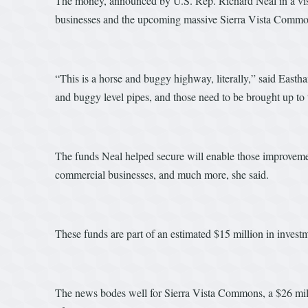
The money, announced by U.S. Rep. Richard Neal in a visit
businesses and the upcoming massive Sierra Vista Commons
“This is a horse and buggy highway, literally,” said East
and buggy level pipes, and those need to be brought up to 
The funds Neal helped secure will enable those improvement
commercial businesses, and much more, she said.
These funds are part of an estimated $15 million in investmen
The news bodes well for Sierra Vista Commons, a $26 mill