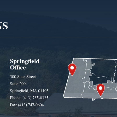
NS
Springfield
Office
300 State Street
Suite 200
Springfield, MA 01105
Phone: (413) 785-0325
Fax: (413) 747-0604