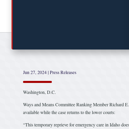
Jun 27, 2024
|
Press Releases
Washington, D.C.
Ways and Means Committee Ranking Member Richard E. Nea
available while the case returns to the lower courts:
“This temporary reprieve for emergency care in Idaho doesn