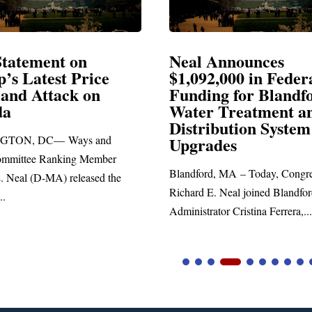
al Announces
Neal Blasts Tru
092,000 in Federal
Election Conspir
nding for Blandford
ter Treatment and
SPRINGFIELD, MA— Co
stribution System
Richard E. Neal released th
grades
statement blasting President
dford, MA – Today, Congressman
ard E. Neal joined Blandford Town
istrator Cristina Ferrera,...