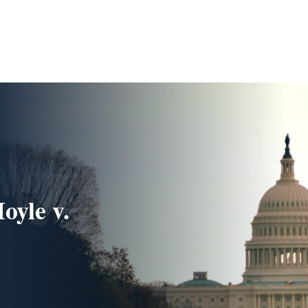
oyle v.