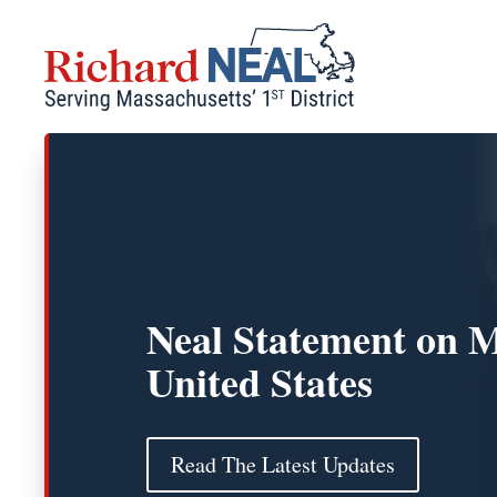
Skip
to
content
Neal Statement on M
United States
Read The Latest Updates