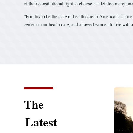
of their constitutional right to choose has left too many un
“For this to be the state of health care in America is shame
center of our health care, and allowed women to live withou
The
Latest