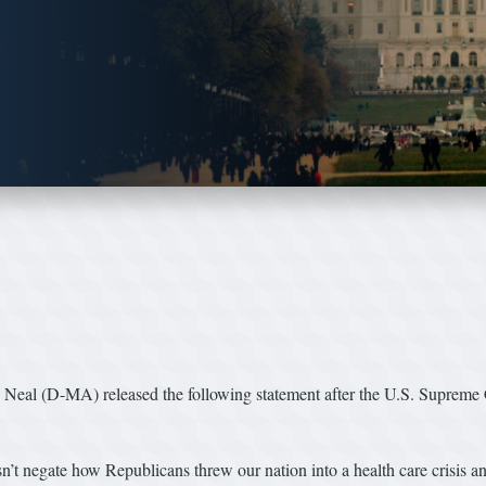
l (D-MA) released the following statement after the U.S. Supreme Co
’t negate how Republicans threw our nation into a health care crisis an