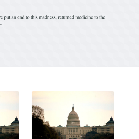
’ve put an end to this madness, returned medicine to the
.”