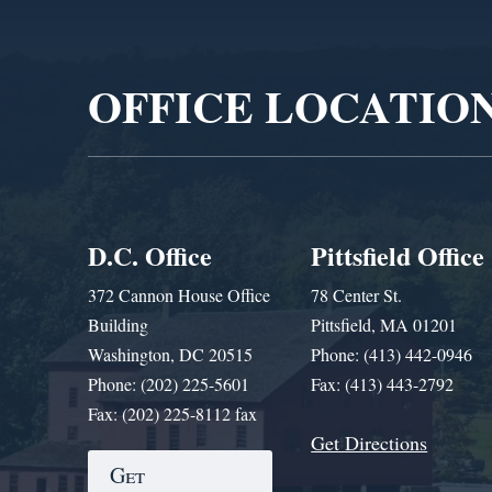
Video
Player
OFFICE LOCATIO
D.C. Office
Pittsfield Office
372 Cannon House Office
78 Center St.
Building
Pittsfield, MA 01201
Washington, DC 20515
Phone: (413) 442-0946
Phone: (202) 225-5601
Fax: (413) 443-2792
Fax: (202) 225-8112 fax
Get Directions
Get