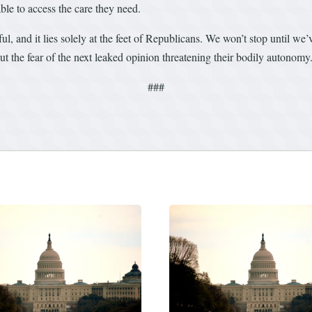
able to access the care they need.
ful, and it lies solely at the feet of Republicans. We won’t stop until we
t the fear of the next leaked opinion threatening their bodily autonomy
###