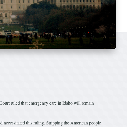
urt ruled that emergency care in Idaho will remain
d necessitated this ruling. Stripping the American people