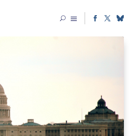
Facebook
Twitter