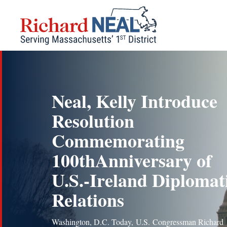
Skip
to
content
Neal, Kelly Introduce
Resolution
Commemorating
100thAnniversary of
U.S.-Ireland Diplomat
Relations
Washington, D.C. Today, U.S. Congressman Richard