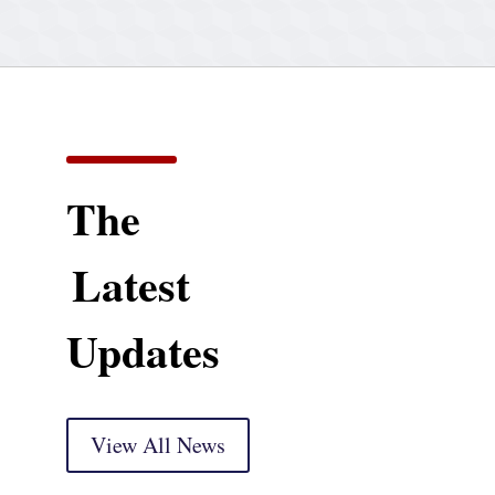
The
Latest
Updates
View All News