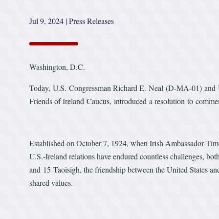
Jul 9, 2024
|
Press Releases
Washington, D.C.
Today, U.S. Congressman Richard E. Neal (D-MA-01) and U
Friends of Ireland Caucus, introduced a resolution to comme
Established on October 7, 1924, when Irish Ambassador Timot
U.S.-Ireland relations have endured countless challenges, bot
and 15 Taoisigh, the friendship between the United States and 
shared values.