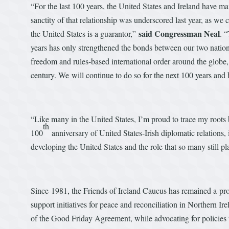
“For the last 100 years, the United States and Ireland have ma
sanctity of that relationship was underscored last year, as we 
said Congressman Neal
the United States is a guarantor,”
. 
years has only strengthened the bonds between our two natio
freedom and rules-based international order around the globe, 
century. We will continue to do so for the next 100 years and
“Like many in the United States, I’m proud to trace my roots 
th
100
anniversary of United States-Irish diplomatic relations, 
developing the United States and the role that so many still pl
Since 1981, the Friends of Ireland Caucus has remained a pro
support initiatives for peace and reconciliation in Northern Ire
of the Good Friday Agreement, while advocating for policies t