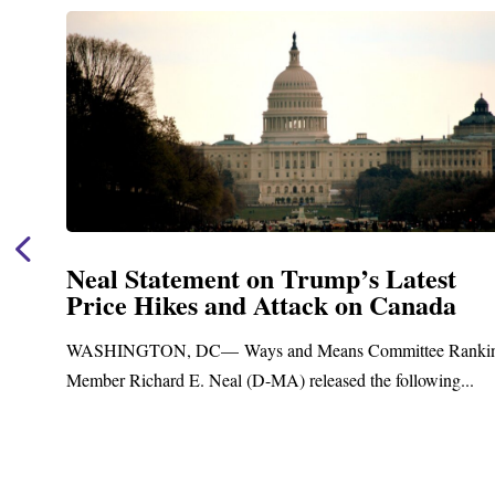
Neal Statement on Trump’s Latest
Price Hikes and Attack on Canada
t
WASHINGTON, DC— Ways and Means Committee Ranki
Member Richard E. Neal (D-MA) released the following...