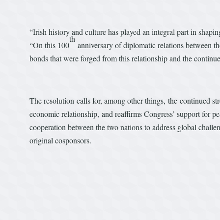
“Irish history and culture has played an integral part in shap
th
“On this 100
anniversary of diplomatic relations between th
bonds that were forged from this relationship and the continu
The resolution calls for, among other things, the continued str
economic relationship, and reaffirms Congress’ support for pea
cooperation between the two nations to address global challeng
original cosponsors.