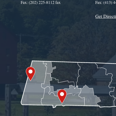
Fax: (202) 225-8112 fax
Fax: (413) 
Get Direct
Get Assistance