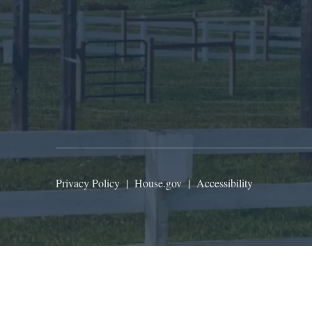
Privacy Policy
|
House.gov
|
Accessibility