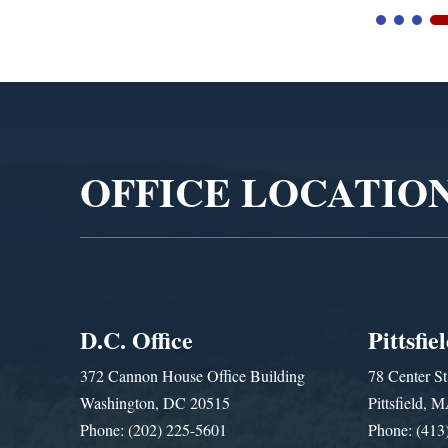
Video
Player
OFFICE LOCATIO
D.C. Office
Pittsfie
372 Cannon House Office Building
78 Center St
Washington, DC 20515
Pittsfield,
Phone: (202) 225-5601
Phone: (413