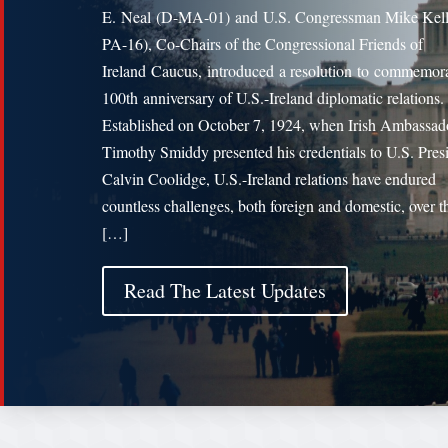
E. Neal (D-MA-01) and U.S. Congressman Mike Kell
PA-16), Co-Chairs of the Congressional Friends of
Ireland Caucus, introduced a resolution to commemora
100th anniversary of U.S.-Ireland diplomatic relations
Established on October 7, 1924, when Irish Ambassad
Timothy Smiddy presented his credentials to U.S. Pres
Calvin Coolidge, U.S.-Ireland relations have endured
countless challenges, both foreign and domestic, over th
[…]
Read The Latest Updates