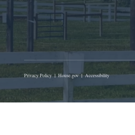
Privacy Policy
|
House.gov
|
Accessibility