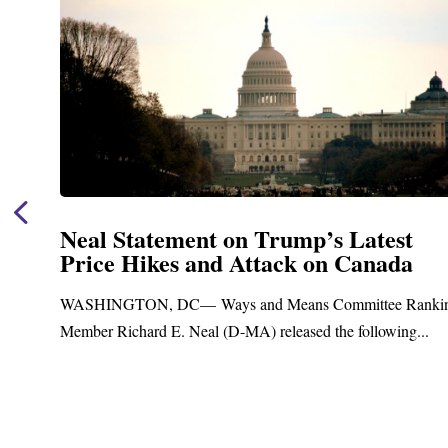
Neal Statement on Trump’s Latest
Price Hikes and Attack on Canada
t
WASHINGTON, DC— Ways and Means Committee Ranki
Member Richard E. Neal (D-MA) released the following...