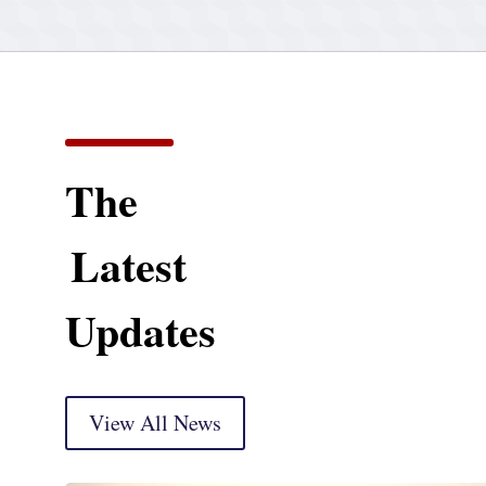
The
Latest
Updates
View All News