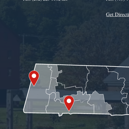
Get Direct
Get Assistance