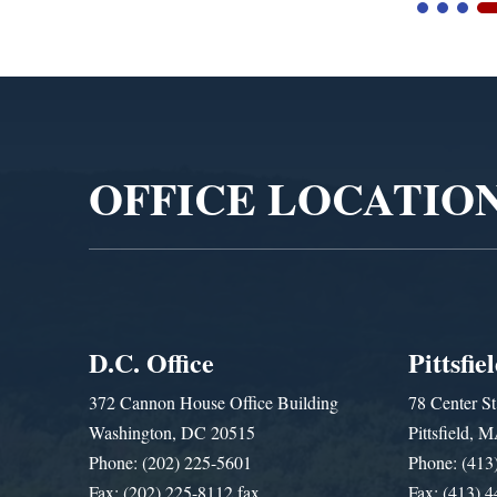
Video
Player
OFFICE LOCATIO
D.C. Office
Pittsfie
372 Cannon House Office Building
78 Center St
Washington, DC 20515
Pittsfield,
Phone: (202) 225-5601
Phone: (413
Fax: (202) 225-8112 fax
Fax: (413) 