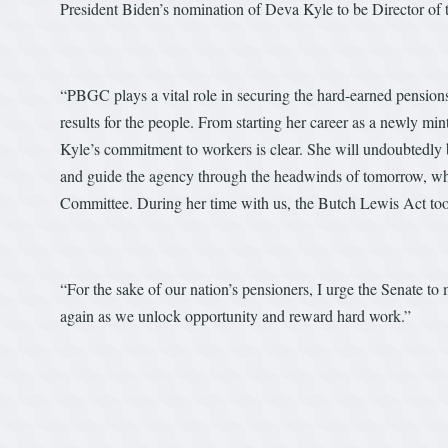
President Biden’s nomination of Deva Kyle to be Director o
“PBGC plays a vital role in securing the hard-earned pension
results for the people. From starting her career as a newly m
Kyle’s commitment to workers is clear. She will undoubtedly 
and guide the agency through the headwinds of tomorrow, wh
Committee. During her time with us, the Butch Lewis Act took
“For the sake of our nation’s pensioners, I urge the Senate t
again as we unlock opportunity and reward hard work.”