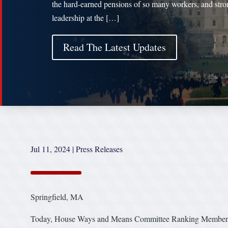
the hard-earned pensions of so many workers, and stro
leadership at the […]
Read The Latest Updates
Jul 11, 2024
|
Press Releases
Springfield, MA
Today, House Ways and Means Committee Ranking Member Ri