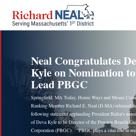
Skip
to
content
Neal Congratulates D
Kyle on Nomination to
Lead PBGC
Springfield, MA Today, House Ways and Means Comm
Ranking Member Richard E. Neal (D-MA) released th
following statement applauding President Biden’s nomi
of Deva Kyle to be Director of the Pension Benefit Gu
Corporation (PBGC): “PBGC plays a vital role in se