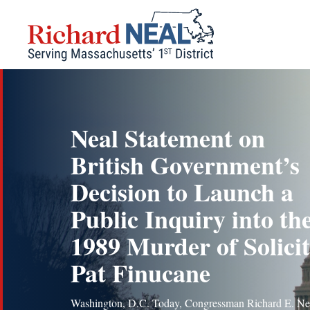
Skip
to
content
Neal Statement on
British Government’s
Decision to Launch a
Public Inquiry into th
1989 Murder of Solici
Pat Finucane
Washington, D.C. Today, Congressman Richard E. Ne