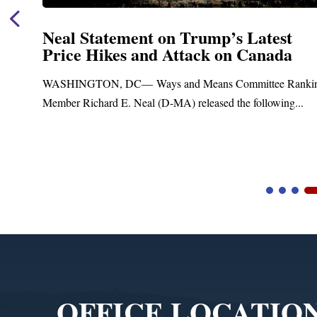
tatement on Trump’s Latest
Neal A
Hikes and Attack on Canada
Fundin
Treatm
ON, DC— Ways and Means Committee Ranking
Upgra
hard E. Neal (D-MA) released the following...
Blandford,
Blandford T
Video
Player
OFFICE LOCATIO