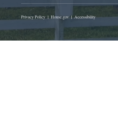
Privacy Policy
|
House.gov
|
Accessibility