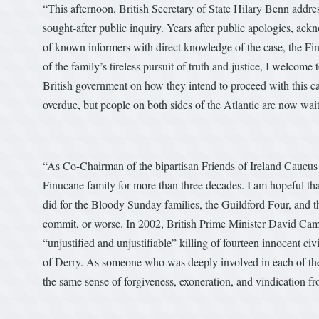
“This afternoon, British Secretary of State Hilary Benn add
sought-after public inquiry. Years after public apologies, ack
of known informers with direct knowledge of the case, the Fi
of the family’s tireless pursuit of truth and justice, I welco
British government on how they intend to proceed with this c
overdue, but people on both sides of the Atlantic are now wait
“As Co-Chairman of the bipartisan Friends of Ireland Caucus i
Finucane family for more than three decades. I am hopeful tha
did for the Bloody Sunday families, the Guildford Four, and
commit, or worse. In 2002, British Prime Minister David Came
“unjustified and unjustifiable” killing of fourteen innocent ci
of Derry. As someone who was deeply involved in each of thes
the same sense of forgiveness, exoneration, and vindication f