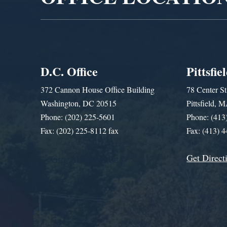
D.C. Office
Pittsfie
372 Cannon House Office Building
78 Center St
Washington, DC 20515
Pittsfield,
Phone: (202) 225-5601
Phone: (413
Fax: (202) 225-8112 fax
Fax: (413) 
Get Direct
Get Assistance