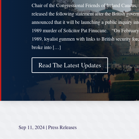
Chair of the Congressional Friends of Ireland Caucus,
released the following statement after the British gove
announced that it will be launching a public inquiry int
1989 murder of Solicitor Pat Finucane. “On February
1989, loyalist gunmen with links to British security for
broke into […]
Read The Latest Updates
Sep 11, 2024
|
Press Releases