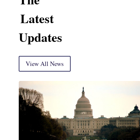
Latest
Updates
View All News