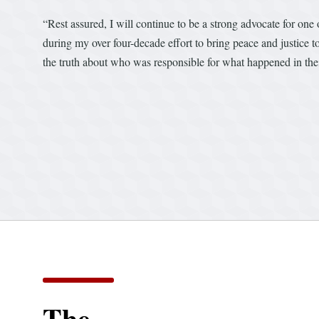
“Rest assured, I will continue to be a strong advocate for one
during my over four-decade effort to bring peace and justice t
the truth about who was responsible for what happened in the
The