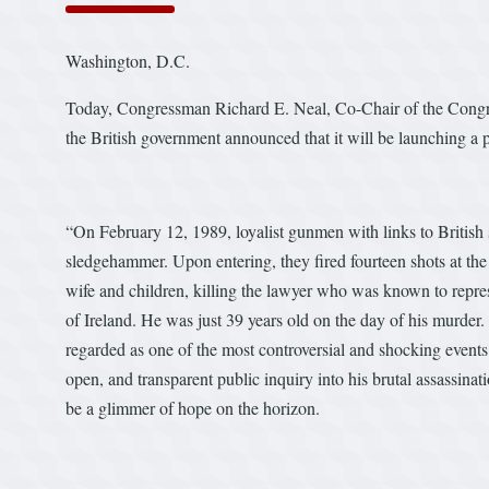
Washington, D.C.
Today, Congressman Richard E. Neal, Co-Chair of the Congress
the British government announced that it will be launching a 
“On February 12, 1989, loyalist gunmen with links to British 
sledgehammer. Upon entering, they fired fourteen shots at the 
wife and children, killing the lawyer who was known to represe
of Ireland. He was just 39 years old on the day of his murder. 
regarded as one of the most controversial and shocking events 
open, and transparent public inquiry into his brutal assassin
be a glimmer of hope on the horizon.