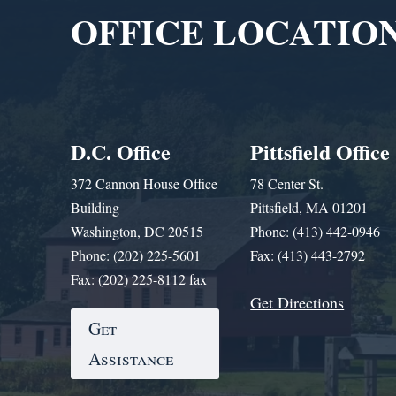
OFFICE LOCATIO
D.C. Office
Pittsfield Office
372 Cannon House Office
78 Center St.
Building
Pittsfield, MA 01201
Washington, DC 20515
Phone: (413) 442-0946
Phone: (202) 225-5601
Fax: (413) 443-2792
Fax: (202) 225-8112 fax
Get Directions
Get
Assistance