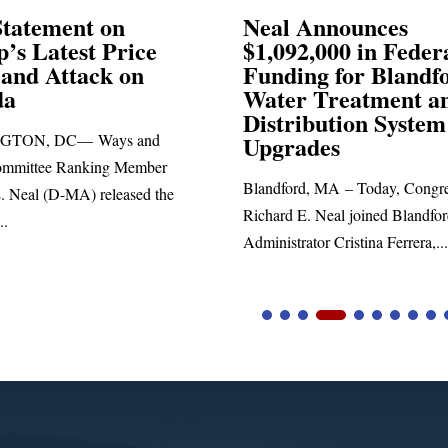
eal Announces
Neal Blasts Tr
1,092,000 in Federal
Election Consp
unding for Blandford
ater Treatment and
SPRINGFIELD, MA— C
istribution System
Richard E. Neal released
pgrades
statement blasting Presid
andford, MA – Today, Congressman
chard E. Neal joined Blandford Town
ministrator Cristina Ferrera,...