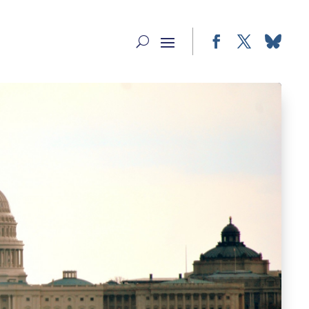
Facebook
Twitter