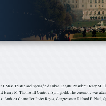
er UMass Trustee and Springfield Urban League President Henry M. Thom
rst Henry M. Thomas III Center at Springfield. The ceremony was att
s Amherst Chancellor Javier Reyes, Congressman Richard E. Neal, S