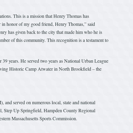
irations. This is a mission that Henry Thomas has
er in honor of my good friend, Henry Thomas,” said
ry has given back to the city that made him who he is
er of this community. This recognition is a testament to
or 39 years. He served two years as National Urban League
iving Historic Camp Atwater in North Brookfield – the
nd served on numerous local, state and national
ol, Step Up Springfield, Hampden County Regional
estern Massachusetts Sports Commission.