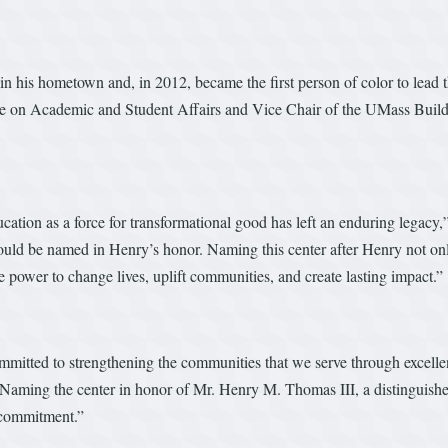
 in his hometown and, in 2012, became the first person of color to lead
e on Academic and Student Affairs and Vice Chair of the UMass Buildin
ation as a force for transformational good has left an enduring legac
hould be named in Henry’s honor. Naming this center after Henry not onl
he power to change lives, uplift communities, and create lasting impact.”
tted to strengthening the communities that we serve through excellenc
. Naming the center in honor of Mr. Henry M. Thomas III, a distinguishe
s commitment.”