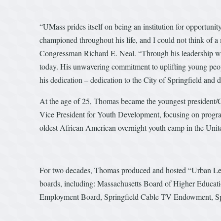
“UMass prides itself on being an institution for opportunit
championed throughout his life, and I could not think of 
Congressman Richard E. Neal. “Through his leadership wi
today. His unwavering commitment to uplifting young peop
his dedication – dedication to the City of Springfield and d
At the age of 25, Thomas became the youngest president/C
Vice President for Youth Development, focusing on progra
oldest African American overnight youth camp in the Unite
For two decades, Thomas produced and hosted “Urban Le
boards, including: Massachusetts Board of Higher Educa
Employment Board, Springfield Cable TV Endowment, Spri