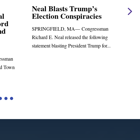
ump’s
Neal Statement on Massie
iracies
Amendment #8 to GOP
Foreign Aid Budget Bill
ongressman
WASHINGTON, DC— Congressman
 the following
Richard E. Neal released the following
ent Trump for...
statement on the Massie Amendment #8
to the...