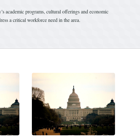
ity’s academic programs, cultural offerings and economic
ess a critical workforce need in the area.