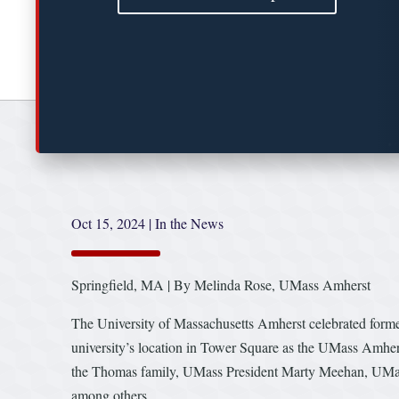
Oct 15, 2024
|
In the News
Springfield, MA | By Melinda Rose, UMass Amherst
The University of Massachusetts Amherst celebrated form
university’s location in Tower Square as the UMass Amhe
the Thomas family, UMass President Marty Meehan, UMas
among others.