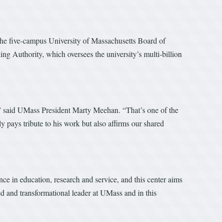
 the five-campus University of Massachusetts Board of
g Authority, which oversees the university’s multi-billion
y,” said UMass President Marty Meehan. “That’s one of the
y pays tribute to his work but also affirms our shared
e in education, research and service, and this center aims
d and transformational leader at UMass and in this