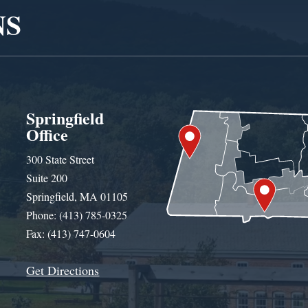
NS
Springfield
Office
300 State Street
Suite 200
Springfield, MA 01105
Phone: (413) 785-0325
Fax: (413) 747-0604
Get Directions