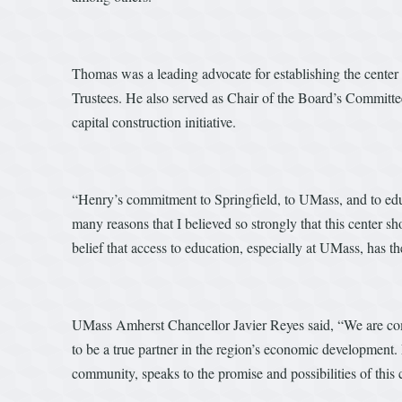
Thomas was a leading advocate for establishing the center
Trustees. He also served as Chair of the Board’s Committe
capital construction initiative.
“Henry’s commitment to Springfield, to UMass, and to educ
many reasons that I believed so strongly that this center s
belief that access to education, especially at UMass, has t
UMass Amherst Chancellor Javier Reyes said, “We are commi
to be a true partner in the region’s economic development
community, speaks to the promise and possibilities of thi