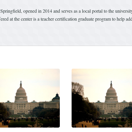
 Springfield, opened in 2014 and serves as a local portal to the univers
d at the center is a teacher certification graduate program to help addr