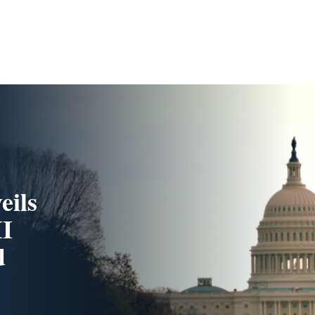
eils
II
d