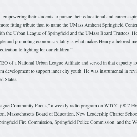
y, empowering their students to pursue their educational and career asp
a more fitting tribute than to name the UMass Amherst Springfield Cent
th the Urban League of Springfield and the UMass Board Trustees, Hen
le and promoting economic vitality is what makes Henry a beloved memb
edication to fighting for our children.”
EO of a National Urban League Affiliate and served in that capacity f
m development to support inner city youth. He was instrumental in rev
d States.
ague Community Focus,” a weekly radio program on WTCC (90.7 FM), a
tion, Massachusetts Board of Education, New Leadership Charter Scho
ngfield Fire Commission, Springfield Police Commission, and the W