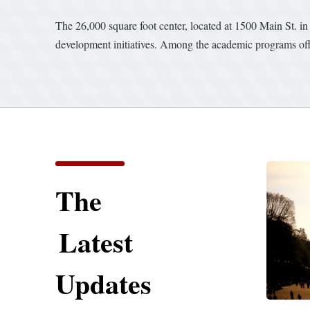
The 26,000 square foot center, located at 1500 Main St. in
development initiatives. Among the academic programs offere
The
Latest
Updates