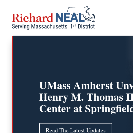
Skip
to
content
UMass Amherst Unv
Henry M. Thomas I
Center at Springfiel
Read The Latest Updates