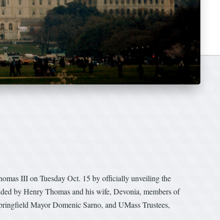
as III on Tuesday Oct. 15 by officially unveiling the
ended by Henry Thomas and his wife, Devonia, members of
pringfield Mayor Domenic Sarno, and UMass Trustees,