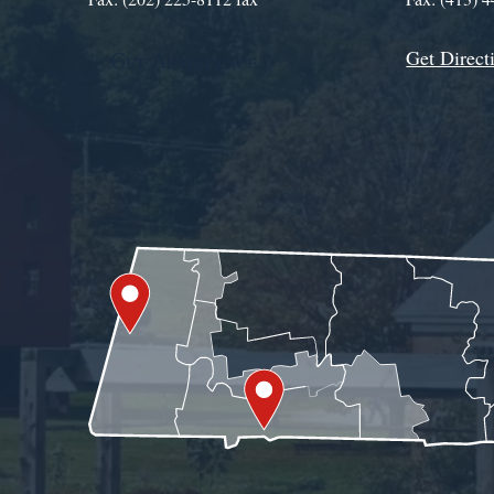
Get Direct
Get Assistance