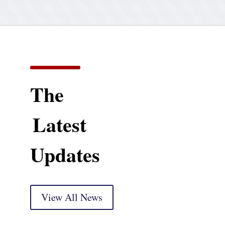
The
Latest
Updates
View All News