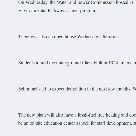
On Wednesday, the Water and Sewer Commission hosted 16 stu
Environmental Pathways career program.
There was also an open house Wednesday afternoon.
Students toured the underground filters built in 1924, filters 
Schimmel said to expect demolition in the next few months. 
The new plant will also have a fossil-fuel free heating and c
be an on-site education center as well for staff development, st