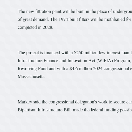
The new filtration plant will be built in the place of undergro
of great demand. The 1974-built filters will be mothballed fo
completed in 2028.
The project is financed with a $250 million low-interest loa
Infrastructure Finance and Innovation Act (WIFIA) Program,
Revolving Fund and with a $4.6 million 2024 congressional
Massachusetts.
Markey said the congressional delegation’s work to secure ear
Bipartisan Infrastructure Bill, made the federal funding possib