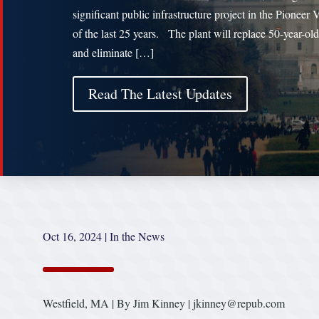
significant public infrastructure project in the Pioneer 
of the last 25 years. The plant will replace 50-year-old 
and eliminate […]
Read The Latest Updates
Oct 16, 2024
|
In the News
Westfield, MA | By Jim Kinney | jkinney@repub.com