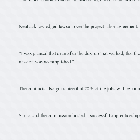
Neal acknowledged lawsuit over the project labor agreement.
“I was pleased that even after the dust up that we had, that the 
mission was accomplished.”
The contracts also guarantee that 20% of the jobs will be for a
Sarno said the commission hosted a successful apprenticeship f