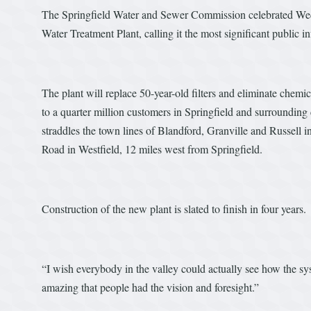
The Springfield Water and Sewer Commission celebrated Wedne
Water Treatment Plant, calling it the most significant public in
The plant will replace 50-year-old filters and eliminate chemic
to a quarter million customers in Springfield and surround
straddles the town lines of Blandford, Granville and Russell in
Road in Westfield, 12 miles west from Springfield.
Construction of the new plant is slated to finish in four years.
“I wish everybody in the valley could actually see how the sy
amazing that people had the vision and foresight.”