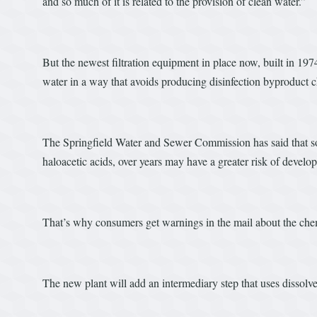
and so much of it is related to the provision of clean water.”
But the newest filtration equipment in place now, built in 1974
water in a way that avoids producing disinfection byproduct ch
The Springfield Water and Sewer Commission has said that s
haloacetic acids, over years may have a greater risk of develo
That’s why consumers get warnings in the mail about the chem
The new plant will add an intermediary step that uses dissolv