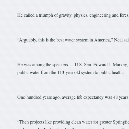
He called a triumph of gravity, physics, engineering and fores
“Arguably, this is the best water system in America,” Neal sai
He was among the speakers — U.S. Sen. Edward J. Markey, 
public water from the 113-year-old system to public health.
One-hundred years ago, average life expectancy was 48 years
“Then projects like providing clean water for greater Springfi