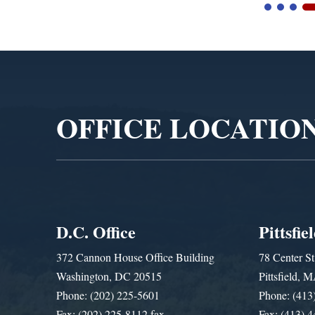
Video
Player
OFFICE LOCATIO
D.C. Office
Pittsfie
372 Cannon House Office Building
78 Center St
Washington, DC 20515
Pittsfield,
Phone: (202) 225-5601
Phone: (413
Fax: (202) 225-8112 fax
Fax: (413) 