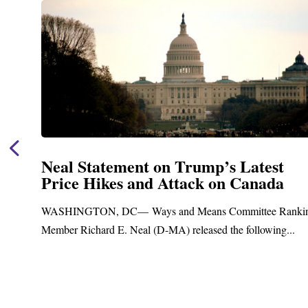
mp’s Latest
Neal Announces $1,092
k on Canada
Funding for Blandfor
Treatment and Distrib
ns Committee Ranking
Upgrades
sed the following...
Blandford, MA – Today, Congressma
Blandford Town Administrator Cristin