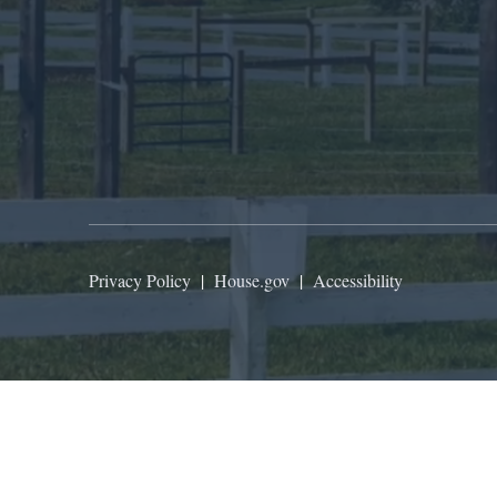
Privacy Policy
|
House.gov
|
Accessibility