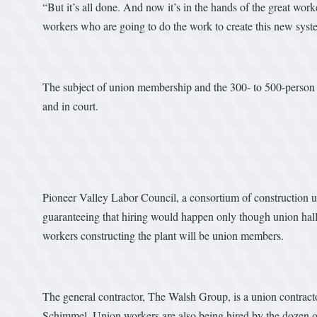
“But it’s all done. And now it’s in the hands of the great wor
workers who are going to do the work to create this new syst
The subject of union membership and the 300- to 500-person
and in court.
Pioneer Valley Labor Council, a consortium of construction un
guaranteeing that hiring would happen only though union halls.
workers constructing the plant will be union members.
The general contractor, The Walsh Group, is a union contrac
Schimmel. Union workers are also being hired by the dozen o