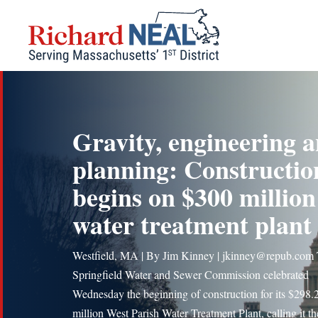
Skip
to
content
Gravity, engineering 
planning: Constructio
begins on $300 million
water treatment plant
Westfield, MA | By Jim Kinney | jkinney@repub.com
Springfield Water and Sewer Commission celebrated
Wednesday the beginning of construction for its $298.
million West Parish Water Treatment Plant, calling it t